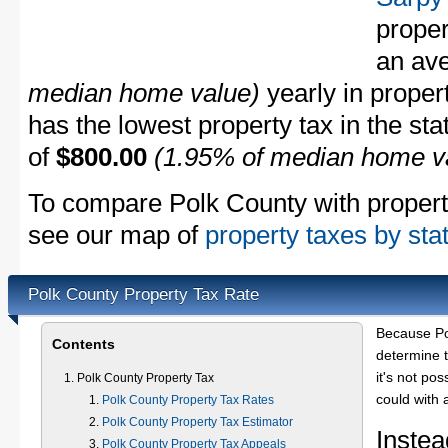
proper
an av
median home value)
yearly in proper
has the lowest property tax in the sta
of
$800.00
(1.95% of median home v
To compare Polk County with property 
see our map of
property taxes by sta
Polk County Property Tax Rate
Because Po
Contents
determine t
it's not pos
Polk County Property Tax
could with 
Polk County Property Tax Rates
Polk County Property Tax Estimator
Instea
Polk County Property Tax Appeals