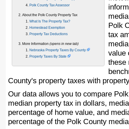
inform
Polk County Tax Assessor
median
About the Polk County Property Tax
What Is The Property Tax?
Polk 
Homestead Exemption
tax am
Property Tax Deductions
media
More Information
(opens in new tab)
Nebraska Property Taxes By County
value 
Property Taxes By State
these 
bench
County's property taxes with property
Our data allows you to compare Polk
median property tax in dollars, media
percentage of home value, and media
percentage of the Polk County medi