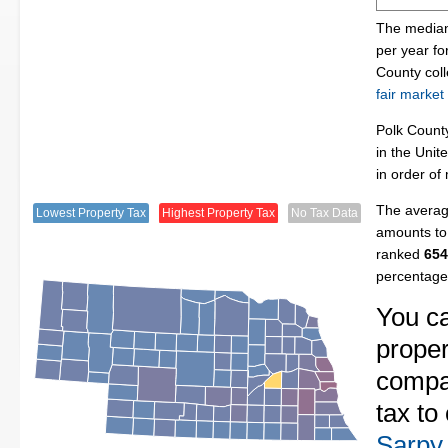
The median
per year fo
County col
fair market
Polk Count
in the Unit
in order of
The average
Lowest Property Tax
Highest Property Tax
No Tax Data
amounts to 
ranked
654
percentage
You c
proper
compa
tax to
Sarpy