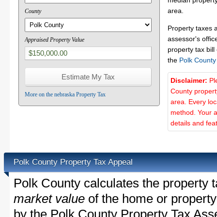
median property
area.
County
Property taxes 
assessor's offic
Appraised Property Value
property tax bill
the
Polk County
Disclaimer:
Pl
County propert
More on the nebraska Property Tax
area. Every lo
method. Your a
details and fea
Polk County Property Tax Appeal
Polk County calculates the property 
market value
of the home or property
by the Polk County Property Tax Asse