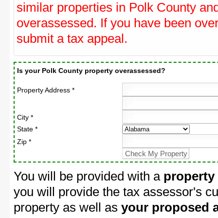
similar properties in Polk County and
overassessed. If you have been ove
submit a tax appeal.
Is your Polk County property overassessed?
Property Address *
City *
State *
Zip *
You will be provided with a
property
you will provide the tax assessor's cu
property as well as
your proposed a