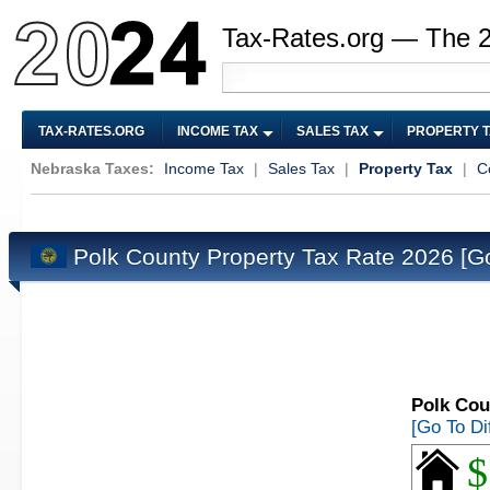
Tax-Rates.org — The 
TAX-RATES.ORG
INCOME TAX
SALES TAX
PROPERTY 
Nebraska Taxes:
Income Tax
|
Sales Tax
|
Property Tax
|
C
Polk County Property Tax Rate 2026
[G
Polk Cou
[Go To Di
$