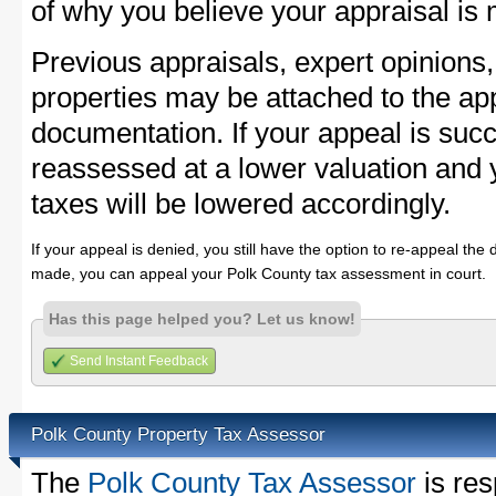
of why you believe your appraisal is
Previous appraisals, expert opinions,
properties may be attached to the ap
documentation. If your appeal is succ
reassessed at a lower valuation and 
taxes will be lowered accordingly.
If your appeal is denied, you still have the option to re-appeal the 
made, you can appeal your Polk County tax assessment in court.
Has this page helped you? Let us know!
Send Instant Feedback
Polk County Property Tax Assessor
The
Polk County Tax Assessor
is res