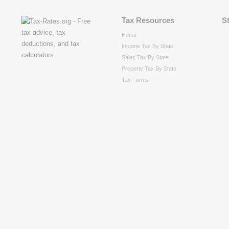
Tax Resources
S
Home
Income Tax By State
Sales Tax By State
Property Tax By State
Tax Forms