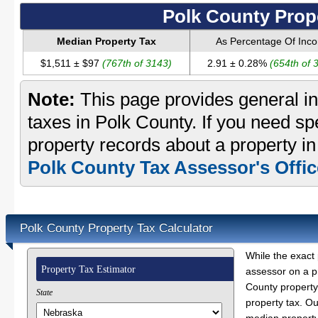
Polk County Prop
Median Property Tax
As Percentage Of Inc
$1,511 ± $97
(767th of 3143)
2.91 ± 0.28%
(654th of 
Note:
This page provides general in
taxes in Polk County. If you need spe
property records about a property in
Polk County Tax Assessor's Offic
Polk County Property Tax Calculator
While the exact 
Property Tax Estimator
assessor on a p
County property 
State
property tax. O