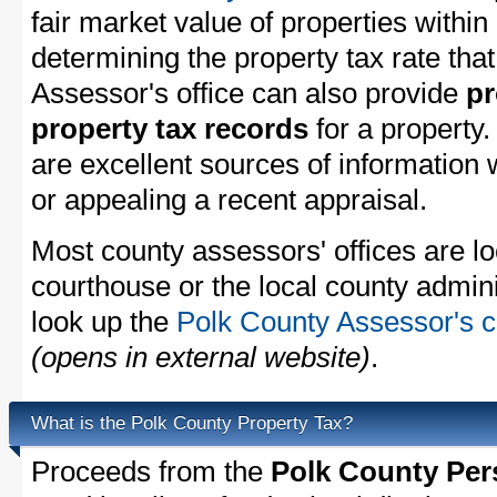
fair market value of properties withi
determining the property tax rate that
Assessor's office can also provide
pr
property tax records
for a property
are excellent sources of information
or appealing a recent appraisal.
Most county assessors' offices are lo
courthouse or the local county admini
look up the
Polk County Assessor's c
(opens in external website)
.
What is the Polk County Property Tax?
Proceeds from the
Polk County Per