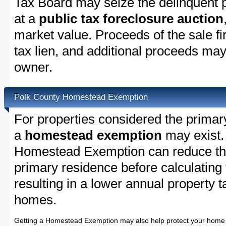
Tax Board may seize the delinquent pr
at a
public tax foreclosure auction
market value. Proceeds of the sale fir
tax lien, and additional proceeds may 
owner.
Polk County Homestead Exemption
For properties considered the primar
a
homestead exemption
may exist.
Homestead Exemption can reduce the
primary residence before calculating
resulting in a lower annual property 
homes.
Getting a Homestead Exemption may also help protect your home 