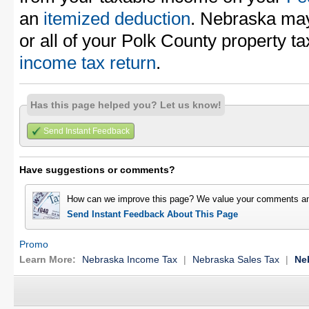
an
itemized deduction
. Nebraska may
or all of your Polk County property t
income tax return
.
Has this page helped you? Let us know!
Send Instant Feedback
Have suggestions or comments?
How can we improve this page? We value your comments an
Send Instant Feedback About This Page
Promo
Learn More:
Nebraska Income Tax
|
Nebraska Sales Tax
|
Ne