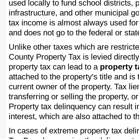
used locally to fund school districts, 
infrastructure, and other municipal g
tax income is almost always used for 
and does not go to the federal or stat
Unlike other taxes which are restricte
County Property Tax is levied directl
property tax can lead to a
property t
attached to the property's title and is 
current owner of the property. Tax lie
transferring or selling the property, or
Property tax delinquency can result i
interest, which are also attached to th
In cases of extreme property tax del