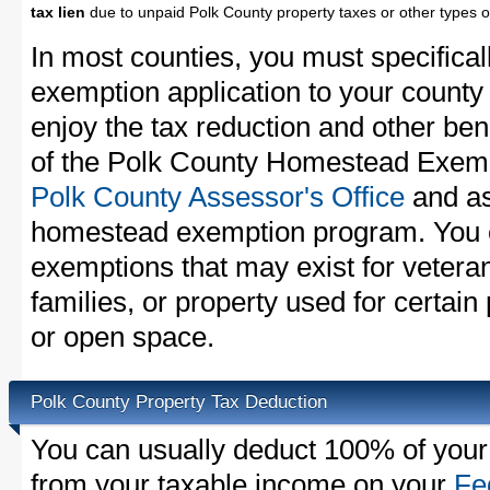
tax lien
due to unpaid Polk County property taxes or other types o
In most counties, you must specifica
exemption application to your county 
enjoy the tax reduction and other bene
of the Polk County Homestead Exempti
Polk County Assessor's Office
and as
homestead exemption program. You c
exemptions that may exist for vetera
families, or property used for certai
or open space.
Polk County Property Tax Deduction
You can usually deduct 100% of your
from your taxable income on your
Fe