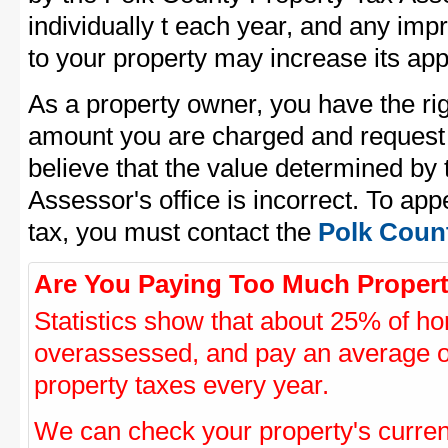
individually t each year, and any im
to your property may increase its app
As a property owner, you have the rig
amount you are charged and request
believe that the value determined by
Assessor's office is incorrect. To ap
tax, you must contact the
Polk Count
Are You Paying Too Much Propert
Statistics show that about 25% of ho
overassessed, and pay an average o
property taxes every year.
We can check your property's curre