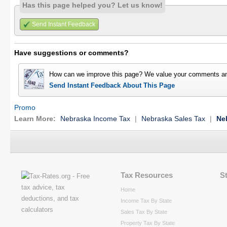
Has this page helped you? Let us know!
Send Instant Feedback
Have suggestions or comments?
How can we improve this page? We value your comments an
Send Instant Feedback About This Page
Promo
Learn More:
Nebraska Income Tax
|
Nebraska Sales Tax
|
Ne
Tax Resources
S
Home
Income Tax By State
Sales Tax By State
Property Tax By State