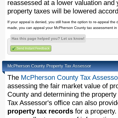
reassessed at a lower valuation an
property taxes will be lowered accord
If your appeal is denied, you still have the option to re-appeal the 
made, you can appeal your McPherson County tax assessment in 
Has this page helped you? Let us know!
Send Instant Feedback
McPherson County Property Tax Assessor
The
McPherson County Tax Assesso
assessing the fair market value of p
County and determining the property t
Tax Assessor's office can also provi
property tax records
for a property