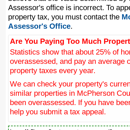
Assessor's office is incorrect. To a
property tax, you must contact the
Mc
Assessor's Office
.
Are You Paying Too Much Propert
Statistics show that about 25% of ho
overassessed, and pay an average o
property taxes every year.
We can check your property's curre
similar properties in McPherson Coun
been overassessed. If you have be
help you submit a tax appeal.