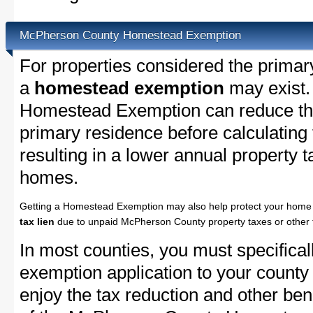
McPherson County Homestead Exemption
For properties considered the primar
a
homestead exemption
may exist
Homestead Exemption can reduce the
primary residence before calculating
resulting in a lower annual property 
homes.
Getting a Homestead Exemption may also help protect your home 
tax lien
due to unpaid McPherson County property taxes or other t
In most counties, you must specifica
exemption application to your county 
enjoy the tax reduction and other bene