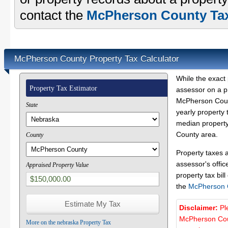
contact the
McPherson County Tax
McPherson County Property Tax Calculator
While the exact 
Property Tax Estimator
assessor on a p
McPherson Count
State
yearly property 
median property
County area.
County
Property taxes 
assessor's offic
Appraised Property Value
property tax bill
the
McPherson 
Disclaimer:
Pl
McPherson Coun
More on the nebraska Property Tax