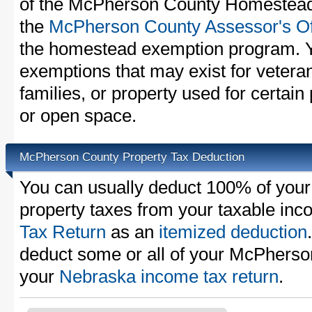
of the McPherson County Homestead 
the
McPherson County Assessor's Of
the homestead exemption program. Y
exemptions that may exist for vetera
families, or property used for certai
or open space.
McPherson County Property Tax Deduction
You can usually deduct 100% of yo
property taxes from your taxable in
Tax Return
as an
itemized deduction
deduct some or all of your McPherso
your
Nebraska income tax return
.