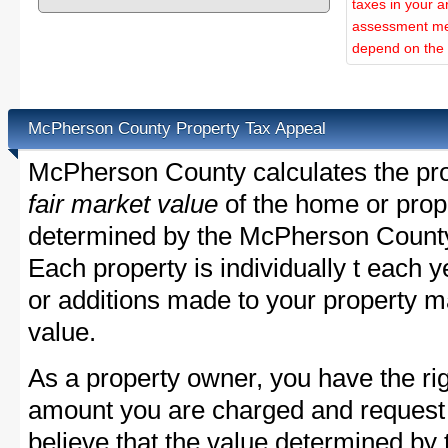
taxes in your a
assessment met
depend on the d
McPherson County Property Tax Appeal
McPherson County calculates the pro
fair market value
of the home or prope
determined by the McPherson County
Each property is individually t each
or additions made to your property m
value.
As a property owner, you have the rig
amount you are charged and request
believe that the value determined b