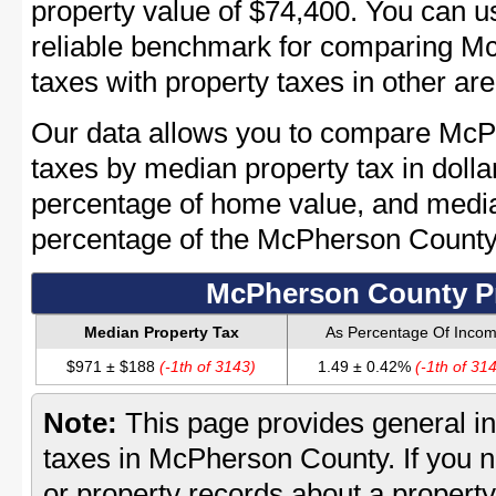
property value of $74,400. You can 
reliable benchmark for comparing M
taxes with property taxes in other are
Our data allows you to compare McP
taxes by median property tax in dolla
percentage of home value, and media
percentage of the McPherson Count
McPherson County Pr
Median Property Tax
As Percentage Of Inco
$971 ± $188
(-1th of 3143)
1.49 ± 0.42%
(-1th of 31
Note:
This page provides general in
taxes in McPherson County. If you n
or property records about a propert