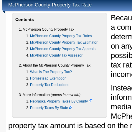
McPherson County Property Tax Rate
Becau
Contents
a comp
McPherson County Property Tax
determ
McPherson County Property Tax Rates
McPherson County Property Tax Estimator
on any
McPherson County Property Tax Appeals
possib
McPherson County Tax Assessor
tax ra
About the McPherson County Property Tax
What Is The Property Tax?
income
Homestead Exemption
Property Tax Deductions
Instea
More Information
(opens in new tab)
inform
Nebraska Property Taxes By County
median
Property Taxes By State
McPhe
property tax amount is based on th