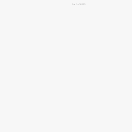
Tax Forms