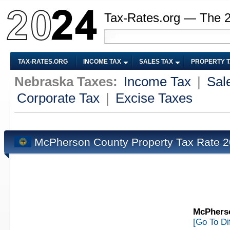
Tax-Rates.org — The 
TAX-RATES.ORG
INCOME TAX
SALES TAX
PROPERTY 
Nebraska Taxes:
Income Tax
|
Sal
Corporate Tax
|
Excise Taxes
McPherson County Property Tax Rate 
McPherso
[Go To Di