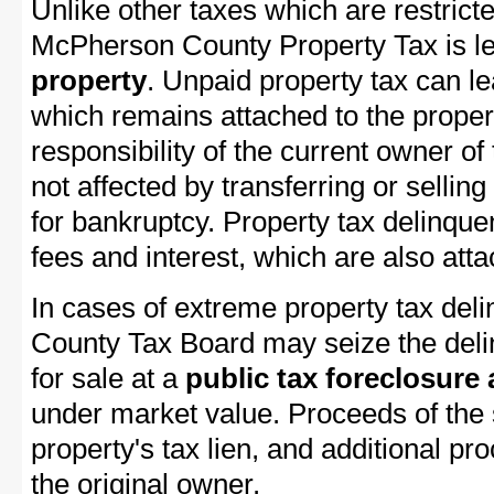
Unlike other taxes which are restricte
McPherson County Property Tax is lev
property
. Unpaid property tax can l
which remains attached to the property
responsibility of the current owner of 
not affected by transferring or selling 
for bankruptcy. Property tax delinquen
fees and interest, which are also attac
In cases of extreme property tax de
County Tax Board may seize the delin
for sale at a
public tax foreclosure
under market value. Proceeds of the s
property's tax lien, and additional p
the original owner.