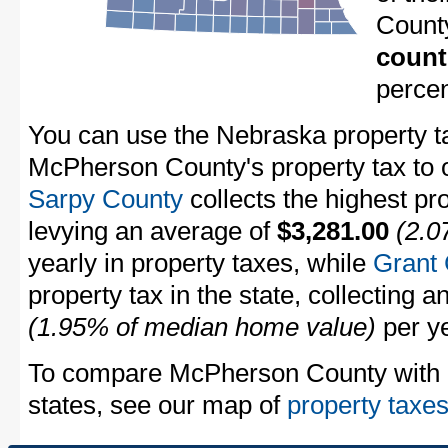
Count
count
perce
You can use the Nebraska property ta
McPherson County's property tax to 
Sarpy County
collects the highest pr
levying an average of
$3,281.00
(2.0
yearly in property taxes, while
Grant
property tax in the state, collecting 
(1.95% of median home value)
per ye
To compare McPherson County with pr
states, see our map of
property taxes