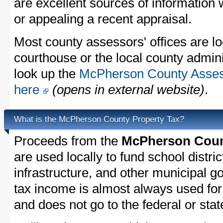
are excellent sources of information
or appealing a recent appraisal.
Most county assessors' offices are lo
courthouse or the local county admini
look up the
McPherson County Assess
here
(opens in external website)
.
What is the McPherson County Property Tax?
Proceeds from the
McPherson Count
are used locally to fund school distric
infrastructure, and other municipal g
tax income is almost always used for 
and does not go to the federal or stat