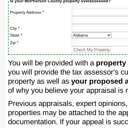
Is your McPherson County property overassessed?
Property Address *
City *
State *
Zip *
You will be provided with a
property
you will provide the tax assessor's cu
property as well as
your proposed a
of why you believe your appraisal is
Previous appraisals, expert opinions,
properties may be attached to the ap
documentation. If your appeal is succ