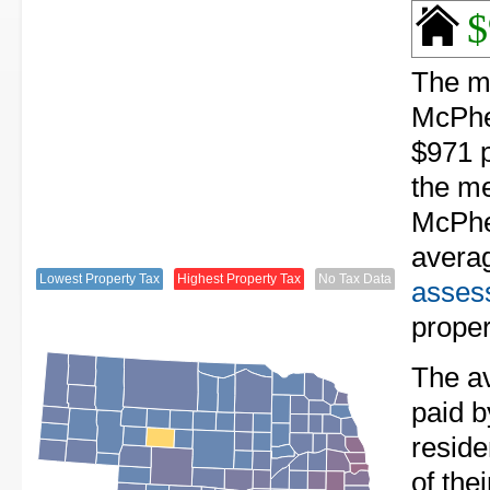
$
The me
McPhe
$971 p
the me
McPhe
avera
Lowest Property Tax
Highest Property Tax
No Tax Data
assess
proper
The av
paid 
resid
of the