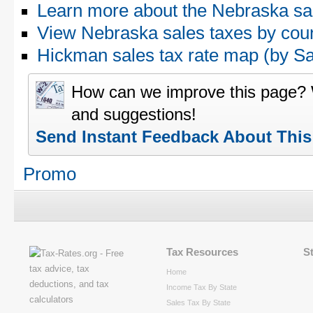
Learn more about the Nebraska sa
View Nebraska sales taxes by cou
Hickman sales tax rate map (by 
How can we improve this page?
and suggestions!
Send Instant Feedback About Thi
Promo
Tax Resources
S
Home
Income Tax By State
Sales Tax By State