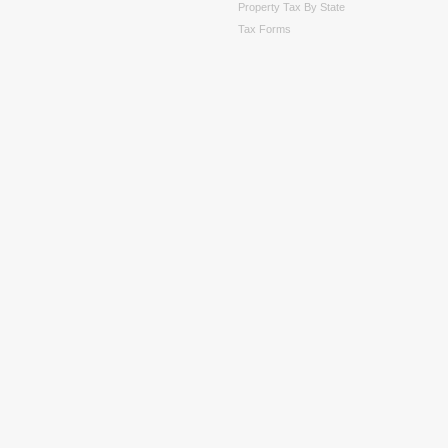
Property Tax By State
Tax Forms