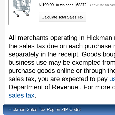
$
in zip code
Leave the zip cod
All merchants operating in Hickman 
the sales tax due on each purchase m
separately in the receipt. Goods boug
business use may be exempted from t
purchase goods online or through th
sales tax, you are expected to pay
u
Department of Revenue . For more d
sales tax
.
Hickman Sales Tax Region ZIP Codes