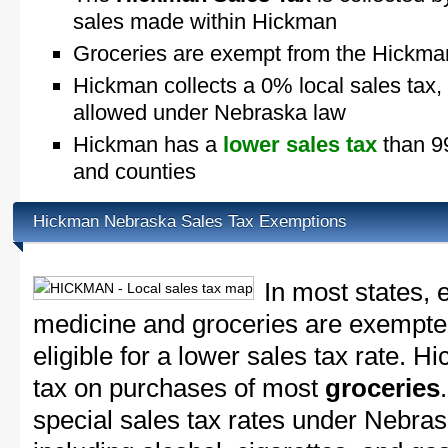
sales made within Hickman
Groceries are exempt from the Hickma
Hickman collects a 0% local sales tax,
allowed under Nebraska law
Hickman has a
lower sales tax
than 99
and counties
Hickman Nebraska Sales Tax Exemptions
In most states, 
medicine and groceries are exempted
eligible for a lower sales tax rate. H
tax on purchases of most
groceries
special sales tax rates under Nebra