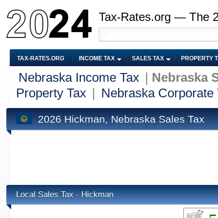
Tax-Rates.org — The 
TAX-RATES.ORG
INCOME TAX
SALES TAX
PROPERTY 
Nebraska Income Tax
|
Nebraska S
Property Tax
|
Nebraska Corporate
2026 Hickman, Nebraska Sales Tax
Local Sales Tax - Hickman