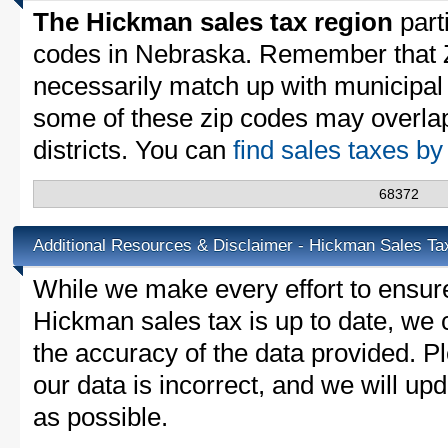
The Hickman sales tax region
parti
codes in Nebraska. Remember that 
necessarily match up with municipal 
some of these zip codes may overlap
districts. You can
find sales taxes b
68372
Additional Resources & Disclaimer - Hickman Sales Ta
While we make every effort to ensure
Hickman sales tax is up to date, we 
the accuracy of the data provided. Pl
our data is incorrect, and we will u
as possible.