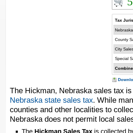
5
Tax Juri
Nebraska
County S
City Sale
Special S
Combine
Downloa
The Hickman, Nebraska sales tax i
Nebraska state sales tax
. While man
counties and other localities to collec
Nebraska does not permit local sales
The
Hickman Sales Tax
is collected b