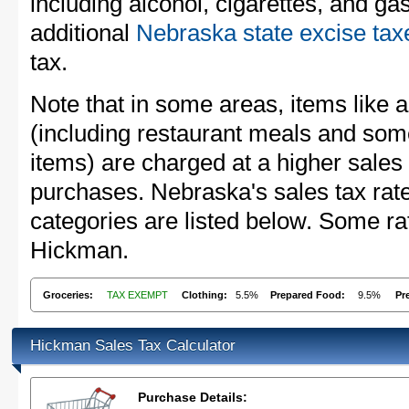
including alcohol, cigarettes, and ga
additional
Nebraska state excise tax
tax.
Note that in some areas, items like 
(including restaurant meals and s
items) are charged at a higher sales 
purchases. Nebraska's sales tax ra
categories are listed below. Some rat
Hickman.
Groceries:
TAX EXEMPT
Clothing:
5.5%
Prepared Food:
9.5%
Pr
Hickman Sales Tax Calculator
Purchase Details: