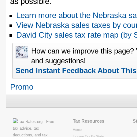
as possible.
Learn more about the Nebraska sa
View Nebraska sales taxes by cou
David City sales tax rate map (b
How can we improve this page?
and suggestions!
Send Instant Feedback About Thi
Promo
Tax Resources
S
Home
Income Tax By State