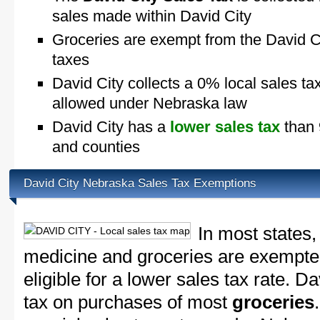
sales made within David City
Groceries are exempt from the David C
taxes
David City collects a 0% local sales ta
allowed under Nebraska law
David City has a
lower sales tax
than 
and counties
David City Nebraska Sales Tax Exemptions
In most states,
medicine and groceries are exempted
eligible for a lower sales tax rate. Da
tax on purchases of most
groceries