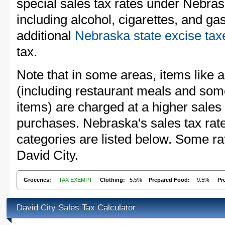
special sales tax rates under Nebra
including alcohol, cigarettes, and ga
additional
Nebraska state excise tax
tax.
Note that in some areas, items like 
(including restaurant meals and s
items) are charged at a higher sales 
purchases. Nebraska's sales tax ra
categories are listed below. Some rat
David City.
Groceries:
TAX EXEMPT
Clothing:
5.5%
Prepared Food:
9.5%
Pr
David City Sales Tax Calculator