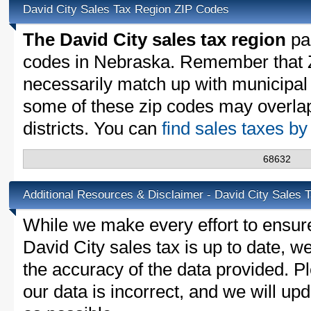
David City Sales Tax Region ZIP Codes
The David City sales tax region
par
codes in Nebraska. Remember that 
necessarily match up with municipal 
some of these zip codes may overlap
districts. You can
find sales taxes b
68632
Additional Resources & Disclaimer - David City Sales 
While we make every effort to ensure
David City sales tax is up to date, w
the accuracy of the data provided. Pl
our data is incorrect, and we will u