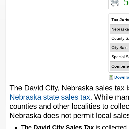
5
Tax Juri
Nebraska
County S
City Sale
Special S
Combine
Downloa
The David City, Nebraska sales tax 
Nebraska state sales tax
. While man
counties and other localities to collec
Nebraska does not permit local sales
The
David City Sales Tax
is collected 