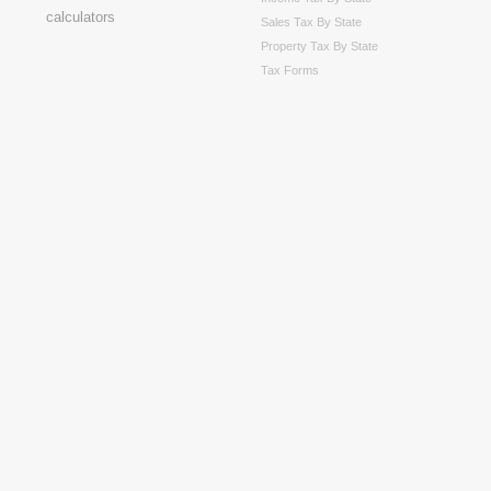
Sales Tax By State
Property Tax By State
Tax Forms