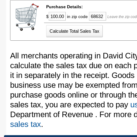
Purchase Details:
$
in zip code
Leave the zip cod
All merchants operating in David Cit
calculate the sales tax due on each
it in separately in the receipt. Goods
business use may be exempted from t
purchase goods online or through th
sales tax, you are expected to pay
u
Department of Revenue . For more d
sales tax
.