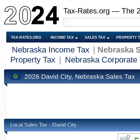
Tax-Rates.org — The 
TAX-RATES.ORG
INCOME TAX
SALES TAX
PROPERTY 
Nebraska Income Tax
|
Nebraska S
Property Tax
|
Nebraska Corporate
2026 David City, Nebraska Sales Tax
Local Sales Tax - David City