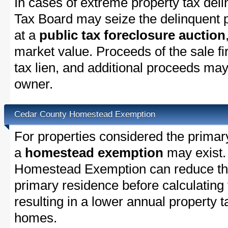
In cases of extreme property tax del
Tax Board may seize the delinquent pr
at a
public tax foreclosure auction
market value. Proceeds of the sale fir
tax lien, and additional proceeds may 
owner.
Cedar County Homestead Exemption
For properties considered the primar
a
homestead exemption
may exist.
Homestead Exemption can reduce the
primary residence before calculating
resulting in a lower annual property 
homes.