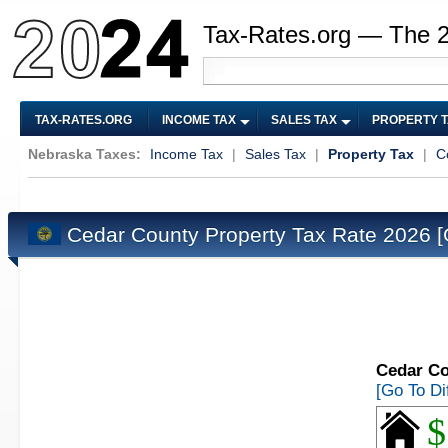
Tax-Rates.org — The 
TAX-RATES.ORG
INCOME TAX
SALES TAX
PROPERTY 
Nebraska Taxes:
Income Tax
|
Sales Tax
|
Property Tax
|
C
Cedar County Property Tax Rate 2026
[
Cedar Co
[Go To Di
$