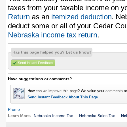
taxes from your taxable income on y
Return
as an
itemized deduction
. Ne
deduct some or all of your Cedar Cou
Nebraska income tax return
.
Has this page helped you? Let us know!
Send Instant Feedback
Have suggestions or comments?
How can we improve this page? We value your comments an
Send Instant Feedback About This Page
Promo
Learn More:
Nebraska Income Tax
|
Nebraska Sales Tax
|
Ne