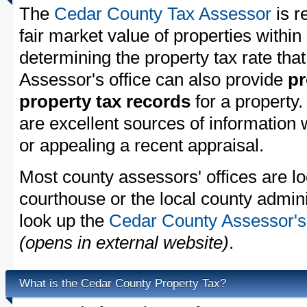
The
Cedar County Tax Assessor
is r
fair market value of properties with
determining the property tax rate that
Assessor's office can also provide
pr
property tax records
for a property
are excellent sources of information
or appealing a recent appraisal.
Most county assessors' offices are lo
courthouse or the local county admini
look up the
Cedar County Assessor's 
(opens in external website)
.
What is the Cedar County Property Tax?