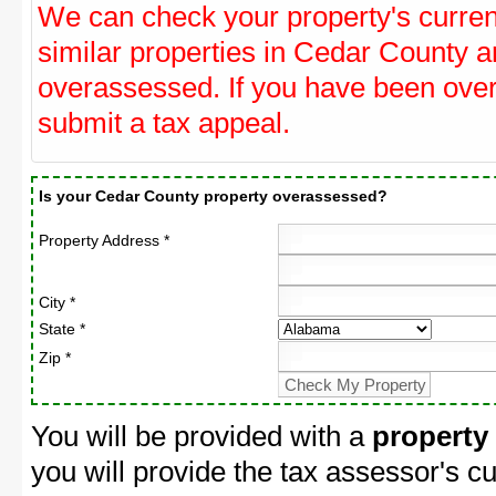
We can check your property's curre
similar properties in Cedar County an
overassessed. If you have been ove
submit a tax appeal.
Is your Cedar County property overassessed?
Property Address *
City *
State *
Zip *
You will be provided with a
property
you will provide the tax assessor's cu