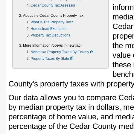
inform
Cedar County Tax Assessor
median
About the Cedar County Property Tax
What Is The Property Tax?
Cedar
Homestead Exemption
proper
Property Tax Deductions
the m
More Information
(opens in new tab)
Nebraska Property Taxes By County
value 
Property Taxes By State
these 
bench
County's property taxes with property
Our data allows you to compare Ceda
by median property tax in dollars, me
percentage of home value, and media
percentage of the Cedar County med