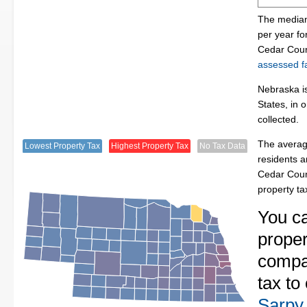
The median
per year f
Cedar Coun
assessed fa
Nebraska is
States, in 
collected.
The averag
Lowest Property Tax
Highest Property Tax
No Tax Data
residents a
Cedar Coun
property t
You c
proper
compa
tax to
Sarpy