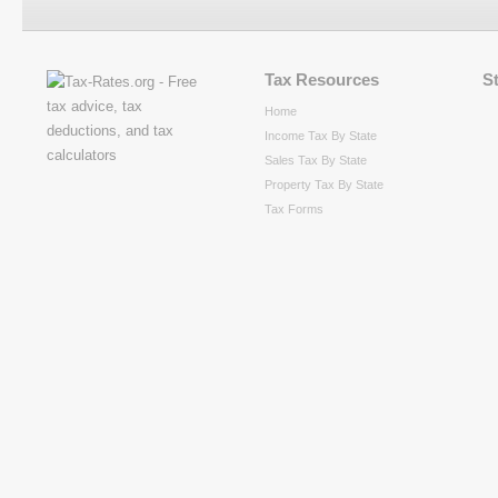
Tax Resources
S
Home
Income Tax By State
Sales Tax By State
Property Tax By State
Tax Forms