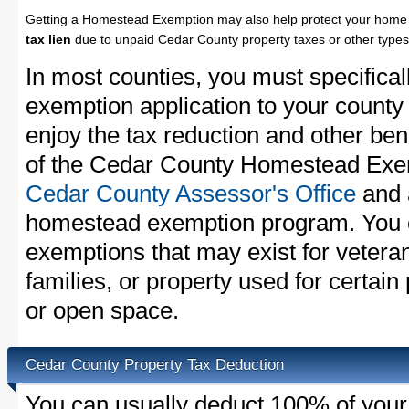
Getting a Homestead Exemption may also help protect your home 
tax lien
due to unpaid Cedar County property taxes or other types 
In most counties, you must specifica
exemption application to your county 
enjoy the tax reduction and other bene
of the Cedar County Homestead Exemp
Cedar County Assessor's Office
and a
homestead exemption program. You c
exemptions that may exist for vetera
families, or property used for certai
or open space.
Cedar County Property Tax Deduction
You can usually deduct 100% of your