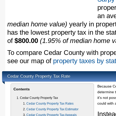
proper
an av
median home value)
yearly in proper
has the lowest property tax in the sta
of
$800.00
(1.95% of median home v
To compare Cedar County with propert
see our map of
property taxes by sta
Cedar County Property Tax Rate
Because Ce
Contents
determine t
it's not pos
Cedar County Property Tax
could with 
Cedar County Property Tax Rates
Cedar County Property Tax Estimator
Instea
Cedar County Property Tax Appeals