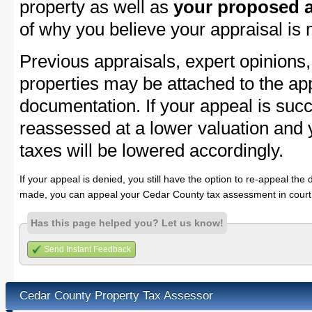
property as well as
your proposed a
of why you believe your appraisal is
Previous appraisals, expert opinions,
properties may be attached to the ap
documentation. If your appeal is succ
reassessed at a lower valuation and
taxes will be lowered accordingly.
If your appeal is denied, you still have the option to re-appeal the 
made, you can appeal your Cedar County tax assessment in court
Has this page helped you? Let us know!
Send Instant Feedback
Cedar County Property Tax Assessor