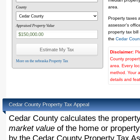
median property
area.
County
Property taxes 
assessor's offic
Appraised Property Value
property tax bill
the
Cedar Coun
Disclaimer:
Pl
County propert
More on the nebraska Property Tax
area. Every lo
method. Your a
details and fea
Cedar County Property Tax Appeal
Cedar County calculates the propert
market value
of the home or property
by the Cedar County Property Tax As