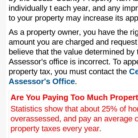
individually t each year, and any im
to your property may increase its app
As a property owner, you have the rig
amount you are charged and request
believe that the value determined by
Assessor's office is incorrect. To ap
property tax, you must contact the
Ce
Assessor's Office
.
Are You Paying Too Much Propert
Statistics show that about 25% of ho
overassessed, and pay an average o
property taxes every year.