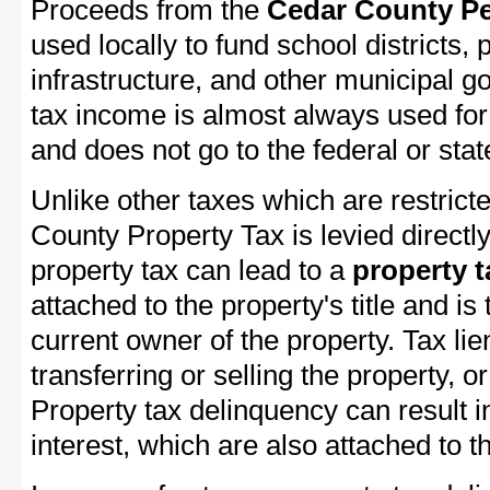
Proceeds from the
Cedar County Pe
used locally to fund school districts, 
infrastructure, and other municipal g
tax income is almost always used for 
and does not go to the federal or stat
Unlike other taxes which are restricte
County Property Tax is levied directl
property tax can lead to a
property t
attached to the property's title and is 
current owner of the property. Tax lie
transferring or selling the property, or
Property tax delinquency can result i
interest, which are also attached to th