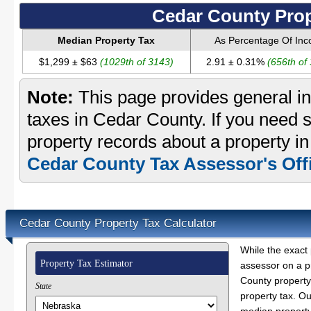
Cedar County Prop
Median Property Tax
As Percentage Of In
$1,299 ± $63
(1029th of 3143)
2.91 ± 0.31%
(656th of
Note:
This page provides general in
taxes in Cedar County. If you need s
property records about a property i
Cedar County Tax Assessor's Off
Cedar County Property Tax Calculator
While the exact 
Property Tax Estimator
assessor on a p
County property 
State
property tax. O