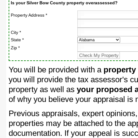
Is your Silver Bow County property overassessed?
Property Address *
City *
State *
Zip *
You will be provided with a
property
you will provide the tax assessor's cu
property as well as
your proposed a
of why you believe your appraisal is
Previous appraisals, expert opinions,
properties may be attached to the ap
documentation. If your appeal is succ