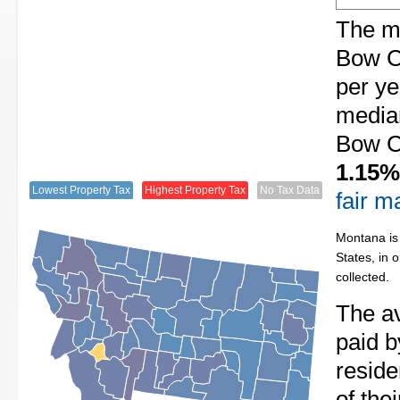
The me
Bow C
per ye
median
Bow Co
1.15%
Lowest Property Tax
Highest Property Tax
No Tax Data
fair m
Montana is 
States, in 
collected.
The av
paid b
resid
of the