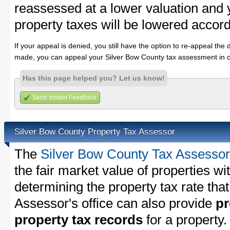
reassessed at a lower valuation and
property taxes will be lowered accord
If your appeal is denied, you still have the option to re-appeal the 
made, you can appeal your Silver Bow County tax assessment in c
Has this page helped you? Let us know!
Send Instant Feedback
Silver Bow County Property Tax Assessor
The
Silver Bow County Tax Assessor
the fair market value of properties w
determining the property tax rate that
Assessor's office can also provide
pr
property tax records
for a property