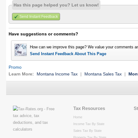
Has this page helped you? Let us know!
Send Instant Feedback
Have suggestions or comments?
How can we improve this page? We value your comments an
Send Instant Feedback About This Page
Promo
Learn More:
Montana Income Tax
|
Montana Sales Tax
|
Mont
Tax Resources
S
Home
Income Tax By State
Sales Tax By State
Property Tax By State