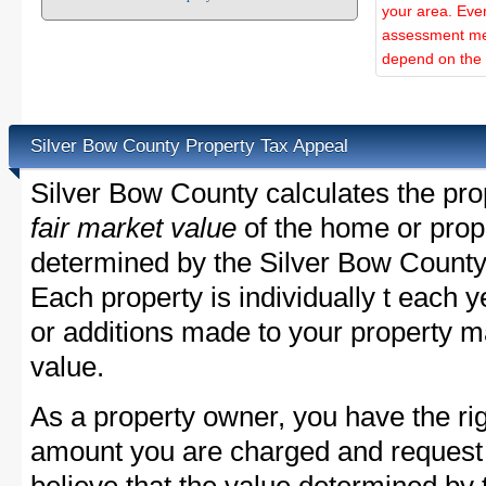
your area. Ever
assessment met
depend on the d
Silver Bow County Property Tax Appeal
Silver Bow County calculates the pro
fair market value
of the home or prope
determined by the Silver Bow County
Each property is individually t each
or additions made to your property m
value.
As a property owner, you have the rig
amount you are charged and request