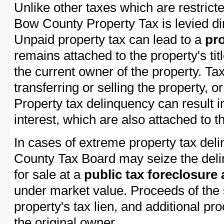
Unlike other taxes which are restricte
Bow County Property Tax is levied di
Unpaid property tax can lead to a
pro
remains attached to the property's titl
the current owner of the property. Tax
transferring or selling the property, or
Property tax delinquency can result i
interest, which are also attached to th
In cases of extreme property tax del
County Tax Board may seize the delin
for sale at a
public tax foreclosure
under market value. Proceeds of the s
property's tax lien, and additional p
the original owner.