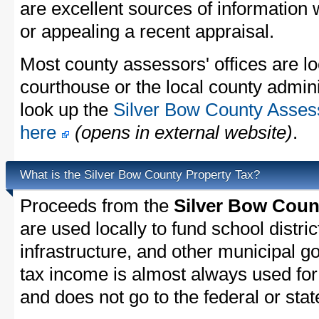
are excellent sources of information
or appealing a recent appraisal.
Most county assessors' offices are lo
courthouse or the local county admini
look up the
Silver Bow County Assess
here
(opens in external website)
.
What is the Silver Bow County Property Tax?
Proceeds from the
Silver Bow Coun
are used locally to fund school distric
infrastructure, and other municipal g
tax income is almost always used for 
and does not go to the federal or stat