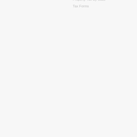
Tax Forms