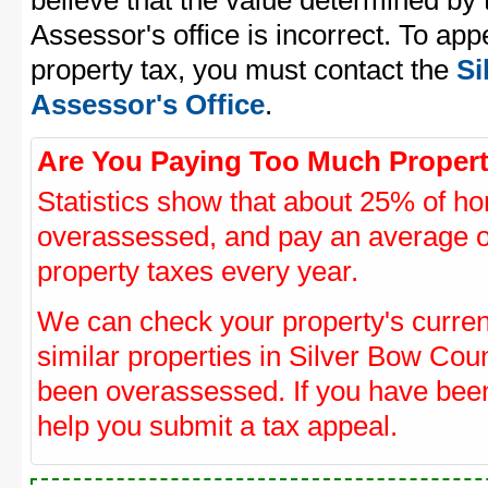
believe that the value determined by
Assessor's office is incorrect. To ap
property tax, you must contact the
Si
Assessor's Office
.
Are You Paying Too Much Propert
Statistics show that about 25% of ho
overassessed, and pay an average o
property taxes every year.
We can check your property's curre
similar properties in Silver Bow Coun
been overassessed. If you have be
help you submit a tax appeal.