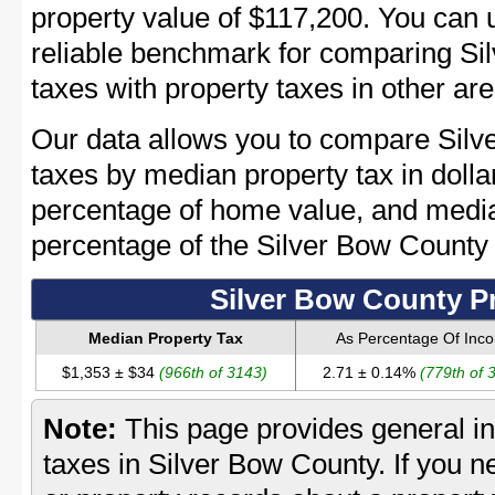
property value of $117,200. You can
reliable benchmark for comparing Si
taxes with property taxes in other are
Our data allows you to compare Silv
taxes by median property tax in dolla
percentage of home value, and media
percentage of the Silver Bow Count
Silver Bow County P
Median Property Tax
As Percentage Of Inc
$1,353 ± $34
(966th of 3143)
2.71 ± 0.14%
(779th of 
Note:
This page provides general in
taxes in Silver Bow County. If you n