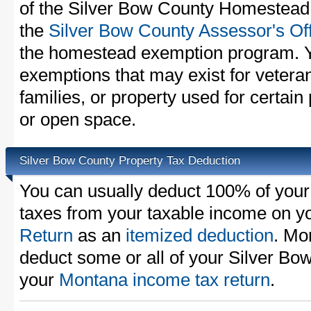
of the Silver Bow County Homestead 
the
Silver Bow County Assessor's Of
the homestead exemption program. Y
exemptions that may exist for vetera
families, or property used for certai
or open space.
Silver Bow County Property Tax Deduction
You can usually deduct 100% of your
taxes from your taxable income on y
Return
as an
itemized deduction
. Mo
deduct some or all of your Silver Bo
your
Montana income tax return
.