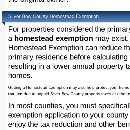
Silver Bow County Homestead Exemption
For properties considered the primar
a
homestead exemption
may exist.
Homestead Exemption can reduce the
primary residence before calculating
resulting in a lower annual property 
homes.
Getting a Homestead Exemption may also help protect your home 
tax lien
due to unpaid Silver Bow County property taxes or other t
In most counties, you must specifica
exemption application to your county 
enjoy the tax reduction and other bene