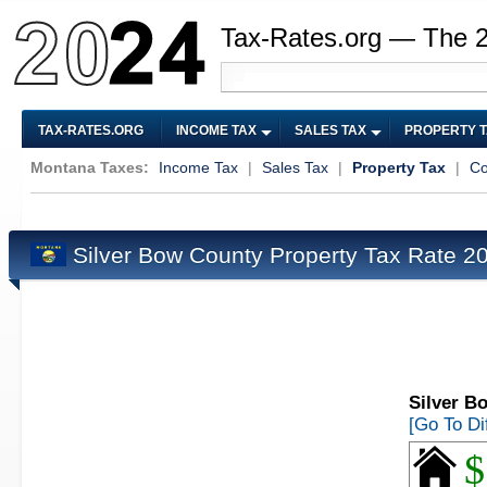
Tax-Rates.org — The 
TAX-RATES.ORG
INCOME TAX
SALES TAX
PROPERTY 
Montana Taxes:
Income Tax
|
Sales Tax
|
Property Tax
|
Co
Silver Bow County Property Tax Rate 
Silver B
[Go To Di
$