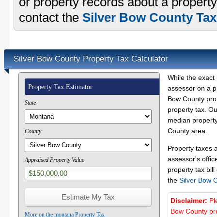
or property records about a property
contact the
Silver Bow County Tax
Silver Bow County Property Tax Calculator
While the exact 
Property Tax Estimator
assessor on a p
Bow County prope
State
property tax. O
median property 
County area.
County
Property taxes 
assessor's offic
Appraised Property Value
property tax bill
the
Silver Bow 
Disclaimer:
Pl
Bow County pro
More on the montana Property Tax