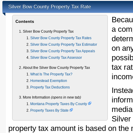
Silver Bow County Property Tax Rate
Becau
Contents
a comp
Silver Bow County Property Tax
determ
Silver Bow County Property Tax Rates
Silver Bow County Property Tax Estimator
on any
Silver Bow County Property Tax Appeals
possib
Silver Bow County Tax Assessor
tax ra
About the Silver Bow County Property Tax
What Is The Property Tax?
income
Homestead Exemption
Property Tax Deductions
Instea
More Information
(opens in new tab)
inform
Montana Property Taxes By County
median
Property Taxes By State
Silve
property tax amount is based on the