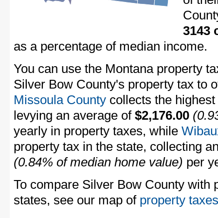
Count
3143 
as a percentage of median income.
You can use the Montana property tax
Silver Bow County's property tax to 
Missoula County
collects the highest
levying an average of
$2,176.00
(0.9
yearly in property taxes, while
Wibau
property tax in the state, collecting 
(0.84% of median home value)
per ye
To compare Silver Bow County with pr
states, see our map of
property taxes