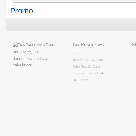
Promo
Tax Resources
S
Home
Income Tax By State
Sales Tax By State
Property Tax By State
Tax Forms