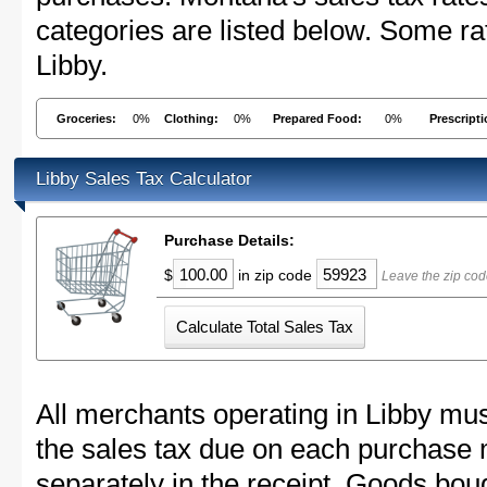
categories are listed below. Some rat
Libby.
Groceries:
0%
Clothing:
0%
Prepared Food:
0%
Prescript
Libby Sales Tax Calculator
Purchase Details:
$
in zip code
Leave the zip cod
All merchants operating in Libby mus
the sales tax due on each purchase m
separately in the receipt. Goods boug