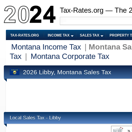
Tax-Rates.org — The 
TAX-RATES.ORG
INCOME TAX
SALES TAX
PROPERTY 
Montana Income Tax
|
Montana Sa
Tax
|
Montana Corporate Tax
2026 Libby, Montana Sales Tax
Local Sales Tax - Libby