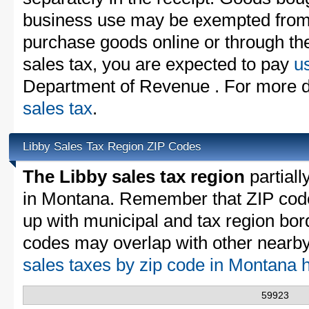
business use may be exempted from t
purchase goods online or through th
sales tax, you are expected to pay
u
Department of Revenue . For more d
sales tax
.
Libby Sales Tax Region ZIP Codes
The Libby sales tax region
partiall
in Montana. Remember that ZIP code
up with municipal and tax region bor
codes may overlap with other nearby 
sales taxes by zip code in Montana 
59923