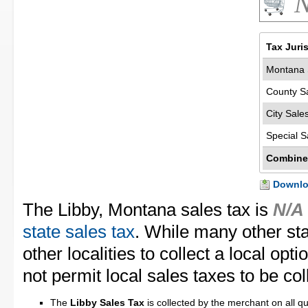
N
Tax Juri
Montana 
County S
City Sale
Special S
Combine
Downloa
The Libby, Montana sales tax is
N/A
state sales tax
. While many other st
other localities to collect a local op
not permit local sales taxes to be col
The
Libby Sales Tax
is collected by the merchant on all qu