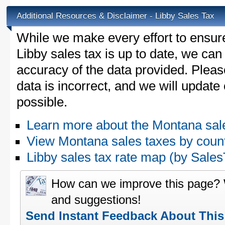
Additional Resources & Disclaimer - Libby Sales Tax
While we make every effort to ensure
Libby sales tax is up to date, we can
accuracy of the data provided. Please
data is incorrect, and we will updat
possible.
Learn more about the Montana sal
View Montana sales taxes by coun
Libby sales tax rate map (by Sal
How can we improve this page?
and suggestions!
Send Instant Feedback About Thi