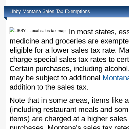
Libby Montana Sales Tax Exemptions
In most states, es
medicine and groceries are exempted
eligible for a lower sales tax rate. 
charge special sales tax rates to cert
Certain purchases, including alcohol,
may be subject to additional
Montana
addition to the sales tax.
Note that in some areas, items like 
(including restaurant meals and s
items) are charged at a higher sales 
purchases. Montana's sales tax rat