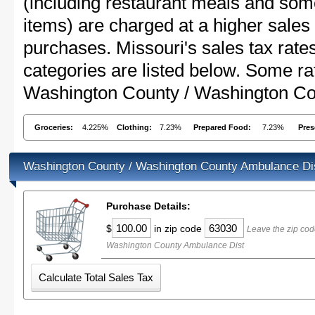
(including restaurant meals and s
items) are charged at a higher sales 
purchases. Missouri's sales tax ra
categories are listed below. Some rat
Washington County / Washington Co
Groceries:
4.225%
Clothing:
7.23%
Prepared Food:
7.23%
Pres
Washington County / Washington County Ambulance Dis
Purchase Details:
$
in zip code
Leave the zip cod
Washington County Ambulance Dist