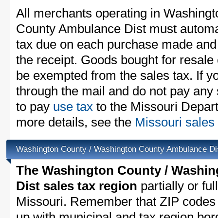
All merchants operating in Washing
County Ambulance Dist must automati
tax due on each purchase made and in
the receipt. Goods bought for resale
be exempted from the sales tax. If y
through the mail and do not pay any 
to pay
use tax
to the Missouri Depar
more details, see the
Missouri sales 
Washington County / Washington County Ambulance Di
The Washington County / Washi
Dist sales tax region
partially or fu
Missouri. Remember that ZIP codes 
up with municipal and tax region bor