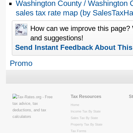
Washington County / Washington 
sales tax rate map (by SalesTax
How can we improve this page?
and suggestions!
Send Instant Feedback About Thi
Promo
Tax Resources
S
Home
Income Tax By State
Sales Tax By State
Property Tax By State
Tax Forms