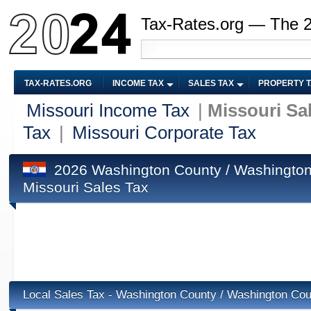
Tax-Rates.org — The 
TAX-RATES.ORG
INCOME TAX
SALES TAX
PROPERTY 
Missouri Income Tax
|
Missouri Sa
Tax
|
Missouri Corporate Tax
2026 Washington County / Washington
Missouri Sales Tax
Local Sales Tax - Washington County / Washington Co