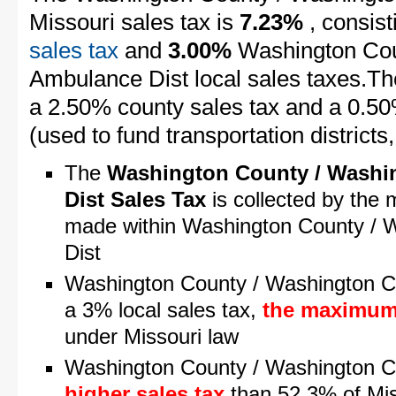
Missouri sales tax is
7.23%
, consist
sales tax
and
3.00%
Washington Cou
Ambulance Dist local sales taxes.The
a 2.50% county sales tax and a 0.50%
(used to fund transportation districts, 
The
Washington County / Washi
Dist Sales Tax
is collected by the 
made within Washington County / 
Dist
Washington County / Washington Co
a 3% local sales tax,
the maximum 
under Missouri law
Washington County / Washington C
higher sales tax
than 52.3% of Miss