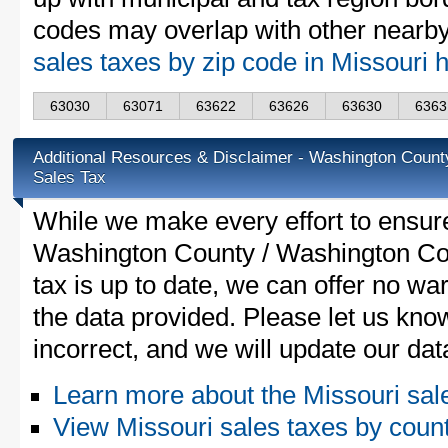
codes may overlap with other nearby 
sales taxes by zip code in Missouri 
63030
63071
63622
63626
63630
6363
Additional Resources & Disclaimer - Washington Coun
Sales Tax
While we make every effort to ensure
Washington County / Washington Co
tax is up to date, we can offer no wa
the data provided. Please let us know
incorrect, and we will update our da
Learn more about the Missouri sal
View Missouri sales taxes by coun