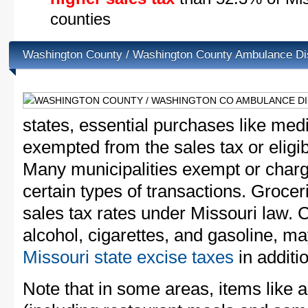
counties
Washington County / Washington County Ambulance Dis
states, essential purchases like med
exempted from the sales tax or eligibl
Many municipalities exempt or charge
certain types of transactions. Groceri
sales tax rates under Missouri law. 
alcohol, cigarettes, and gasoline, ma
Missouri state excise taxes
in additio
Note that in some areas, items like 