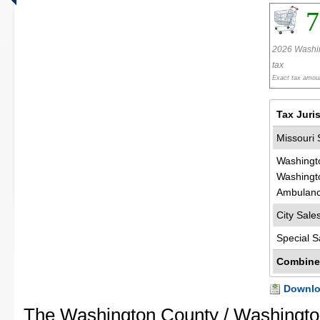
7
2026 Washin
tax
Exact tax amoun
Tax Juri
Missouri 
Washingt
Washingt
Ambulanc
City Sale
Special S
Combine
Downloa
The Washington County / Washingto