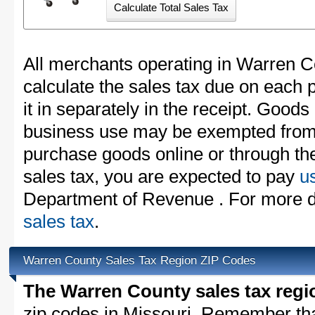
All merchants operating in Warren C
calculate the sales tax due on each
it in separately in the receipt. Goods
business use may be exempted from t
purchase goods online or through th
sales tax, you are expected to pay
u
Department of Revenue . For more d
sales tax
.
Warren County Sales Tax Region ZIP Codes
The Warren County sales tax regi
zip codes in Missouri. Remember th