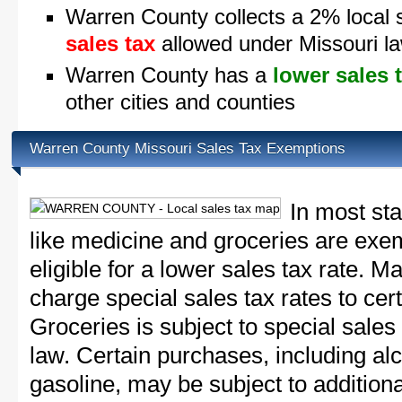
Warren County collects a 2% local 
sales tax
allowed under Missouri l
Warren County has a
lower sales 
other cities and counties
Warren County Missouri Sales Tax Exemptions
In most st
like medicine and groceries are exem
eligible for a lower sales tax rate. 
charge special sales tax rates to cert
Groceries is subject to special sales
law. Certain purchases, including alc
gasoline, may be subject to addition