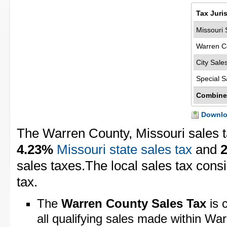
Tax Juri
Missouri 
Warren C
City Sale
Special S
Combine
Downloa
The Warren County, Missouri sales t
4.23%
Missouri state sales tax
and
sales taxes.The local sales tax cons
tax.
The
Warren County Sales Tax
is 
all qualifying sales made within Wa