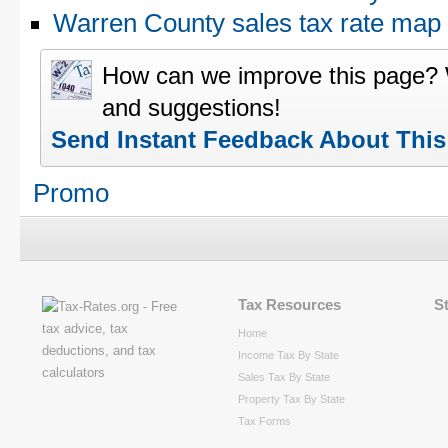
Warren County sales tax rate ma
How can we improve this page?
and suggestions!
Send Instant Feedback About Thi
Promo
Tax Resources
S
Home
Income Tax By State
Sales Tax By State
Property Tax By State
Tax Forms