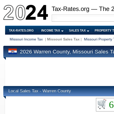
Tax-Rates.org — The 
TAX-RATES.ORG
INCOME TAX
SALES TAX
PROPERTY 
Missouri Income Tax
|
Missouri Sales Tax
|
Missouri Property 
2026 Warren County, Missouri Sales T
Local Sales Tax - Warren County
6