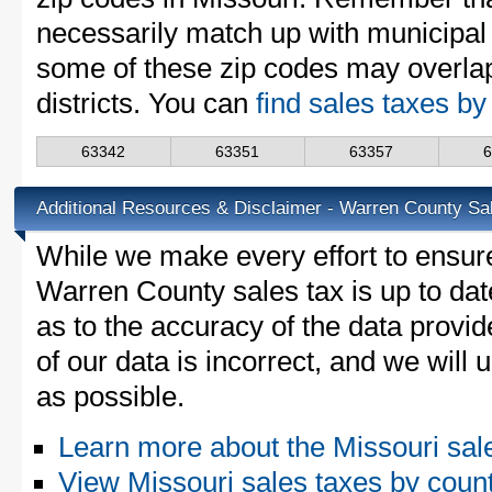
necessarily match up with municipal 
some of these zip codes may overlap
districts. You can
find sales taxes by
63342
63351
63357
Additional Resources & Disclaimer - Warren County Sa
While we make every effort to ensure
Warren County sales tax is up to dat
as to the accuracy of the data provid
of our data is incorrect, and we will
as possible.
Learn more about the Missouri sal
View Missouri sales taxes by coun