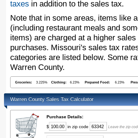
taxes
in addition to the sales tax.
Note that in some areas, items like 
(including restaurant meals and s
items) are charged at a higher sales 
purchases. Missouri's sales tax ra
categories are listed below. Some rat
Warren County.
Groceries:
3.225%
Clothing:
6.23%
Prepared Food:
6.23%
Pres
Warren County Sales Tax Calculator
Purchase Details:
$
in zip code
Leave the zip cod