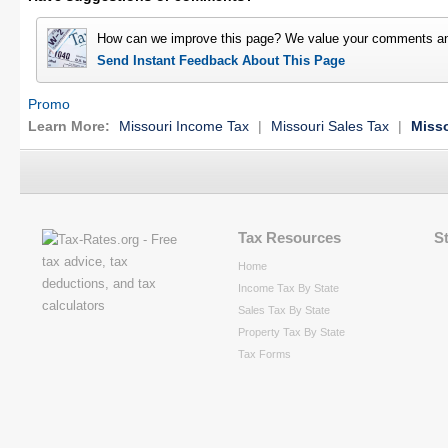
How can we improve this page? We value your comments an
Send Instant Feedback About This Page
Promo
Learn More:
Missouri Income Tax
|
Missouri Sales Tax
|
Misso
Tax Resources
S
Home
Income Tax By State
Sales Tax By State
Property Tax By State
Tax Forms