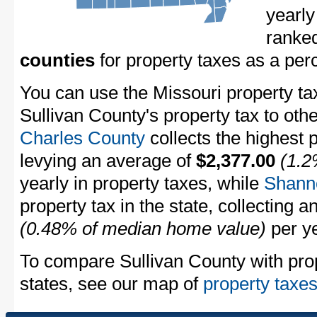
yearly
ranke
counties
for property taxes as a pe
You can use the Missouri property ta
Sullivan County's property tax to oth
Charles County
collects the highest p
levying an average of
$2,377.00
(1.2
yearly in property taxes, while
Shann
property tax in the state, collecting 
(0.48% of median home value)
per ye
To compare Sullivan County with prop
states, see our map of
property taxes