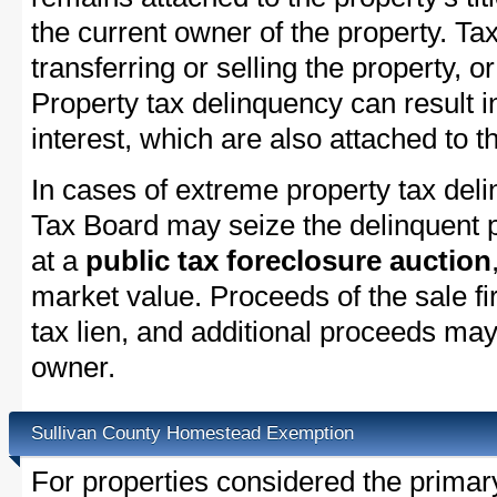
the current owner of the property. Tax
transferring or selling the property, or
Property tax delinquency can result i
interest, which are also attached to th
In cases of extreme property tax del
Tax Board may seize the delinquent pr
at a
public tax foreclosure auction
market value. Proceeds of the sale fir
tax lien, and additional proceeds may 
owner.
Sullivan County Homestead Exemption
For properties considered the primar