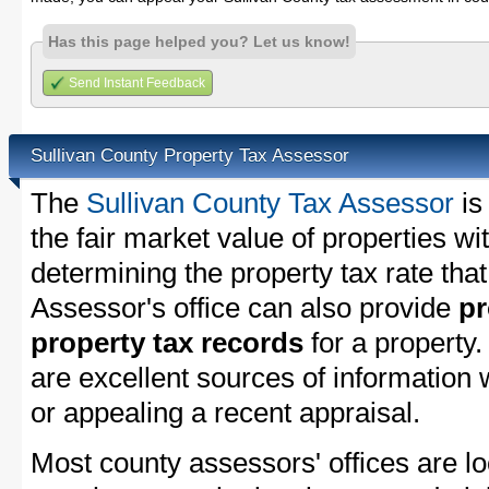
Has this page helped you? Let us know!
Send Instant Feedback
Sullivan County Property Tax Assessor
The
Sullivan County Tax Assessor
is
the fair market value of properties w
determining the property tax rate that
Assessor's office can also provide
pr
property tax records
for a property
are excellent sources of information
or appealing a recent appraisal.
Most county assessors' offices are lo