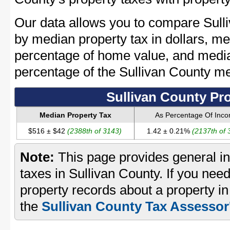
Our data allows you to compare Sulli
by median property tax in dollars, me
percentage of home value, and media
percentage of the Sullivan County m
Sullivan County Pr
Median Property Tax
As Percentage Of Inc
$516 ± $42
(2388th of 3143)
1.42 ± 0.21%
(2137th of 
Note:
This page provides general in
taxes in Sullivan County. If you need
property records about a property in
the
Sullivan County Tax Assessor'