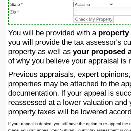
State *
Zip *
You will be provided with a
property
you will provide the tax assessor's cu
property as well as
your proposed a
of why you believe your appraisal is
Previous appraisals, expert opinions,
properties may be attached to the ap
documentation. If your appeal is succ
reassessed at a lower valuation and 
property taxes will be lowered accord
If your appeal is denied, you still have the option to re-appeal the 
made, you can appeal your Sullivan County tax assessment in cour