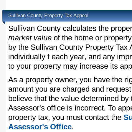
Sullivan County Property Tax Appeal
Sullivan County calculates the prope
market value
of the home or property
by the Sullivan County Property Tax 
individually t each year, and any im
to your property may increase its app
As a property owner, you have the rig
amount you are charged and request
believe that the value determined by
Assessor's office is incorrect. To ap
property tax, you must contact the
Su
Assessor's Office
.