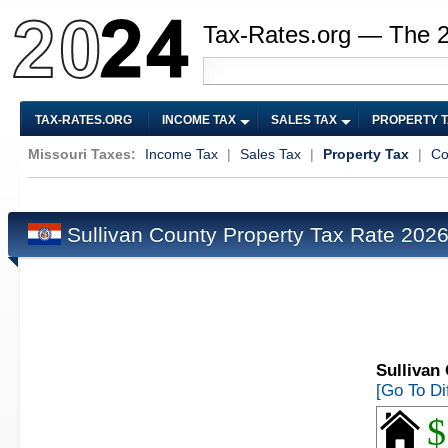
Tax-Rates.org — The 
TAX-RATES.ORG
INCOME TAX
SALES TAX
PROPERTY 
Missouri Taxes:
Income Tax
|
Sales Tax
|
Property Tax
|
Co
Sullivan County Property Tax Rate 202
Sullivan
[Go To Di
$