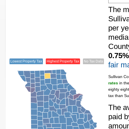
The me
Sulliv
per ye
median
County
0.75%
Lowest Property Tax
Highest Property Tax
No Tax Data
fair m
Sullivan C
rates
in th
eighty eigh
tax than Su
The av
paid b
amount