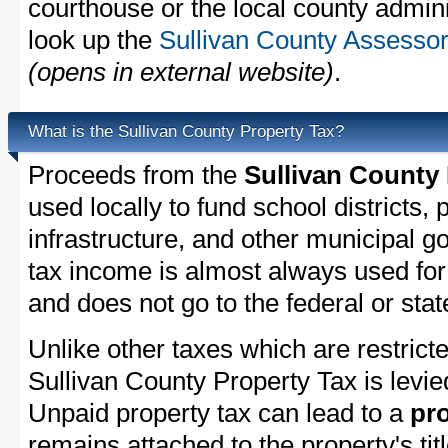
courthouse or the local county admini
look up the
Sullivan County Assessor
(opens in external website)
.
What is the Sullivan County Property Tax?
Proceeds from the
Sullivan County
used locally to fund school districts, 
infrastructure, and other municipal g
tax income is almost always used for 
and does not go to the federal or stat
Unlike other taxes which are restricte
Sullivan County Property Tax is levie
Unpaid property tax can lead to a
pro
remains attached to the property's titl