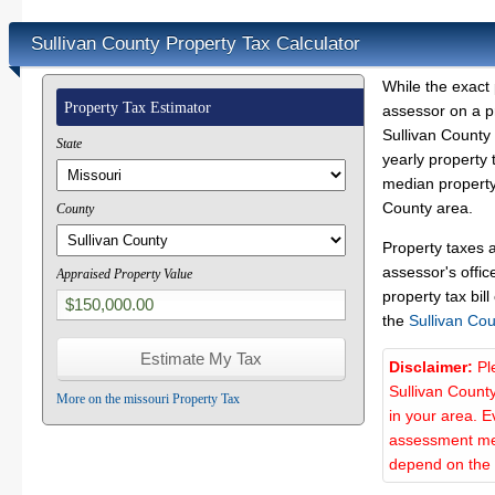
Sullivan County Property Tax Calculator
While the exact 
Property Tax Estimator
assessor on a p
Sullivan County 
State
yearly property 
median property 
County area.
County
Property taxes 
assessor's offic
Appraised Property Value
property tax bill
the
Sullivan Co
Disclaimer:
Pl
Sullivan Count
More on the missouri Property Tax
in your area. E
assessment met
depend on the d