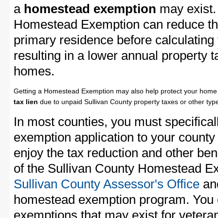
a
homestead exemption
may exist.
Homestead Exemption can reduce the
primary residence before calculating
resulting in a lower annual property 
homes.
Getting a Homestead Exemption may also help protect your home 
tax lien
due to unpaid Sullivan County property taxes or other type
In most counties, you must specifica
exemption application to your county 
enjoy the tax reduction and other bene
of the Sullivan County Homestead Exe
Sullivan County Assessor's Office
and
homestead exemption program. You c
exemptions that may exist for vetera