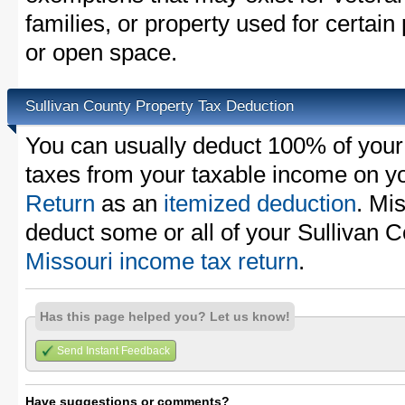
families, or property used for certai
or open space.
Sullivan County Property Tax Deduction
You can usually deduct 100% of your
taxes from your taxable income on y
Return
as an
itemized deduction
. Mi
deduct some or all of your Sullivan 
Missouri income tax return
.
Has this page helped you? Let us know!
Send Instant Feedback
Have suggestions or comments?