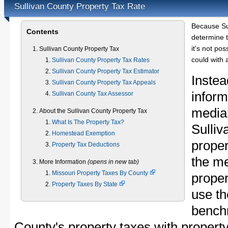
Sullivan County Property Tax Rate
Because Su
Contents
determine t
it's not pos
Sullivan County Property Tax
could with 
Sullivan County Property Tax Rates
Sullivan County Property Tax Estimator
Instea
Sullivan County Property Tax Appeals
inform
Sullivan County Tax Assessor
median
About the Sullivan County Property Tax
What Is The Property Tax?
Sulli
Homestead Exemption
proper
Property Tax Deductions
the me
More Information
(opens in new tab)
Missouri Property Taxes By County
proper
Property Taxes By State
use th
bench
County's property taxes with property