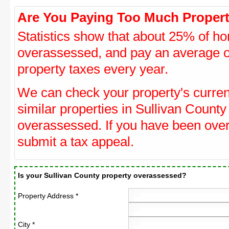
Are You Paying Too Much Propert
Statistics show that about 25% of ho
overassessed, and pay an average o
property taxes every year.
We can check your property's curre
similar properties in Sullivan County
overassessed. If you have been ove
submit a tax appeal.
Is your Sullivan County property overassessed?
Property Address *
City *