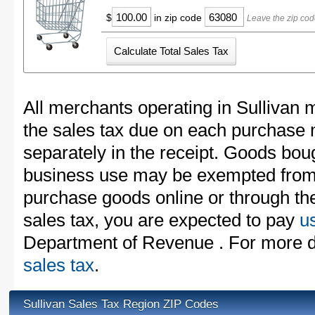
$
in zip code
Leave the zip cod
All merchants operating in Sullivan 
the sales tax due on each purchase m
separately in the receipt. Goods boug
business use may be exempted from t
purchase goods online or through th
sales tax, you are expected to pay
u
Department of Revenue . For more d
sales tax
.
Sullivan Sales Tax Region ZIP Codes