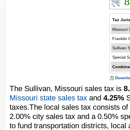
8
Tax Juri
Missouri 
Franklin 
Sullivan 
Special S
Combine
Downloa
The Sullivan, Missouri sales tax is
8
Missouri state sales tax
and
4.25%
S
taxes.The local sales tax consists of
2.00% city sales tax and a 0.50% spec
to fund transportation districts, local 