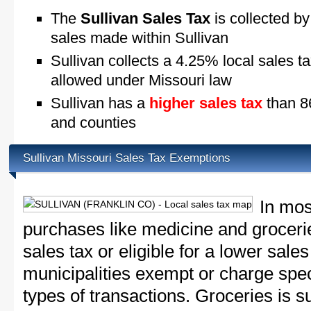
The
Sullivan Sales Tax
is collected by
sales made within Sullivan
Sullivan collects a 4.25% local sales t
allowed under Missouri law
Sullivan has a
higher sales tax
than 86
and counties
Sullivan Missouri Sales Tax Exemptions
In mos
purchases like medicine and grocer
sales tax or eligible for a lower sale
municipalities exempt or charge speci
types of transactions. Groceries is su