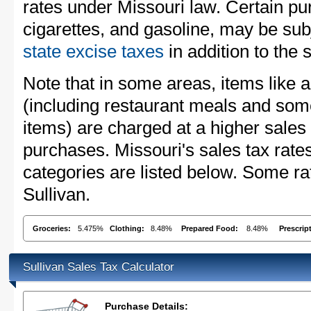
rates under Missouri law. Certain pu
cigarettes, and gasoline, may be sub
state excise taxes
in addition to the 
Note that in some areas, items like 
(including restaurant meals and s
items) are charged at a higher sales 
purchases. Missouri's sales tax ra
categories are listed below. Some rat
Sullivan.
Groceries:
5.475%
Clothing:
8.48%
Prepared Food:
8.48%
Prescrip
Sullivan Sales Tax Calculator
Purchase Details: