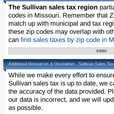
The Sullivan sales tax region
partia
codes in Missouri. Remember that Z
match up with municipal and tax reg
these zip codes may overlap with oth
can
find sales taxes by zip code in 
63080
Additional Resources & Disclaimer - Sullivan Sales Tax
While we make every effort to ensure
Sullivan sales tax is up to date, we 
the accuracy of the data provided. Pl
our data is incorrect, and we will u
as possible.