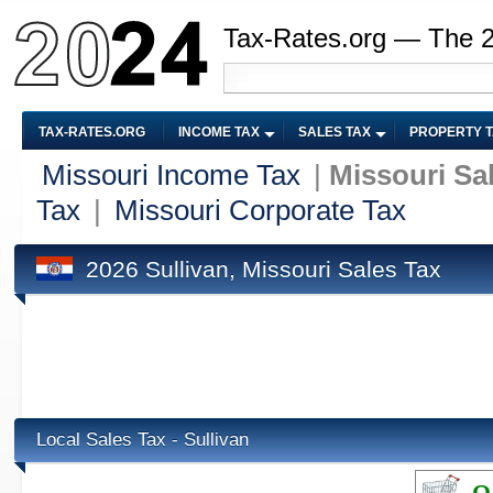
Tax-Rates.org — The 
TAX-RATES.ORG
INCOME TAX
SALES TAX
PROPERTY 
Missouri Income Tax
|
Missouri Sa
Tax
|
Missouri Corporate Tax
2026 Sullivan, Missouri Sales Tax
Local Sales Tax - Sullivan