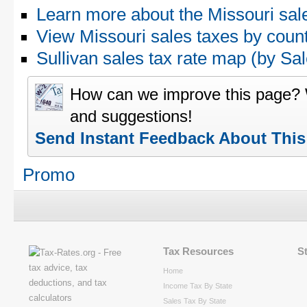
Learn more about the Missouri sal
View Missouri sales taxes by coun
Sullivan sales tax rate map (by 
How can we improve this page?
and suggestions!
Send Instant Feedback About Thi
Promo
Tax Resources
S
Home
Income Tax By State
Sales Tax By State