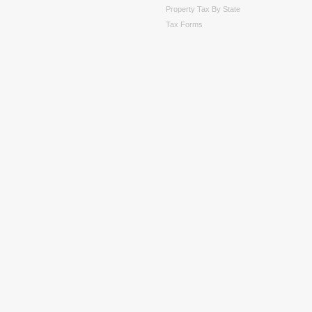
Property Tax By State
Tax Forms