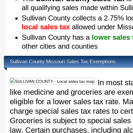
all qualifying sales made within Sul
Sullivan County collects a 2.75% lo
local sales tax
allowed under Misso
Sullivan County has a
lower sales 
other cities and counties
Sullivan County Missouri Sales Tax Exemptions
In most st
like medicine and groceries are exem
eligible for a lower sales tax rate. 
charge special sales tax rates to cert
Groceries is subject to special sales
law. Certain purchases, including alc