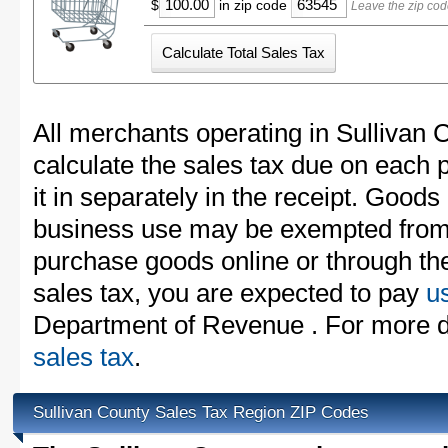
$
in zip code
Leave the zip cod
All merchants operating in Sullivan 
calculate the sales tax due on each
it in separately in the receipt. Goods
business use may be exempted from t
purchase goods online or through th
sales tax, you are expected to pay
u
Department of Revenue . For more d
sales tax
.
Sullivan County Sales Tax Region ZIP Codes