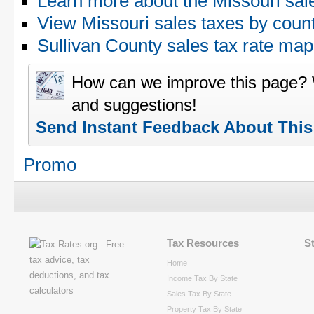
Learn more about the Missouri sal
View Missouri sales taxes by coun
Sullivan County sales tax rate m
How can we improve this page?
and suggestions!
Send Instant Feedback About Thi
Promo
Tax Resources
S
Home
Income Tax By State
Sales Tax By State
Property Tax By State