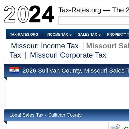
Tax-Rates.org — The 
TAX-RATES.ORG
INCOME TAX
SALES TAX
PROPERTY 
Missouri Income Tax
|
Missouri Sa
Tax
|
Missouri Corporate Tax
2026 Sullivan County, Missouri Sales 
Local Sales Tax - Sullivan County