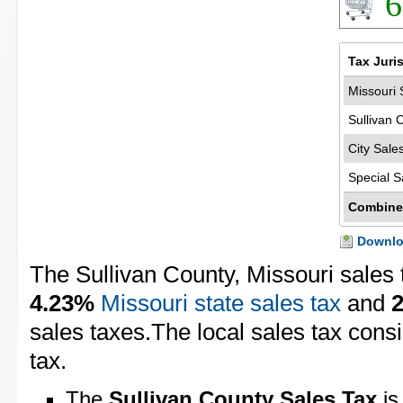
6
Tax Juri
Missouri 
Sullivan 
City Sale
Special S
Combine
Downloa
The Sullivan County, Missouri sales 
4.23%
Missouri state sales tax
and
sales taxes.The local sales tax cons
tax.
The
Sullivan County Sales Tax
is