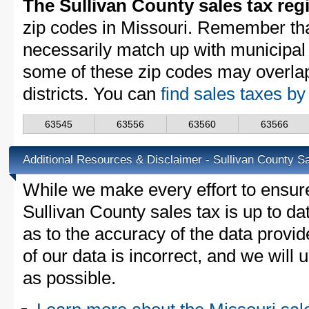
The Sullivan County sales tax reg
zip codes in Missouri. Remember th
necessarily match up with municipal 
some of these zip codes may overlap
districts. You can
find sales taxes by
63545
63556
63560
63566
Additional Resources & Disclaimer - Sullivan County S
While we make every effort to ensure
Sullivan County sales tax is up to da
as to the accuracy of the data provid
of our data is incorrect, and we will
as possible.