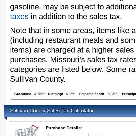
gasoline, may be subject to addition
taxes
in addition to the sales tax.
Note that in some areas, items like 
(including restaurant meals and s
items) are charged at a higher sales 
purchases. Missouri's sales tax ra
categories are listed below. Some rat
Sullivan County.
Groceries:
3.975%
Clothing:
6.98%
Prepared Food:
6.98%
Prescrip
Sullivan County Sales Tax Calculator
Purchase Details: