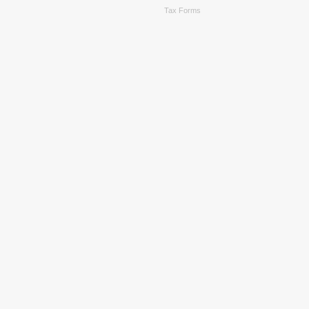
Tax Forms