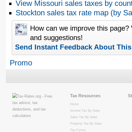
View Missouri sales taxes by coun
Stockton sales tax rate map (by 
How can we improve this page?
and suggestions!
Send Instant Feedback About Thi
Promo
Tax Resources
S
Home
Income Tax By State
Sales Tax By State
Property Tax By State
Tax Forms