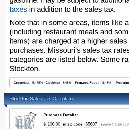
gasoline, may be subject to addition
taxes
in addition to the sales tax.
Note that in some areas, items like 
(including restaurant meals and s
items) are charged at a higher sales 
purchases. Missouri's sales tax ra
categories are listed below. Some rat
Stockton.
Groceries:
5.475%
Clothing:
8.48%
Prepared Food:
8.48%
Prescrip
Stockton Sales Tax Calculator
Purchase Details:
$
in zip code
Leave the zip cod