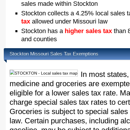
sales made within Stockton
Stockton collects a 4.25% local sales 
tax
allowed under Missouri law
Stockton has a
higher sales tax
than 8
and counties
Stockton Missouri Sales Tax Exemptions
In most states,
medicine and groceries are exempted
eligible for a lower sales tax rate. 
charge special sales tax rates to cert
Groceries is subject to special sales
law. Certain purchases, including alc