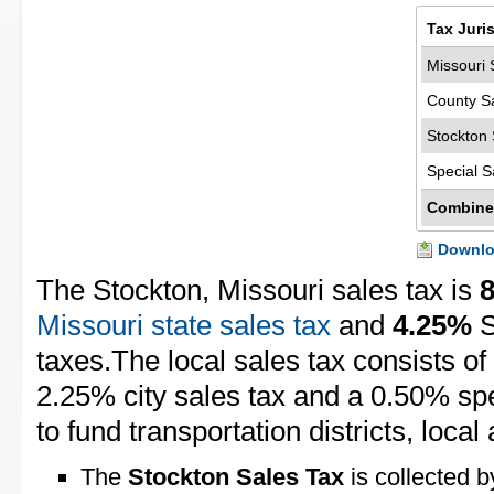
Tax Juri
Missouri 
County S
Stockton 
Special S
Combine
Downloa
The Stockton, Missouri sales tax is
Missouri state sales tax
and
4.25%
S
taxes.The local sales tax consists of
2.25% city sales tax and a 0.50% spec
to fund transportation districts, local 
The
Stockton Sales Tax
is collected b