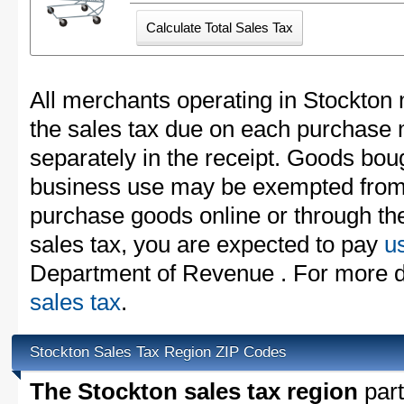
All merchants operating in Stockton 
the sales tax due on each purchase m
separately in the receipt. Goods boug
business use may be exempted from t
purchase goods online or through th
sales tax, you are expected to pay
u
Department of Revenue . For more d
sales tax
.
Stockton Sales Tax Region ZIP Codes
The Stockton sales tax region
part