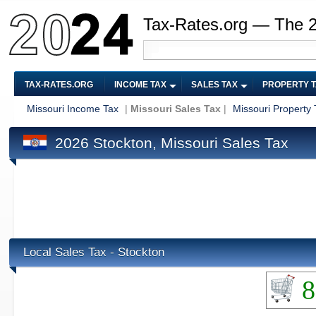
Tax-Rates.org — The 
TAX-RATES.ORG
INCOME TAX
SALES TAX
PROPERTY 
Missouri Income Tax
|
Missouri Sales Tax
|
Missouri Property 
2026 Stockton, Missouri Sales Tax
Local Sales Tax - Stockton
8