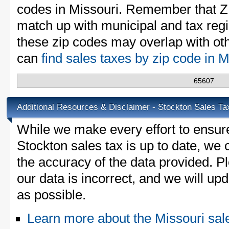
codes in Missouri. Remember that Z
match up with municipal and tax reg
these zip codes may overlap with oth
can
find sales taxes by zip code in 
65607
Additional Resources & Disclaimer - Stockton Sales Ta
While we make every effort to ensure
Stockton sales tax is up to date, we 
the accuracy of the data provided. Pl
our data is incorrect, and we will u
as possible.
Learn more about the Missouri sal