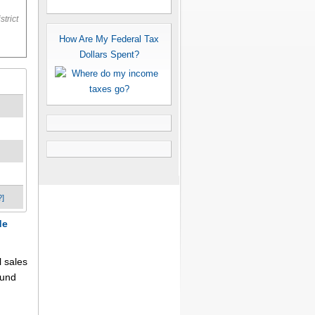
trict
How Are My Federal Tax
Dollars Spent?
?]
de
l sales
fund