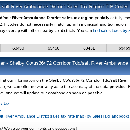
/salt River Ambulance District Sales Tax Region ZIP Codes
/salt River Ambulance District sales tax region
partially or fully co
ZIP codes do not necessarily match up with municipal and tax region
ay overlap with other nearby tax districts. You can
find sales taxes by z
63439
63450
63451
6346
er - Shelby Co/us36/i72 Corridor Tdd/salt River Ambulance
hat our information on the Shelby Co/us36/i72 Corridor Tdd/salt River
date, we can offer no warranty as to the accuracy of the data provided. 
rect, and we will update our database as soon as possible.
s tax
y
alt River Ambulance District sales tax rate map (by SalesTaxHandbook
e? We value your comments and suggestions!