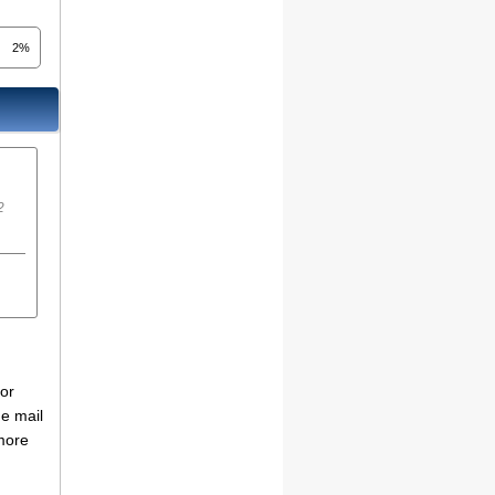
2%
2
for
he mail
more