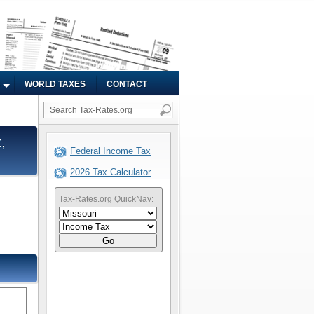
WORLD TAXES
CONTACT
,
Federal Income Tax
2026 Tax Calculator
Tax-Rates.org QuickNav:
Go