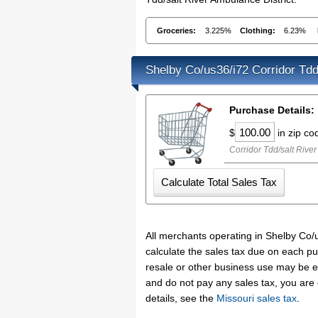
Groceries:
3.225%
Clothing:
6.23%
Shelby Co/us36/i72 Corridor Tdd
Purchase Details:
$
in zip c
Corridor Tdd/salt River
All merchants operating in Shelby Co/u
calculate the sales tax due on each pu
resale or other business use may be e
and do not pay any sales tax, you are
details, see the
Missouri sales tax
.