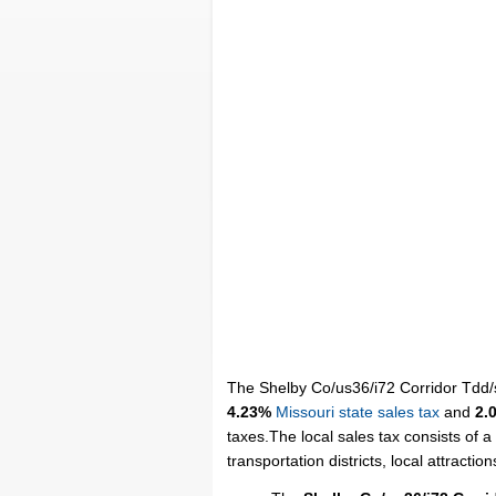
The Shelby Co/us36/i72 Corridor Tdd/sa
4.23%
Missouri state sales tax
and
2.
taxes.The local sales tax consists of a
transportation districts, local attraction