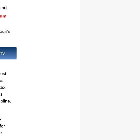
rict
mum
uri's
ons
ost
es,
tax
is
oline,
e
for
or