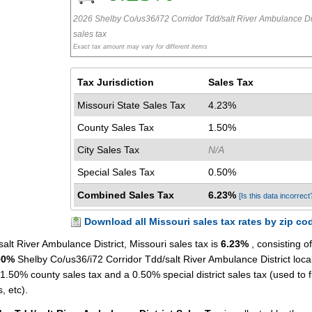
2026 Shelby Co/us36/i72 Corridor Tdd/salt River Ambulance Dis
sales tax
Exact tax amount may vary for different items
Tax Jurisdiction
Sales Tax
Missouri State Sales Tax
4.23%
County Sales Tax
1.50%
City Sales Tax
N/A
Special Sales Tax
0.50%
Combined Sales Tax
6.23%
[Is this data incorrect
Download all Missouri sales tax rates by zip co
lt River Ambulance District, Missouri sales tax is
6.23%
, consisting of
00%
Shelby Co/us36/i72 Corridor Tdd/salt River Ambulance District loca
 1.50% county sales tax and a 0.50% special district sales tax (used to 
s, etc).