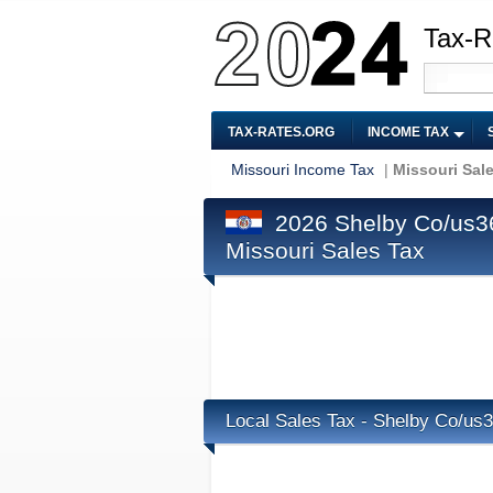
Tax-R
TAX-RATES.ORG
INCOME TAX
Missouri Income Tax
|
Missouri Sal
2026 Shelby Co/us36/
Missouri Sales Tax
Local Sales Tax - Shelby Co/us3