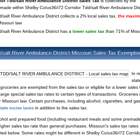
or Tdd/salt River Ambulance District Sales Tax
is collected by the
s made within Shelby Co/us36/i72 Corridor Tdd/salt River Ambulance Dist
salt River Ambulance District collects a 2% local sales tax,
the maxi
issouri law
/salt River Ambulance District has a
lower sales tax
than 71% of Misso
/salt River Ambulance District Missouri Sales Tax Exempti
In m
stat
groceries are exempted from the sales tax or eligible for a lower sales 
rge special sales tax rates to certain types of transactions. Groceries 
r Missouri law. Certain purchases, including alcohol, cigarettes, and gas
state excise taxes
in addition to the sales tax.
lcohol and prepared food (including restaurant meals and some premad
gher sales tax rate than general purchases. Missouri's sales tax rates 
ed below. Some rates might be different in Shelby Co/us36/i72 Corrid