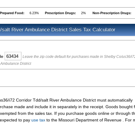
Prepared Food:
6.23%
Prescription Drugs:
2%
Non-Prescription Drugs:
/salt River Ambulance District Sales Tax Calculator
ode
Leave the zip code default for purchases made in Shelby Co/us36/i7
 Ambulance District
s36/i72 Corridor Tdd/salt River Ambulance District must automatically
rchase made and include it in separately in the receipt. Goods bought 
xempted from the sales tax. If you purchase goods online or through t
 expected to pay
use tax
to the Missouri Department of Revenue . For 