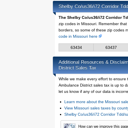
Shelby Co/us36/i72 Corridor Tdd
The Shelby Co/us36/i72 Corridor Tdd
zip codes in Missouri. Remember that 
borders, so some of these zip codes m
code in Missouri here
63434
63437
Additional Resources & Disclaim
District Sales Tax
While we make every effort to ensure t
Ambulance District sales tax is up to 
let us know if any of our data is incor
Learn more about the Missouri sale
View Missouri sales taxes by count
Shelby Co/us36/i72 Corridor Tdd/s
How can we improve this pag