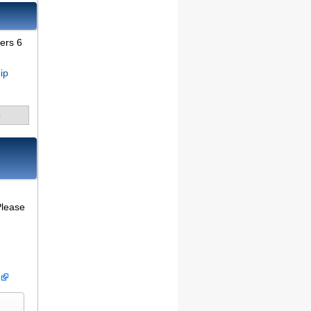
vers 6
ip
9
Please
)