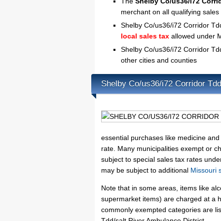
The
Shelby Co/us36/i72 Corrid
merchant on all qualifying sale
Shelby Co/us36/i72 Corridor Tdd/
local sales tax
allowed under M
Shelby Co/us36/i72 Corridor Tdd
other cities and counties
Shelby Co/us36/i72 Corridor Tdd
essential purchases like medicine and 
rate. Many municipalities exempt or cha
subject to special sales tax rates unde
may be subject to additional
Missouri 
Note that in some areas, items like a
supermarket items) are charged at a hi
commonly exempted categories are list
Tdd/salt River Ambulance District.