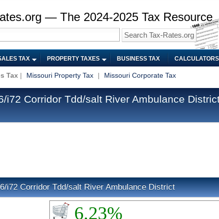
ates.org — The 2024-2025 Tax Resource
SALES TAX
PROPERTY TAXES
BUSINESS TAX
CALCULATORS
es Tax
|
Missouri Property Tax
|
Missouri Corporate Tax
i72 Corridor Tdd/salt River Ambulance District
6/i72 Corridor Tdd/salt River Ambulance District
6.23%