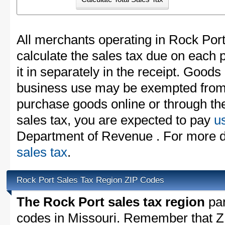
All merchants operating in Rock Por
calculate the sales tax due on each
it in separately in the receipt. Goods
business use may be exempted from t
purchase goods online or through th
sales tax, you are expected to pay
u
Department of Revenue . For more d
sales tax
.
Rock Port Sales Tax Region ZIP Codes
The Rock Port sales tax region
par
codes in Missouri. Remember that Z