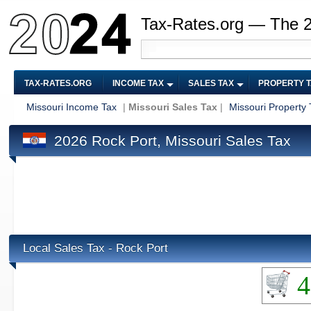
Tax-Rates.org — The 
TAX-RATES.ORG
INCOME TAX
SALES TAX
PROPERTY 
Missouri Income Tax
|
Missouri Sales Tax
|
Missouri Property 
2026 Rock Port, Missouri Sales Tax
Local Sales Tax - Rock Port
4