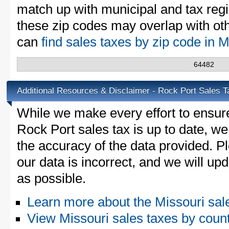
match up with municipal and tax reg
these zip codes may overlap with oth
can
find sales taxes by zip code in 
64482
Additional Resources & Disclaimer - Rock Port Sales T
While we make every effort to ensure
Rock Port sales tax is up to date, we
the accuracy of the data provided. Pl
our data is incorrect, and we will u
as possible.
Learn more about the Missouri sal
View Missouri sales taxes by coun