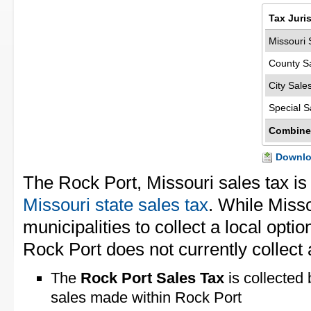
Tax Juri
Missouri 
County S
City Sale
Special S
Combine
Downloa
The Rock Port, Missouri sales tax i
Missouri state sales tax
. While Miss
municipalities to collect a local opti
Rock Port does not currently collect a
The
Rock Port Sales Tax
is collected 
sales made within Rock Port