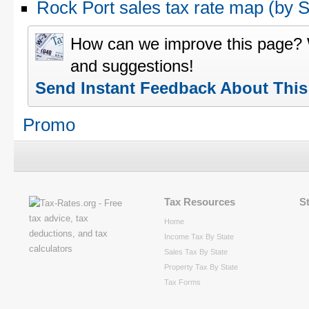
Rock Port sales tax rate map (by
How can we improve this page?
and suggestions!
Send Instant Feedback About Thi
Promo
Tax Resources
S
Home
Income Tax By State
Sales Tax By State
Property Tax By State
Tax Forms