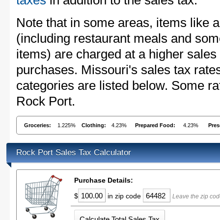
taxes
in addition to the sales tax.
Note that in some areas, items like 
(including restaurant meals and s
items) are charged at a higher sales 
purchases. Missouri's sales tax ra
categories are listed below. Some rat
Rock Port.
Groceries:
1.225%
Clothing:
4.23%
Prepared Food:
4.23%
Pres
Rock Port Sales Tax Calculator
Purchase Details:
$
in zip code
Leave the zip cod