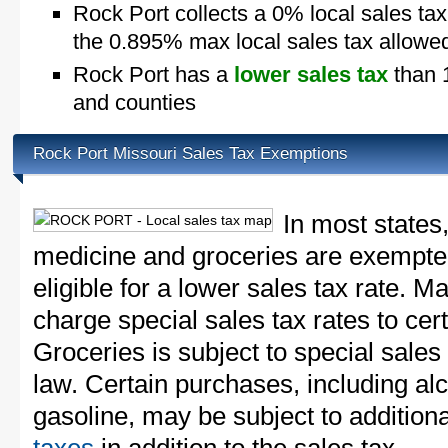
Rock Port collects a 0% local sales ta
the 0.895% max local sales tax allowe
Rock Port has a
lower sales tax
than 1
and counties
Rock Port Missouri Sales Tax Exemptions
In most states
medicine and groceries are exempted
eligible for a lower sales tax rate. 
charge special sales tax rates to cert
Groceries is subject to special sales
law. Certain purchases, including alc
gasoline, may be subject to addition