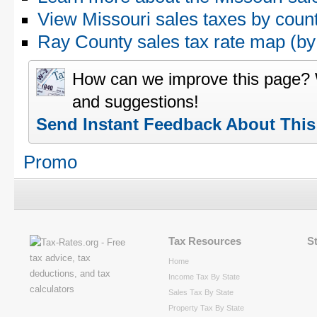
View Missouri sales taxes by coun
Ray County sales tax rate map (
How can we improve this page?
and suggestions!
Send Instant Feedback About Thi
Promo
Tax Resources
S
Home
Income Tax By State
Sales Tax By State
Property Tax By State