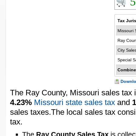
5
Tax Juri
Missouri 
Ray Coun
City Sale
Special S
Combine
Downloa
The Ray County, Missouri sales tax 
4.23%
Missouri state sales tax
and
sales taxes.The local sales tax cons
tax.
The
Ray County Sales Tax
is colle