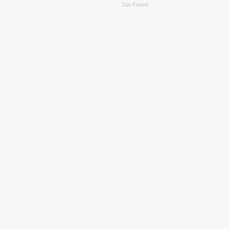
Tax Forms