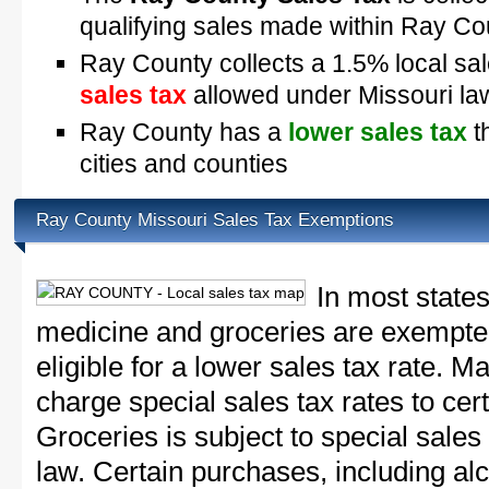
qualifying sales made within Ray Co
Ray County collects a 1.5% local sal
sales tax
allowed under Missouri la
Ray County has a
lower sales tax
t
cities and counties
Ray County Missouri Sales Tax Exemptions
In most states
medicine and groceries are exempted
eligible for a lower sales tax rate. 
charge special sales tax rates to cert
Groceries is subject to special sales
law. Certain purchases, including alc