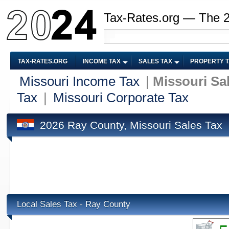
Tax-Rates.org — The 
TAX-RATES.ORG
INCOME TAX
SALES TAX
PROPERTY 
Missouri Income Tax
|
Missouri Sa
Tax
|
Missouri Corporate Tax
2026 Ray County, Missouri Sales Tax
Local Sales Tax - Ray County