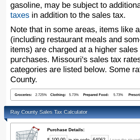
gasoline, may be subject to addition
taxes
in addition to the sales tax.
Note that in some areas, items like 
(including restaurant meals and s
items) are charged at a higher sales 
purchases. Missouri's sales tax ra
categories are listed below. Some ra
County.
Groceries:
2.725%
Clothing:
5.73%
Prepared Food:
5.73%
Prescr
Ray County Sales Tax Calculator
Purchase Details:
$
in zip code