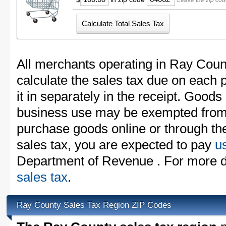
Leave the zip cod
All merchants operating in Ray Coun
calculate the sales tax due on each
it in separately in the receipt. Goods
business use may be exempted from t
purchase goods online or through th
sales tax, you are expected to pay
u
Department of Revenue . For more d
sales tax
.
Ray County Sales Tax Region ZIP Codes