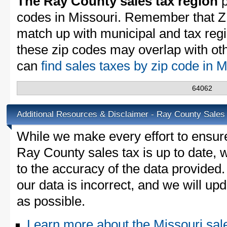
The Ray County sales tax region
p
codes in Missouri. Remember that Z
match up with municipal and tax reg
these zip codes may overlap with oth
can
find sales taxes by zip code in 
64062
Additional Resources & Disclaimer - Ray County Sales
While we make every effort to ensure
Ray County sales tax is up to date, 
to the accuracy of the data provided.
our data is incorrect, and we will u
as possible.
Learn more about the Missouri sal