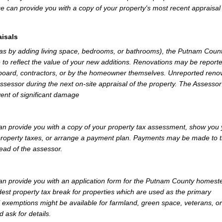
e can provide you with a copy of your property's most recent appraisal
isals
 as by adding living space, bedrooms, or bathrooms), the Putnam Coun
 to reflect the value of your new additions. Renovations may be reporte
 board, contractors, or by the homeowner themselves. Unreported reno
Assessor during the next on-site appraisal of the property. The Assesso
vent of significant damage
 provide you with a copy of your property tax assessment, show you 
r property taxes, or arrange a payment plan. Payments may be made to 
tead of the assessor.
n provide you with an application form for the Putnam County homest
st property tax break for properties which are used as the primary
l exemptions might be available for farmland, green space, veterans, or
d ask for details.