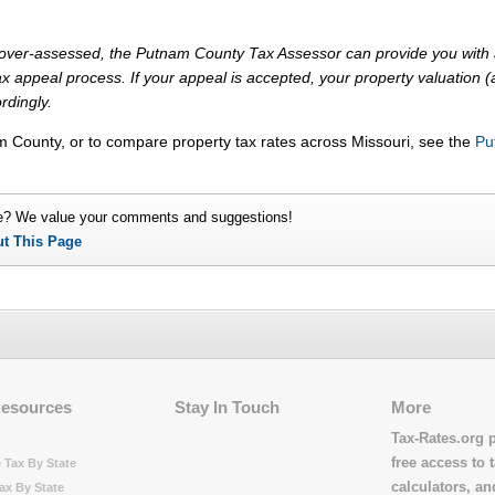
ly over-assessed, the Putnam County Tax Assessor can provide you with 
x appeal process. If your appeal is accepted, your property valuation 
rdingly.
m County, or to compare property tax rates across Missouri, see the
Pu
e? We value your comments and suggestions!
ut This Page
Resources
Stay In Touch
More
Tax-Rates.org 
free access to t
 Tax By State
calculators, a
ax By State