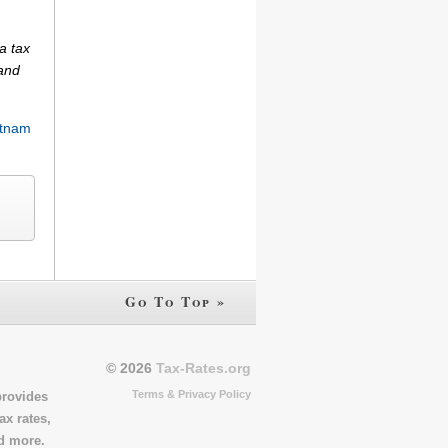
a tax
(and
tnam
Go To Top »
© 2026
Tax-Rates.org
Terms & Privacy Policy
provides
ax rates,
nd more.