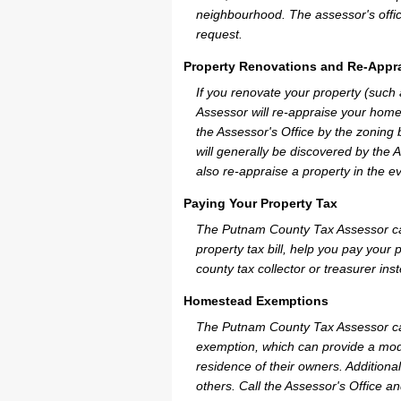
neighbourhood. The assessor's offic
request.
Property Renovations and Re-Appra
If you renovate your property (such
Assessor will re-appraise your home
the Assessor's Office by the zoning
will generally be discovered by the 
also re-appraise a property in the e
Paying Your Property Tax
The Putnam County Tax Assessor can
property tax bill, help you pay you
county tax collector or treasurer ins
Homestead Exemptions
The Putnam County Tax Assessor ca
exemption, which can provide a mode
residence of their owners. Additiona
others. Call the Assessor's Office an