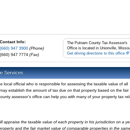
Contact Info:
The Putnam County Tax Assessor's
(660) 947 3900
(Phone)
Office is located in Unionville, Missou
Get driving directions to this office
(660) 947 7774
(Fax)
e Services
ocal official who is responsible for assessing the taxable value of all
may establish the amount of tax due on that property based on the fair
unty assessor's office can help you with many of your property tax re
appraise the taxable value of each property in his jurisdiction on a ye
property and the fair market value of comparable properties in the sam