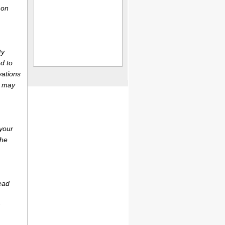
 on
ty
d to
vations
r may
your
the
ead