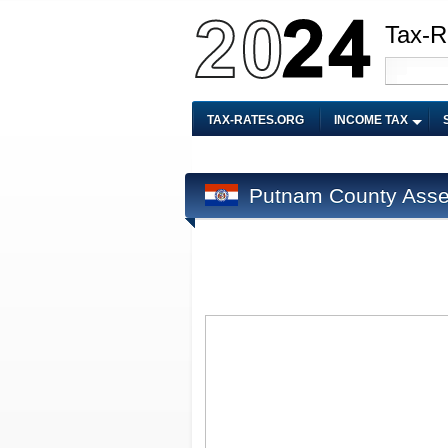
Tax-R
TAX-RATES.ORG
INCOME TAX
Putnam County Asse