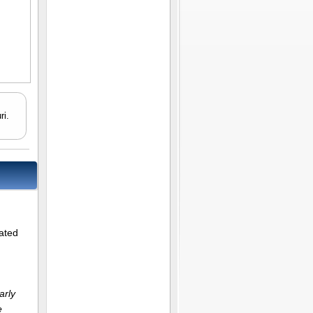
ri.
lated
arly
e