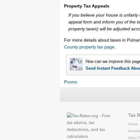
Property Tax Appeals
If you believe your house is unfair
appeal form and inform you of the ta
property taxes) will be adjusted acco
For more details about taxes in Putna
County property tax page
.
How can we improve this pag
Send Instant Feedback Abo
Promo
Tax 
Home
Income
Sales T