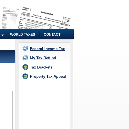
WORLD TAXES
CONTACT
Federal Income Tax
My Tax Refund
Tax Brackets
Property Tax Appeal