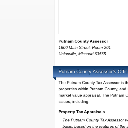
Putnam County Assessor
1600 Main Street, Room 201
Unionville
,
Missouri
63565
Putnam County Assessor's Offic
The Putnam County Tax Assessor is the l
properties within Putnam County, and 
market value appraisal. The Putnam Co
issues, including:
Property Tax Appraisals
The Putnam County Tax Assessor will 
basis, based on the features of the 