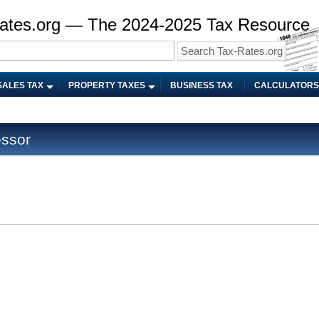
ates.org — The 2024-2025 Tax Resource
SALES TAX
PROPERTY TAXES
BUSINESS TAX
CALCULATORS
ssor