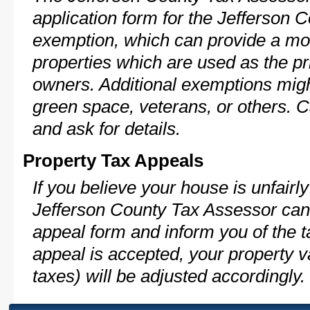
application form for the Jefferson
exemption, which can provide a mod
properties which are used as the pr
owners. Additional exemptions might
green space, veterans, or others. C
and ask for details.
Property Tax Appeals
If you believe your house is unfairl
Jefferson County Tax Assessor can 
appeal form and inform you of the t
appeal is accepted, your property v
taxes) will be adjusted accordingly.