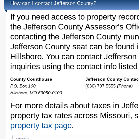
How can I contact Jefferson County?
If you need access to property recor
the Jefferson County Assessor's Offic
contacting the Jefferson County mun
Jefferson County seat can be found 
Hillsboro. You can contact Jefferson
inquiries using the contact info liste
County Courthouse
Jefferson County Contact
P.O. Box 100
(636) 797 5555
(Phone)
Hillsboro, MO 63050-0100
For more details about taxes in Jeff
property tax rates across Missouri, 
property tax page
.