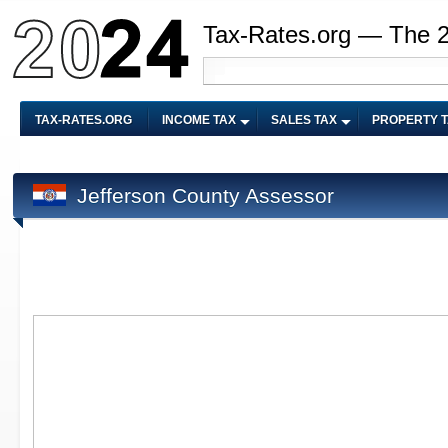
Tax-Rates.org — The 
TAX-RATES.ORG
INCOME TAX
SALES TAX
PROPERTY 
Jefferson County Assessor