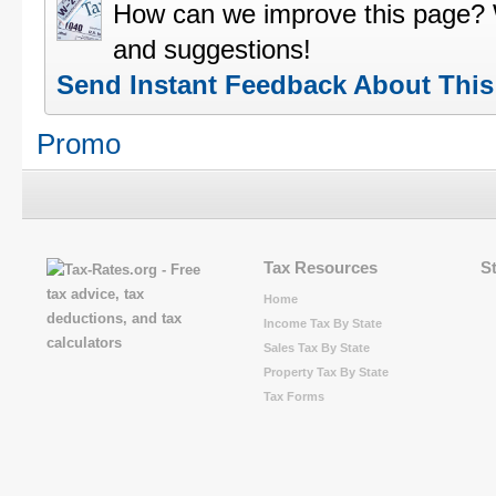
How can we improve this page?
and suggestions!
Send Instant Feedback About Thi
Promo
Tax Resources
S
Home
Income Tax By State
Sales Tax By State
Property Tax By State
Tax Forms