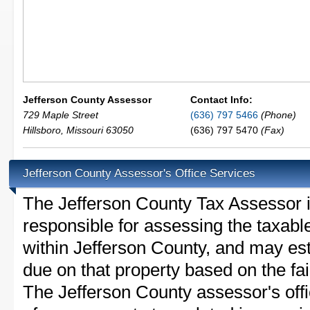
Jefferson County Assessor
Contact Info:
729 Maple Street
(636) 797 5466
(Phone)
Hillsboro
,
Missouri
63050
(636) 797 5470
(Fax)
Jefferson County Assessor's Office Services
The Jefferson County Tax Assessor is 
responsible for assessing the taxable
within Jefferson County, and may est
due on that property based on the fai
The Jefferson County assessor's off