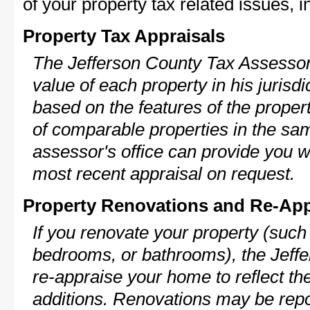
of your property tax related issues, i
Property Tax Appraisals
The Jefferson County Tax Assessor 
value of each property in his jurisdi
based on the features of the proper
of comparable properties in the s
assessor's office can provide you w
most recent appraisal on request.
Property Renovations and Re-App
If you renovate your property (such
bedrooms, or bathrooms), the Jeffe
re-appraise your home to reflect th
additions. Renovations may be repo