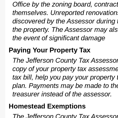
Office by the zoning board, contra
themselves. Unreported renovations
discovered by the Assessor during t
the property. The Assessor may als
the event of significant damage
Paying Your Property Tax
The Jefferson County Tax Assessor
copy of your property tax assessme
tax bill, help you pay your propert
plan. Payments may be made to the 
treasurer instead of the assessor.
Homestead Exemptions
The Jefferson County Tax Assessor