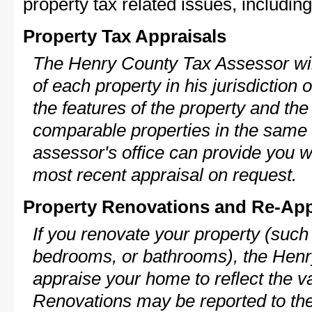
property tax related issues, including
Property Tax Appraisals
The Henry County Tax Assessor will
of each property in his jurisdiction
the features of the property and the
comparable properties in the same
assessor's office can provide you w
most recent appraisal on request.
Property Renovations and Re-App
If you renovate your property (such
bedrooms, or bathrooms), the Henr
appraise your home to reflect the v
Renovations may be reported to the