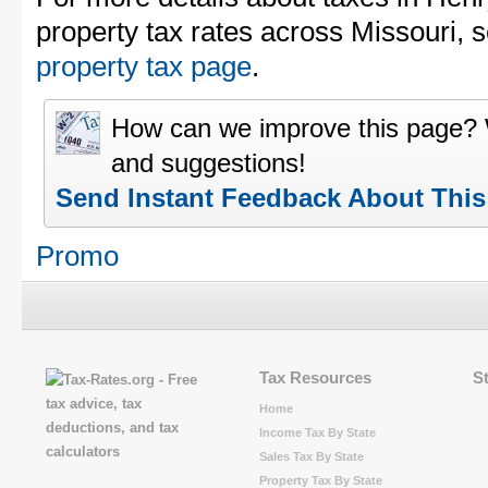
property tax rates across Missouri, 
property tax page
.
How can we improve this page?
and suggestions!
Send Instant Feedback About Thi
Promo
Tax Resources
S
Home
Income Tax By State
Sales Tax By State
Property Tax By State