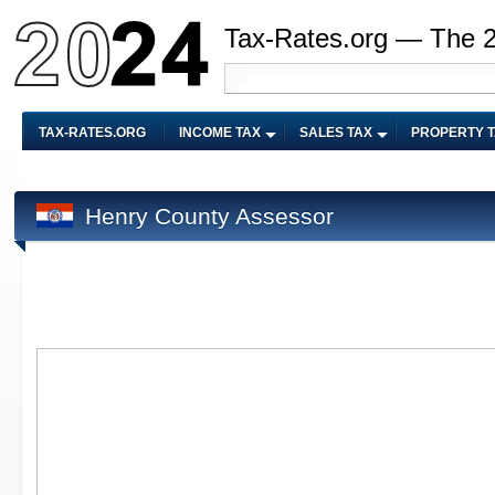
Tax-Rates.org — The 
TAX-RATES.ORG
INCOME TAX
SALES TAX
PROPERTY 
Henry County Assessor