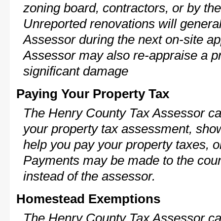
zoning board, contractors, or by 
Unreported renovations will general
Assessor during the next on-site ap
Assessor may also re-appraise a pro
significant damage
Paying Your Property Tax
The Henry County Tax Assessor can
your property tax assessment, show 
help you pay your property taxes, 
Payments may be made to the county
instead of the assessor.
Homestead Exemptions
The Henry County Tax Assessor can