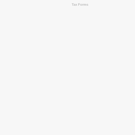
Tax Forms