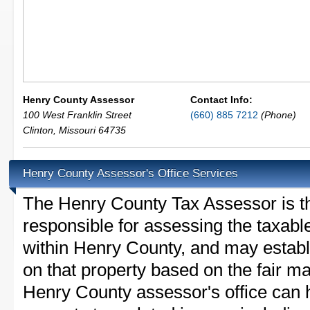
Henry County Assessor
Contact Info:
100 West Franklin Street
(660) 885 7212
(Phone)
Clinton
,
Missouri
64735
Henry County Assessor's Office Services
The Henry County Tax Assessor is the
responsible for assessing the taxable
within Henry County, and may establ
on that property based on the fair m
Henry County assessor's office can 