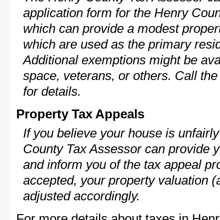
application form for the Henry Co
which can provide a modest propert
which are used as the primary resi
Additional exemptions might be avai
space, veterans, or others. Call th
for details.
Property Tax Appeals
If you believe your house is unfair
County Tax Assessor can provide y
and inform you of the tax appeal pro
accepted, your property valuation (
adjusted accordingly.
For more details about taxes in Hen