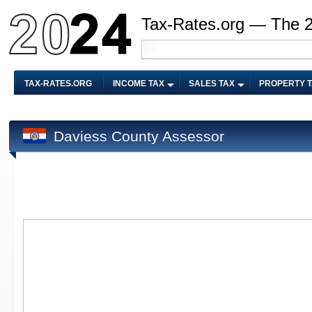
Tax-Rates.org — The 
TAX-RATES.ORG
INCOME TAX
SALES TAX
PROPERTY 
Daviess County Assessor