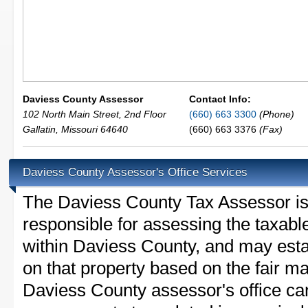
Daviess County Assessor
Contact Info:
102 North Main Street, 2nd Floor
(660) 663 3300
(Phone)
Gallatin
,
Missouri
64640
(660) 663 3376
(Fax)
Daviess County Assessor's Office Services
The Daviess County Tax Assessor is t
responsible for assessing the taxable
within Daviess County, and may esta
on that property based on the fair m
Daviess County assessor's office ca