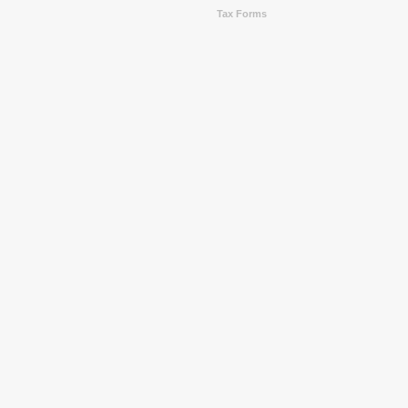
Tax Forms