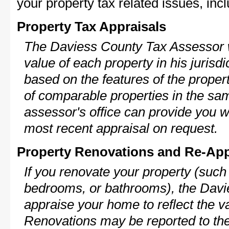
your property tax related issues, incl
Property Tax Appraisals
The Daviess County Tax Assessor wi
value of each property in his jurisdi
based on the features of the proper
of comparable properties in the s
assessor's office can provide you w
most recent appraisal on request.
Property Renovations and Re-App
If you renovate your property (such
bedrooms, or bathrooms), the Davie
appraise your home to reflect the v
Renovations may be reported to the