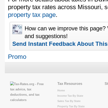
property tax rates across Missouri, 
property tax page
.
How can we improve this page?
and suggestions!
Send Instant Feedback About Thi
Promo
Tax Resources
S
Home
Income Tax By State
Sales Tax By State
Property Tax By State