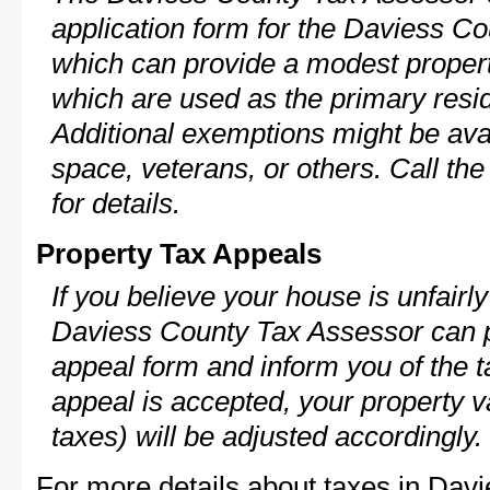
application form for the Daviess 
which can provide a modest propert
which are used as the primary resi
Additional exemptions might be avai
space, veterans, or others. Call th
for details.
Property Tax Appeals
If you believe your house is unfairl
Daviess County Tax Assessor can p
appeal form and inform you of the t
appeal is accepted, your property v
taxes) will be adjusted accordingly.
For more details about taxes in Dav