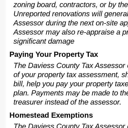
zoning board, contractors, or by 
Unreported renovations will general
Assessor during the next on-site ap
Assessor may also re-appraise a pro
significant damage
Paying Your Property Tax
The Daviess County Tax Assessor c
of your property tax assessment, s
bill, help you pay your property ta
plan. Payments may be made to the 
treasurer instead of the assessor.
Homestead Exemptions
The Daviess County Tax Assessor c