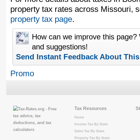
property tax rates across Missouri, 
property tax page
.
How can we improve this page?
and suggestions!
Send Instant Feedback About Thi
Promo
Tax Resources
S
Home
Income Tax By State
Sales Tax By State
Property Tax By State