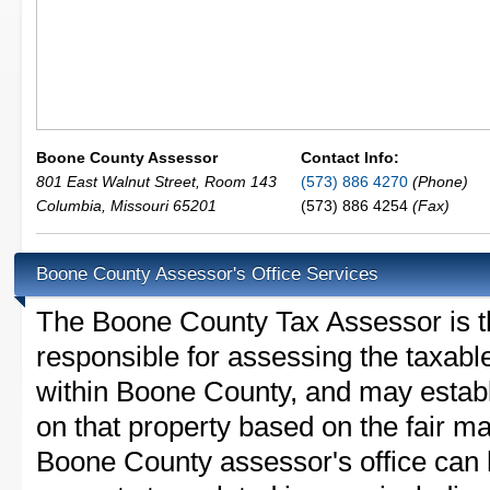
Boone County Assessor
Contact Info:
801 East Walnut Street, Room 143
(573) 886 4270
(Phone)
Columbia
,
Missouri
65201
(573) 886 4254
(Fax)
Boone County Assessor's Office Services
The Boone County Tax Assessor is the
responsible for assessing the taxable
within Boone County, and may establ
on that property based on the fair m
Boone County assessor's office can 