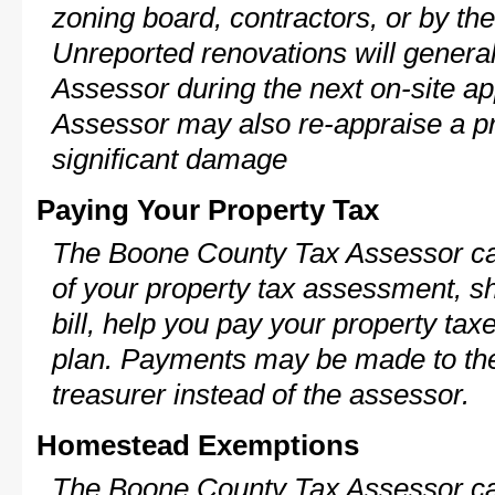
zoning board, contractors, or by 
Unreported renovations will general
Assessor during the next on-site ap
Assessor may also re-appraise a pro
significant damage
Paying Your Property Tax
The Boone County Tax Assessor ca
of your property tax assessment, s
bill, help you pay your property ta
plan. Payments may be made to the 
treasurer instead of the assessor.
Homestead Exemptions
The Boone County Tax Assessor ca