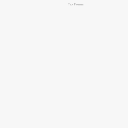
Tax Forms