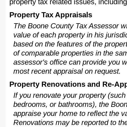
property tax related issues, including
Property Tax Appraisals
The Boone County Tax Assessor wil
value of each property in his jurisdi
based on the features of the proper
of comparable properties in the s
assessor's office can provide you w
most recent appraisal on request.
Property Renovations and Re-App
If you renovate your property (such
bedrooms, or bathrooms), the Boon
appraise your home to reflect the v
Renovations may be reported to the