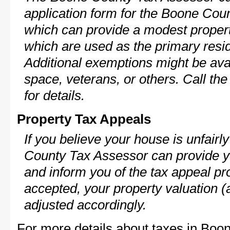
application form for the Boone Co
which can provide a modest propert
which are used as the primary resi
Additional exemptions might be avai
space, veterans, or others. Call th
for details.
Property Tax Appeals
If you believe your house is unfair
County Tax Assessor can provide y
and inform you of the tax appeal pro
accepted, your property valuation (
adjusted accordingly.
For more details about taxes in Boo