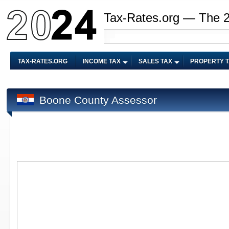
Tax-Rates.org — The 
TAX-RATES.ORG
INCOME TAX
SALES TAX
PROPERTY 
Boone County Assessor