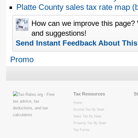
Platte County sales tax rate map
How can we improve this page?
and suggestions!
Send Instant Feedback About Thi
Promo
Tax Resources
S
Home
Income Tax By State
Sales Tax By State
Property Tax By State
Tax Forms