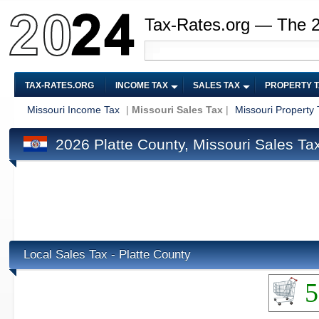
Tax-Rates.org — The 
TAX-RATES.ORG
INCOME TAX
SALES TAX
PROPERTY 
Missouri Income Tax
|
Missouri Sales Tax
|
Missouri Property 
2026 Platte County, Missouri Sales Ta
Local Sales Tax - Platte County
5