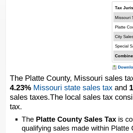
Tax Juri
Missouri 
Platte Co
City Sale
Special S
Combine
Downloa
The Platte County, Missouri sales ta
4.23%
Missouri state sales tax
and
sales taxes.The local sales tax cons
tax.
The
Platte County Sales Tax
is co
qualifying sales made within Platte