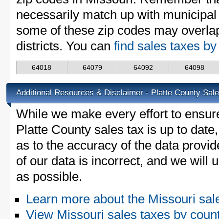
necessarily match up with municipal 
some of these zip codes may overlap
districts. You can
find sales taxes by
64018
64079
64092
64098
Additional Resources & Disclaimer - Platte County Sal
While we make every effort to ensure
Platte County sales tax is up to date
as to the accuracy of the data provid
of our data is incorrect, and we will
as possible.
Learn more about the Missouri sal
View Missouri sales taxes by coun