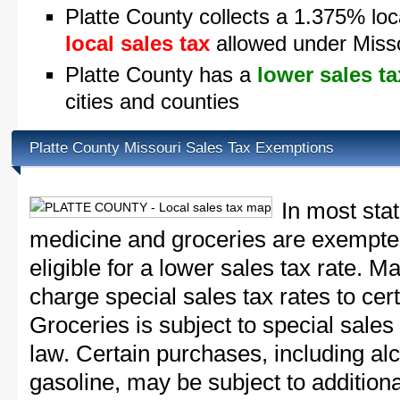
Platte County collects a 1.375% loc
local sales tax
allowed under Misso
Platte County has a
lower sales ta
cities and counties
Platte County Missouri Sales Tax Exemptions
In most sta
medicine and groceries are exempted
eligible for a lower sales tax rate. 
charge special sales tax rates to cert
Groceries is subject to special sales
law. Certain purchases, including alc
gasoline, may be subject to addition