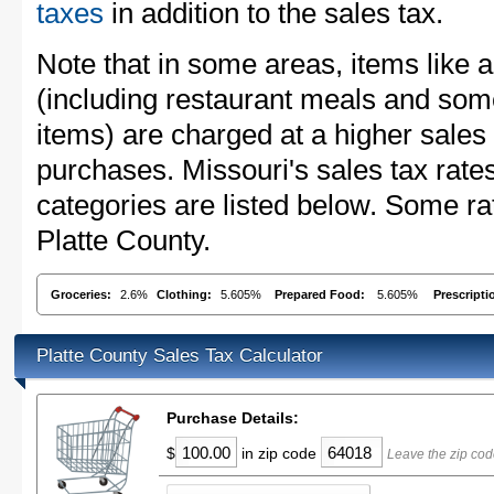
taxes
in addition to the sales tax.
Note that in some areas, items like 
(including restaurant meals and s
items) are charged at a higher sales 
purchases. Missouri's sales tax ra
categories are listed below. Some rat
Platte County.
Groceries:
2.6%
Clothing:
5.605%
Prepared Food:
5.605%
Prescripti
Platte County Sales Tax Calculator
Purchase Details:
$
in zip code
Leave the zip cod