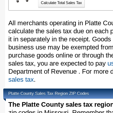
All merchants operating in Platte Co
calculate the sales tax due on each
it in separately in the receipt. Goods
business use may be exempted from t
purchase goods online or through th
sales tax, you are expected to pay
u
Department of Revenue . For more d
sales tax
.
Platte County Sales Tax Region ZIP Codes
The Platte County sales tax regio
zip codes in Missouri. Remember th