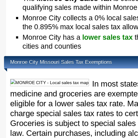
qualifying sales made within Monroe
Monroe City collects a 0% local sale
the 0.895% max local sales tax allo
Monroe City has a
lower sales tax
t
cities and counties
Monroe City Missouri Sales Tax Exemptions
In most state
medicine and groceries are exempted
eligible for a lower sales tax rate. 
charge special sales tax rates to cert
Groceries is subject to special sales
law. Certain purchases, including alc