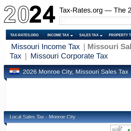
Tax-Rates.org — The 
TAX-RATES.ORG
INCOME TAX
SALES TAX
PROPERTY 
Missouri Income Tax
|
Missouri Sa
Tax
|
Missouri Corporate Tax
2026 Monroe City, Missouri Sales Tax
Local Sales Tax - Monroe City