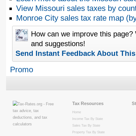
View Missouri sales taxes by coun
Monroe City sales tax rate map (
How can we improve this page?
and suggestions!
Send Instant Feedback About Thi
Promo
Tax Resources
S
Home
Income Tax By State
Sales Tax By State
Property Tax By State