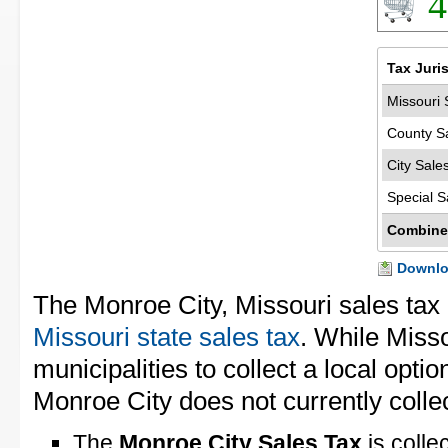
4
Tax Juri
Missouri 
County S
City Sale
Special S
Combine
Downloa
The Monroe City, Missouri sales tax
Missouri state sales tax
. While Miss
municipalities to collect a local opti
Monroe City does not currently collec
The
Monroe City Sales Tax
is colle