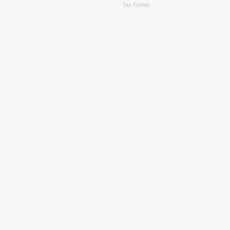
Tax Forms