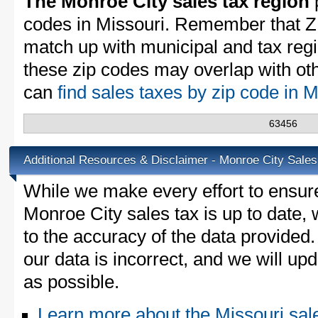
The Monroe City sales tax region
p
codes in Missouri. Remember that Z
match up with municipal and tax reg
these zip codes may overlap with oth
can
find sales taxes by zip code in 
63456
Additional Resources & Disclaimer - Monroe City Sales
While we make every effort to ensure
Monroe City sales tax is up to date,
to the accuracy of the data provided.
our data is incorrect, and we will u
as possible.
Learn more about the Missouri sal