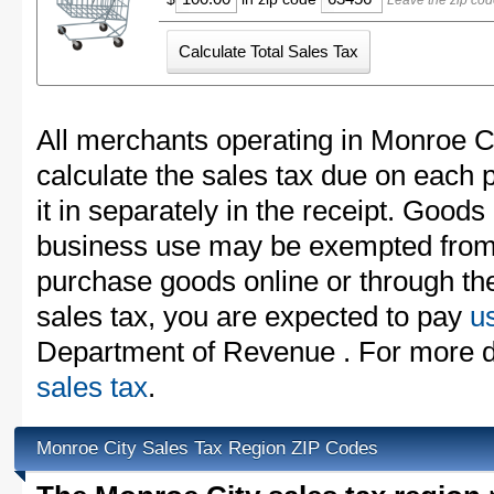
Leave the zip cod
All merchants operating in Monroe C
calculate the sales tax due on each
it in separately in the receipt. Goods
business use may be exempted from t
purchase goods online or through th
sales tax, you are expected to pay
u
Department of Revenue . For more d
sales tax
.
Monroe City Sales Tax Region ZIP Codes