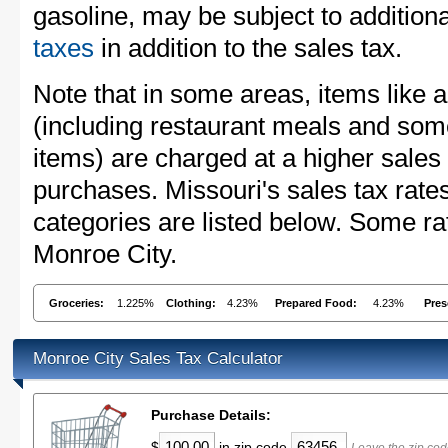
gasoline, may be subject to addition
taxes
in addition to the sales tax.
Note that in some areas, items like 
(including restaurant meals and s
items) are charged at a higher sales 
purchases. Missouri's sales tax ra
categories are listed below. Some rat
Monroe City.
Groceries:
1.225%
Clothing:
4.23%
Prepared Food:
4.23%
Pres
Monroe City Sales Tax Calculator
Purchase Details:
$
in zip code