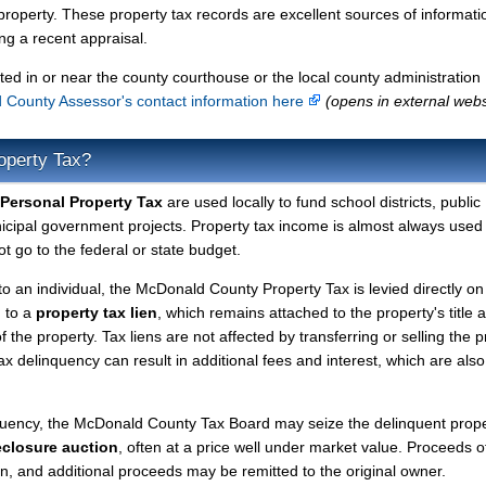
property. These property tax records are excellent sources of informati
g a recent appraisal.
ted in or near the county courthouse or the local county administration
County Assessor's contact information here
(opens in external webs
operty Tax?
Personal Property Tax
are used locally to fund school districts, public
nicipal government projects. Property tax income is almost always used 
t go to the federal or state budget.
to an individual, the McDonald County Property Tax is levied directly on
d to a
property tax lien
, which remains attached to the property's title a
f the property. Tax liens are not affected by transferring or selling the p
tax delinquency can result in additional fees and interest, which are also
nquency, the McDonald County Tax Board may seize the delinquent prop
eclosure auction
, often at a price well under market value. Proceeds o
lien, and additional proceeds may be remitted to the original owner.