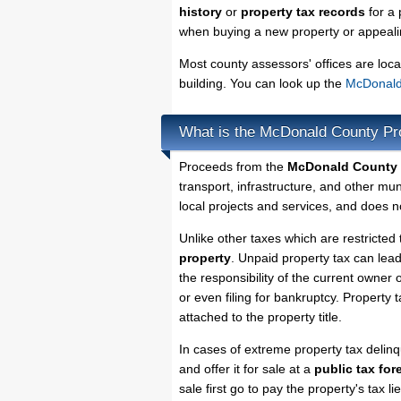
history
or
property tax records
for a 
when buying a new property or appealin
Most county assessors' offices are loca
building. You can look up the
McDonald 
What is the McDonald County Pr
Proceeds from the
McDonald County 
transport, infrastructure, and other mu
local projects and services, and does no
Unlike other taxes which are restricted 
property
. Unpaid property tax can lea
the responsibility of the current owner o
or even filing for bankruptcy. Property 
attached to the property title.
In cases of extreme property tax deli
and offer it for sale at a
public tax for
sale first go to pay the property's tax 