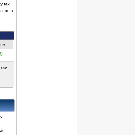
ty tax
ax as a
d
lue
3)
 tax
ax
ur