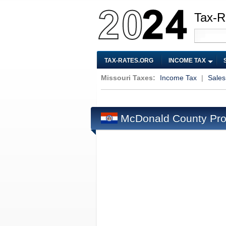
Tax-R
TAX-RATES.ORG
INCOME TAX
Missouri Taxes:
Income Tax
|
Sales
McDonald County Pro