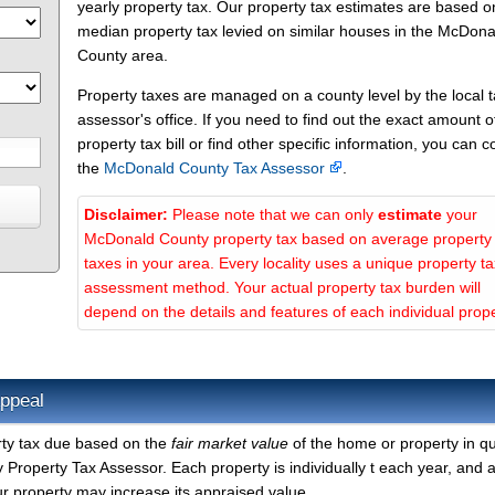
yearly property tax. Our property tax estimates are based o
median property tax levied on similar houses in the McDona
County area.
Property taxes are managed on a county level by the local 
assessor's office. If you need to find out the exact amount o
property tax bill or find other specific information, you can c
the
McDonald County Tax Assessor
.
Disclaimer:
Please note that we can only
estimate
your
McDonald County property tax based on average property
taxes in your area. Every locality uses a unique property ta
assessment method. Your actual property tax burden will
depend on the details and features of each individual prope
ppeal
rty tax due based on the
fair market value
of the home or property in qu
roperty Tax Assessor. Each property is individually t each year, and 
r property may increase its appraised value.