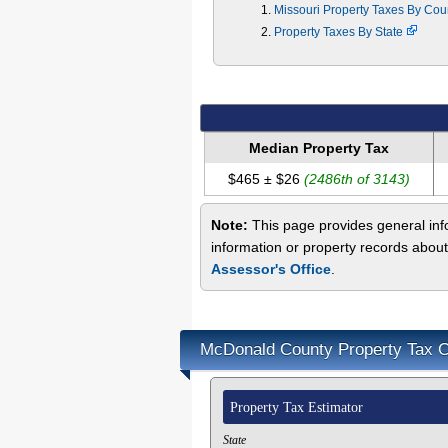
Missouri Property Taxes By Co
Property Taxes By State
Median Property Tax
$465 ± $26
(2486th of 3143)
Note:
This page provides general inf
information or property records abou
Assessor's Office
.
McDonald County Property Tax C
Property Tax Estimator
State