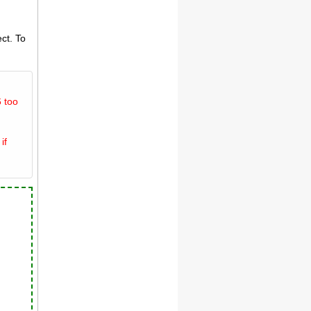
ct. To
 too
if