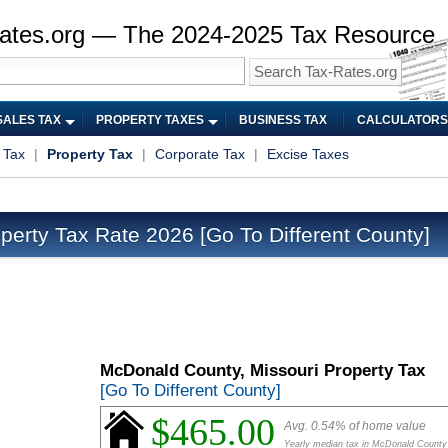
ates.org — The 2024-2025 Tax Resource
SALES TAX
PROPERTY TAXES
BUSINESS TAX
CALCULATORS
 Tax
|
Property Tax
|
Corporate Tax
|
Excise Taxes
perty Tax Rate 2026
[Go To Different County]
McDonald County, Missouri Property Tax
[Go To Different County]
$465.00
Avg. 0.54% of home value
Yearly median tax in McDonald County