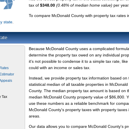
tax of
$348.00
(0.48% of median home value)
per year
To compare McDonald County with property tax rates i
y state
.
Rate
Because McDonald County uses a complicated formula
determine the property tax owed on any individual prop
it's not possible to condense it to a simple tax rate, like
could with an income or sales tax.
Rates
Estimator
Instead, we provide property tax information based on 
Appeals
statistical median of all taxable properties in McDonald
County. The median property tax amount is based on t
y Tax
median McDonald County property value of $86,800. 
use these numbers as a reliable benchmark for compa
McDonald County's property taxes with property taxes 
areas.
Our data allows you to compare McDonald County's pr