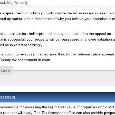
x appeal form
, on which you will provide the tax assessor's current ap
sed appraisal
and a description of why you believe your appraisal is 
nd appraisals for similar properties may be attached to the appeal as
l is successful, your property will be reassessed at a lower valuation 
ll be lowered accordingly.
 the option to re-appeal the decision. If no further administrative appeal
ounty tax assessment in court.
s know!
Assessor
responsible for assessing the fair market value of properties within M
 rate that will apply. The Tax Assessor's office can also provide
proper