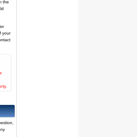
n the
ld
tax
f your
ontact
x
rty.
estion,
any