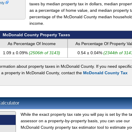
unty
taxes by median property tax in dollars, median proper
as a percentage of home value, and median property t
percentage of the McDonald County median househol
income.
McDonald County Property Taxes
As Percentage Of Income
As Percentage Of Property Va
1.09 ± 0.09%
(2506th of 3143)
0.54 ± 0.04%
(2344th of 314
ormation about property taxes in McDonald County. If you need specific
t a property in McDonald County, contact the
McDonald County Tax
alculator
While the exact property tax rate you will pay is set by the t
assessor on a property-by-property basis, you can use our
McDonald County property tax estimator tool to estimate yo