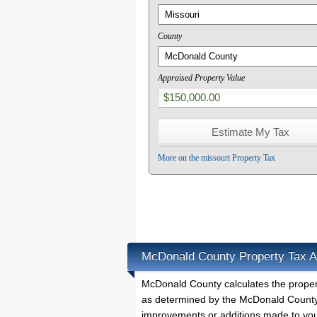
County
Appraised Property Value
More on the missouri Property Tax
McDonald County Property Tax A
McDonald County calculates the prope
as determined by the McDonald County P
improvements or additions made to you