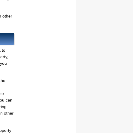
.
n other
 to
erty,
 you
the
he
You can
ring
in other
operty