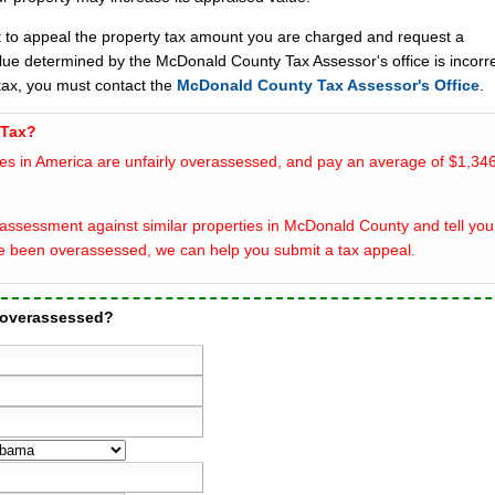
t to appeal the property tax amount you are charged and request a
alue determined by the McDonald County Tax Assessor's office is incorre
ax, you must contact the
McDonald County Tax Assessor's Office
.
 Tax?
es in America are unfairly overassessed, and pay an average of $1,346
assessment against similar properties in McDonald County and tell you 
e been overassessed, we can help you submit a tax appeal.
 overassessed?