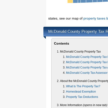
states, see our map of
property taxes b
McDonald County Property Tax 
Contents
McDonald County Property Tax
McDonald County Property Tax 
McDonald County Property Tax 
McDonald County Property Tax 
McDonald County Tax Assessor
About the McDonald County Propert
What Is The Property Tax?
Homestead Exemption
Property Tax Deductions
More Information
(opens in new tab)