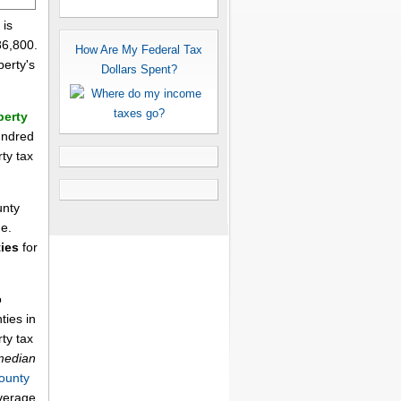
 is
86,800.
How Are My Federal Tax
perty's
Dollars Spent?
perty
undred
rty tax
unty
me.
ies
for
o
ties in
ty tax
median
ounty
average