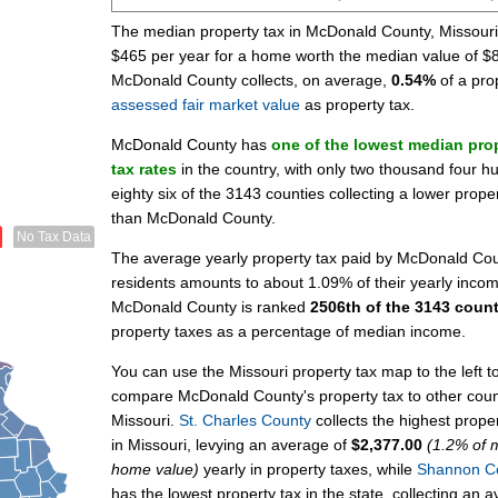
The median property tax in McDonald County, Missouri
$465 per year for a home worth the median value of $
McDonald County collects, on average,
0.54%
of a pro
assessed fair market value
as property tax.
McDonald County has
one of the lowest median pro
tax rates
in the country, with only two thousand four h
eighty six of the 3143 counties collecting a lower prope
than McDonald County.
No Tax Data
The average yearly property tax paid by McDonald Co
residents amounts to about 1.09% of their yearly inco
McDonald County is ranked
2506th of the 3143 count
property taxes as a percentage of median income.
You can use the Missouri property tax map to the left t
compare McDonald County's property tax to other coun
Missouri.
St. Charles County
collects the highest proper
in Missouri, levying an average of
$2,377.00
(1.2% of 
home value)
yearly in property taxes, while
Shannon C
has the lowest property tax in the state, collecting an 