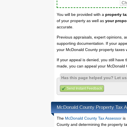
You will be provided with a
property ta
of your property as well as
your propo
accurate.
Previous appraisals, expert opinions, a
supporting documentation. If your appea
your McDonald County property taxes wi
If your appeal is denied, you still have
made, you can appeal your McDonald C
Has this page helped you? Let u
Send Instant Feedback
McDonald County Property Tax 
The
McDonald County Tax Assessor
is 
County and determining the property tax