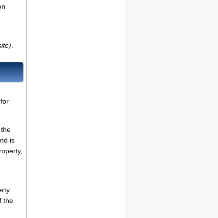
on
ite)
.
for
 the
nd is
roperty,
erty
f the