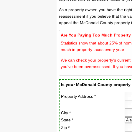
As a property owner, you have the righ
reassessment if you believe that the v
appeal the McDonald County property t
Are You Paying Too Much Property
Statistics show that about 25% of hom
much in property taxes every year.
We can check your property's current 
you've been overassessed. If you hav
Is your McDonald County property
Property Address *
City *
State *
Zip *