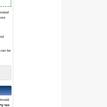
praisal
more
and
s can be
cDonald
ty tax