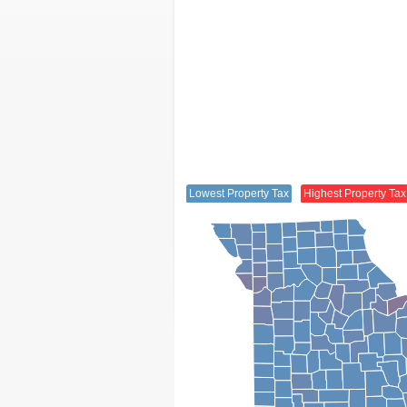
Lowest Property Tax
Highest Property Tax