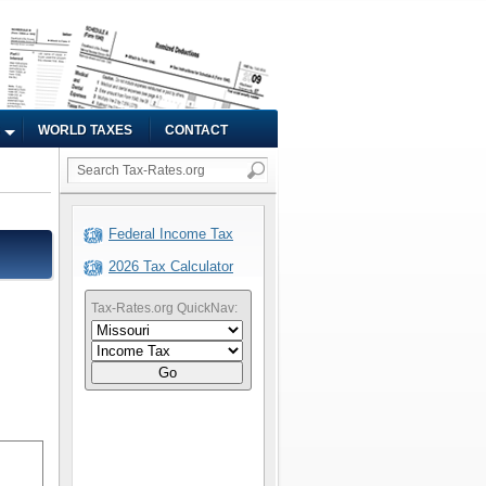
WORLD TAXES
CONTACT
Federal Income Tax
2026 Tax Calculator
Tax-Rates.org QuickNav:
Go