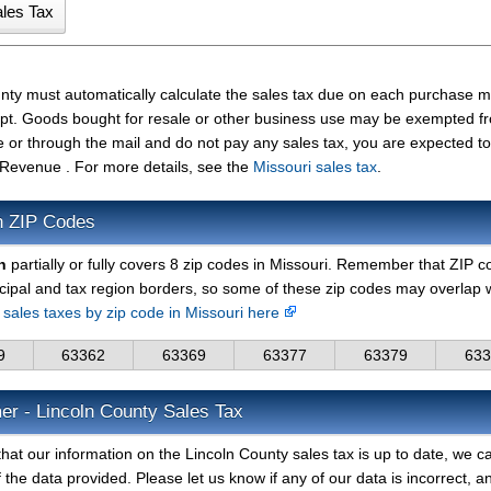
unty must automatically calculate the sales tax due on each purchase 
ceipt. Goods bought for resale or other business use may be exempted f
e or through the mail and do not pay any sales tax, you are expected t
 Revenue . For more details, see the
Missouri sales tax
.
n ZIP Codes
n
partially or fully covers 8 zip codes in Missouri. Remember that ZIP 
cipal and tax region borders, so some of these zip codes may overlap 
d sales taxes by zip code in Missouri here
9
63362
63369
63377
63379
633
er - Lincoln County Sales Tax
hat our information on the Lincoln County sales tax is up to date, we c
 the data provided. Please let us know if any of our data is incorrect, 