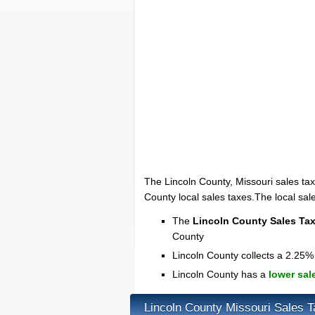
The Lincoln County, Missouri sales tax
County local sales taxes.The local sal
The
Lincoln County Sales Ta
County
Lincoln County collects a 2.25% 
Lincoln County has a
lower sal
Lincoln County Missouri Sales 