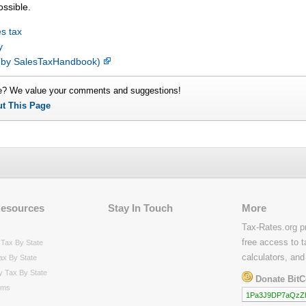
ossible.
s tax
y
p (by SalesTaxHandbook)
e? We value your comments and suggestions!
ut This Page
Resources
Stay In Touch
More
Tax-Rates.org p
free access to t
Tax By State
calculators, and
ax By State
y Tax By State
Donate BitC
rms