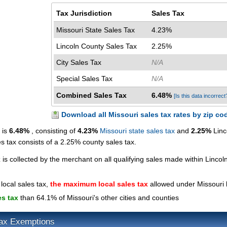
Tax Jurisdiction
Sales Tax
Missouri State Sales Tax
4.23%
Lincoln County Sales Tax
2.25%
City Sales Tax
N/A
Special Sales Tax
N/A
Combined Sales Tax
6.48%
[Is this data incorrect
Download all Missouri sales tax rates by zip co
 is
6.48%
, consisting of
4.23%
Missouri state sales tax
and
2.25%
Linc
es tax consists of a 2.25% county sales tax.
x
is collected by the merchant on all qualifying sales made within Lincol
local sales tax,
the maximum local sales tax
allowed under Missouri 
es tax
than 64.1% of Missouri's other cities and counties
Tax Exemptions