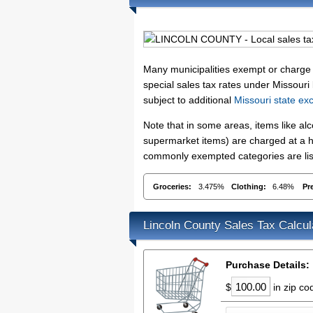
Many municipalities exempt or charge sp
special sales tax rates under Missouri
subject to additional
Missouri state ex
Note that in some areas, items like a
supermarket items) are charged at a hi
commonly exempted categories are list
Groceries:
3.475%
Clothing:
6.48%
Pr
Lincoln County Sales Tax Calcul
Purchase Details:
$
in zip c