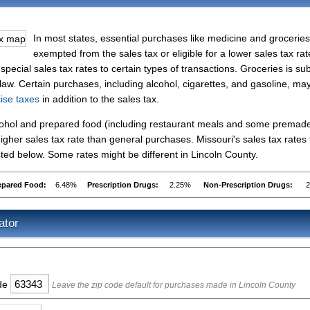
In most states, essential purchases like medicine and groceries
exempted from the sales tax or eligible for a lower sales tax rat
ecial sales tax rates to certain types of transactions. Groceries is sub
 law. Certain purchases, including alcohol, cigarettes, and gasoline, ma
cise taxes
in addition to the sales tax.
lcohol and prepared food (including restaurant meals and some premad
gher sales tax rate than general purchases. Missouri's sales tax rates 
ed below. Some rates might be different in Lincoln County.
epared Food:
6.48%
Prescription Drugs:
2.25%
Non-Prescription Drugs:
ator
ode
Leave the zip code default for purchases made in Lincoln County