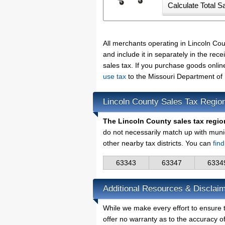
All merchants operating in Lincoln Co
and include it in separately in the re
sales tax. If you purchase goods onlin
use tax
to the Missouri Department of
Lincoln County Sales Tax Regio
The Lincoln County sales tax regio
do not necessarily match up with muni
other nearby tax districts. You can
fin
63343
63347
6334
Additional Resources & Disclaim
While we make every effort to ensure t
offer no warranty as to the accuracy of