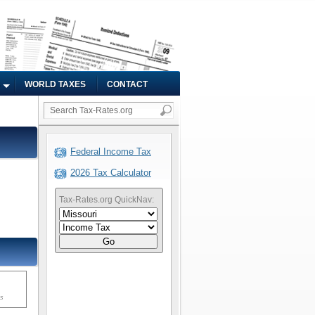
WORLD TAXES
CONTACT
Federal Income Tax
2026 Tax Calculator
Tax-Rates.org QuickNav:
Go
ms