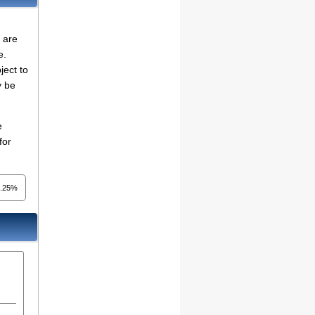
 are
e.
ject to
y be
e
for
2.25%