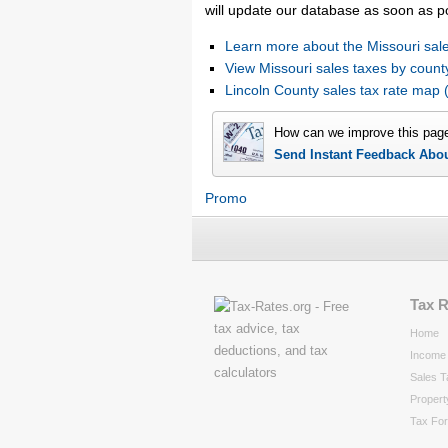
will update our database as soon as p
Learn more about the Missouri sale
View Missouri sales taxes by count
Lincoln County sales tax rate ma
How can we improve this pag
Send Instant Feedback Abo
Promo
Tax 
Home
Income 
Sales T
Propert
Tax Fo