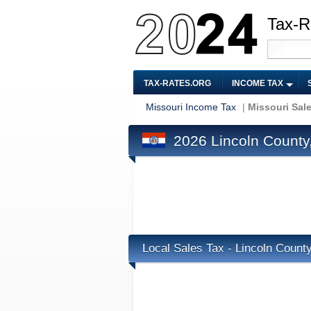
Tax-R
TAX-RATES.ORG
INCOME TAX
Missouri Income Tax
|
Missouri Sal
2026 Lincoln County,
Local Sales Tax - Lincoln Count