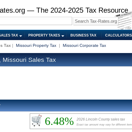
ates.org — The 2024-2025 Tax Resource
SALES TAX
PROPERTY TAXES
BUSINESS TAX
CALCULATORS
es Tax
|
Missouri Property Tax
|
Missouri Corporate Tax
 Missouri Sales Tax
y
6.48%
2026 Lincoln County sales tax
Exact tax amount may vary for different ite