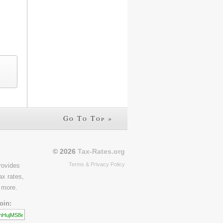
Go To Top »
© 2026
Tax-Rates.org
Terms & Privacy Policy
rovides
ax rates,
 more.
oin: