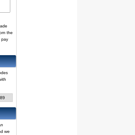
made
rom the
o pay
codes
with
89
an
and we