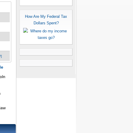
How Are My Federal Tax
Dollars Spent?
?]
de
oln
n
law