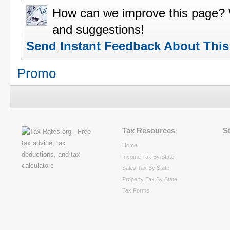
How can we improve this page?
and suggestions!
Send Instant Feedback About Thi
Promo
Tax Resources
S
Home
Income Tax By State
Sales Tax By State
Property Tax By State
Tax Forms