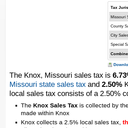
Tax Juri
Missouri 
County S
City Sale
Special S
Combine
Downloa
The Knox, Missouri sales tax is
6.7
Missouri state sales tax
and
2.50%
K
local sales tax consists of a 2.50% c
The
Knox Sales Tax
is collected by th
made within Knox
Knox collects a 2.5% local sales tax,
t