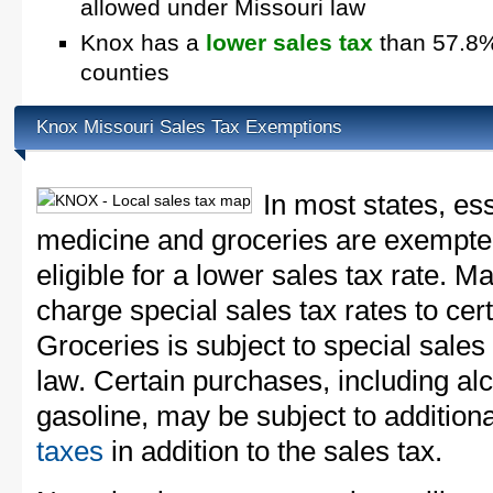
allowed under Missouri law
Knox has a
lower sales tax
than 57.8% 
counties
Knox Missouri Sales Tax Exemptions
In most states, es
medicine and groceries are exempted
eligible for a lower sales tax rate. 
charge special sales tax rates to cert
Groceries is subject to special sales
law. Certain purchases, including alc
gasoline, may be subject to addition
taxes
in addition to the sales tax.