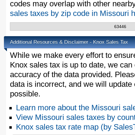
codes may overlap with other nearby 
sales taxes by zip code in Missouri 
63446
Additional Resources & Disclaimer - Knox Sales Tax
While we make every effort to ensure
Knox sales tax is up to date, we can 
accuracy of the data provided. Please
data is incorrect, and we will updat
possible.
Learn more about the Missouri sal
View Missouri sales taxes by coun
Knox sales tax rate map (by Sal