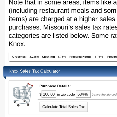
Note that in some areas, items like 
(including restaurant meals and s
items) are charged at a higher sales 
purchases. Missouri's sales tax ra
categories are listed below. Some rat
Knox.
Groceries:
3.725%
Clothing:
6.73%
Prepared Food:
6.73%
Prescr
Knox Sales Tax Calculator
Purchase Details:
$
in zip code
Leave the zip cod