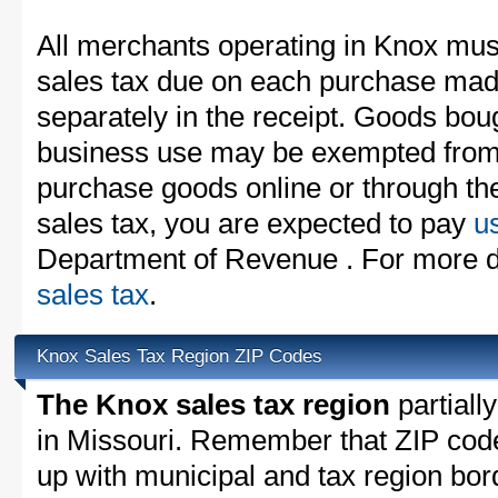
All merchants operating in Knox must
sales tax due on each purchase made
separately in the receipt. Goods boug
business use may be exempted from t
purchase goods online or through th
sales tax, you are expected to pay
u
Department of Revenue . For more d
sales tax
.
Knox Sales Tax Region ZIP Codes
The Knox sales tax region
partially
in Missouri. Remember that ZIP cod
up with municipal and tax region bor