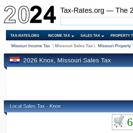
Tax-Rates.org — The 
TAX-RATES.ORG
INCOME TAX
SALES TAX
PROPERTY 
Missouri Income Tax
|
Missouri Sales Tax
|
Missouri Property 
2026 Knox, Missouri Sales Tax
Local Sales Tax - Knox
6