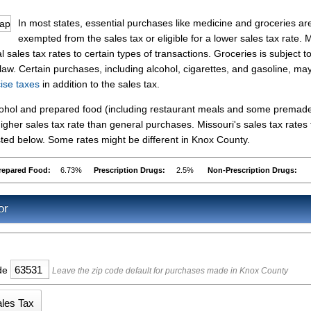
In most states, essential purchases like medicine and groceries ar
exempted from the sales tax or eligible for a lower sales tax rate.
 sales tax rates to certain types of transactions. Groceries is subject t
 law. Certain purchases, including alcohol, cigarettes, and gasoline, ma
cise taxes
in addition to the sales tax.
lcohol and prepared food (including restaurant meals and some premad
gher sales tax rate than general purchases. Missouri's sales tax rates 
ed below. Some rates might be different in Knox County.
repared Food:
6.73%
Prescription Drugs:
2.5%
Non-Prescription Drugs:
or
ode
Leave the zip code default for purchases made in Knox County