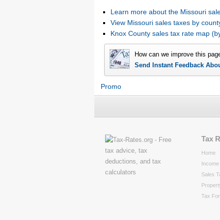
Learn more about the Missouri sale
View Missouri sales taxes by count
Knox County sales tax rate map (
How can we improve this pag
Send Instant Feedback Abo
Promo
Tax 
Home
Income 
Sales T
Propert
Tax Fo