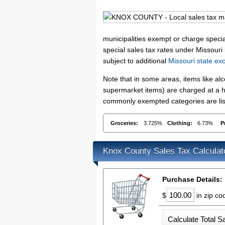
municipalities exempt or charge special
special sales tax rates under Missouri
subject to additional
Missouri state ex
Note that in some areas, items like a
supermarket items) are charged at a hi
commonly exempted categories are list
Groceries:
3.725%
Clothing:
6.73%
P
Knox County Sales Tax Calculat
Purchase Details:
$
in zip c