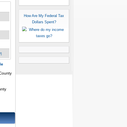
How Are My Federal Tax
Dollars Spent?
?]
de
County
unty