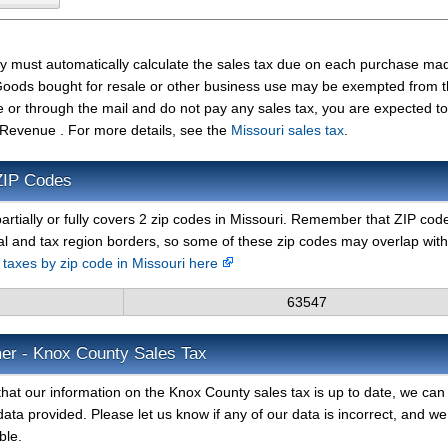
ty must automatically calculate the sales tax due on each purchase ma
t. Goods bought for resale or other business use may be exempted from 
e or through the mail and do not pay any sales tax, you are expected t
 Revenue . For more details, see the
Missouri sales tax
.
ZIP Codes
artially or fully covers 2 zip codes in Missouri. Remember that ZIP cod
al and tax region borders, so some of these zip codes may overlap with
s taxes by zip code in Missouri here
63547
mer - Knox County Sales Tax
hat our information on the Knox County sales tax is up to date, we can 
ata provided. Please let us know if any of our data is incorrect, and we 
ble.