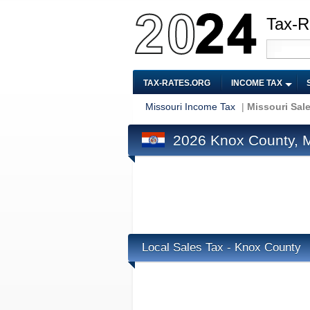
Tax-R
TAX-RATES.ORG
INCOME TAX
Missouri Income Tax
|
Missouri Sal
2026 Knox County, M
Local Sales Tax - Knox County