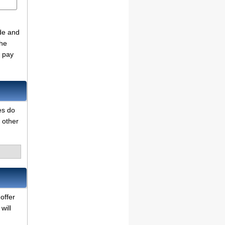
de and
the
o pay
es do
 other
offer
will