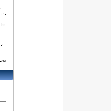
e
 Many
o
y be
e
for
2.5%