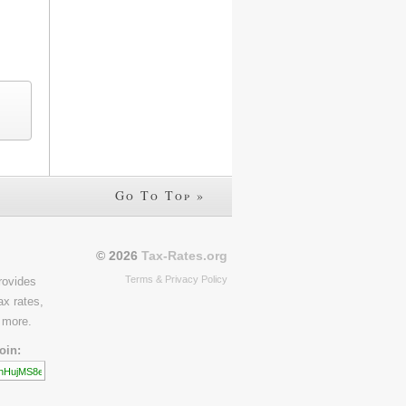
Go To Top »
© 2026
Tax-Rates.org
Terms & Privacy Policy
rovides
ax rates,
 more.
oin: