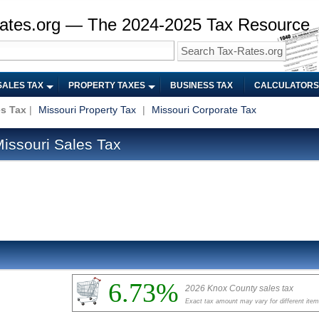
ates.org — The 2024-2025 Tax Resource
SALES TAX
PROPERTY TAXES
BUSINESS TAX
CALCULATORS
es Tax
|
Missouri Property Tax
|
Missouri Corporate Tax
issouri Sales Tax
6.73%
2026 Knox County sales tax
Exact tax amount may vary for different ite