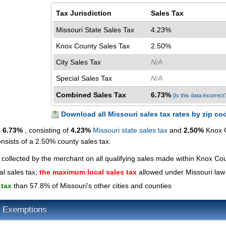
Tax Jurisdiction
Sales Tax
Missouri State Sales Tax
4.23%
Knox County Sales Tax
2.50%
City Sales Tax
N/A
Special Sales Tax
N/A
Combined Sales Tax
6.73%
[Is this data incorrect
Download all Missouri sales tax rates by zip co
s
6.73%
, consisting of
4.23%
Missouri state sales tax
and
2.50%
Knox 
onsists of a 2.50% county sales tax.
 collected by the merchant on all qualifying sales made within Knox Co
al sales tax,
the maximum local sales tax
allowed under Missouri law
 tax
than 57.8% of Missouri's other cities and counties
x Exemptions