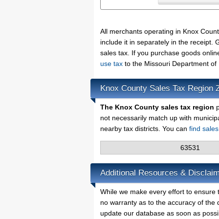
All merchants operating in Knox Coun
include it in separately in the receip
sales tax. If you purchase goods onlin
use tax
to the Missouri Department of
Knox County Sales Tax Region 
The Knox County sales tax region
p
not necessarily match up with municip
nearby tax districts. You can
find sale
63531
Additional Resources & Disclai
While we make every effort to ensure t
no warranty as to the accuracy of the d
update our database as soon as possi