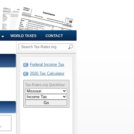
WORLD TAXES
CONTACT
Federal Income Tax
2026 Tax Calculator
Tax-Rates.org QuickNav:
Go
ms