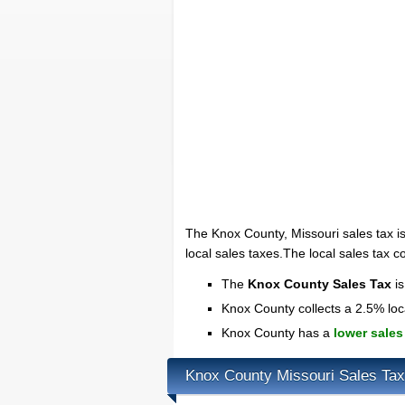
The Knox County, Missouri sales tax i
local sales taxes.The local sales tax c
The
Knox County Sales Tax
is
Knox County collects a 2.5% loc
Knox County has a
lower sales
Knox County Missouri Sales Ta