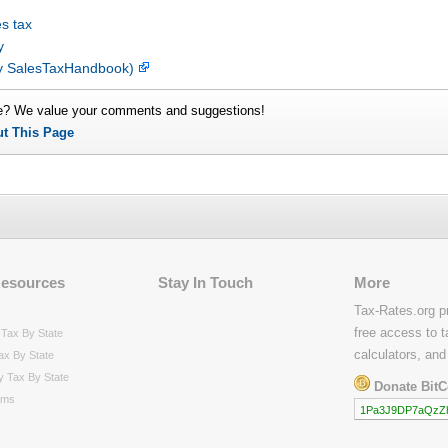
s tax
y
by SalesTaxHandbook)
e? We value your comments and suggestions!
ut This Page
Resources
Stay In Touch
More
Tax-Rates.org p
free access to t
Tax By State
calculators, and
ax By State
y Tax By State
Donate BitC
rms