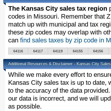
The Kansas City sales tax region
p
codes in Missouri. Remember that Z
match up with municipal and tax reg
these zip codes may overlap with oth
can
find sales taxes by zip code in 
64116
64117
64119
64155
64156
Additional Resources & Disclaimer - Kansas City Sales
While we make every effort to ensure
Kansas City sales tax is up to date,
to the accuracy of the data provided.
our data is incorrect, and we will u
as possible.