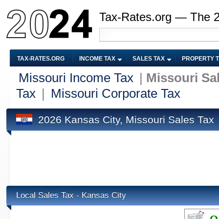
Tax-Rates.org — The 
TAX-RATES.ORG
INCOME TAX
SALES TAX
PROPERTY 
Missouri Income Tax
|
Missouri Sa
Tax
|
Missouri Corporate Tax
2026 Kansas City, Missouri Sales Tax
Local Sales Tax - Kansas City