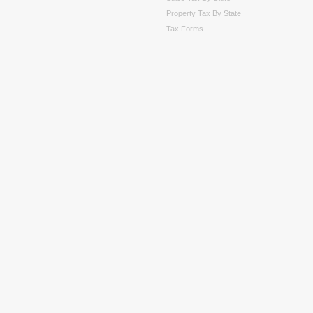
Property Tax By State
Tax Forms