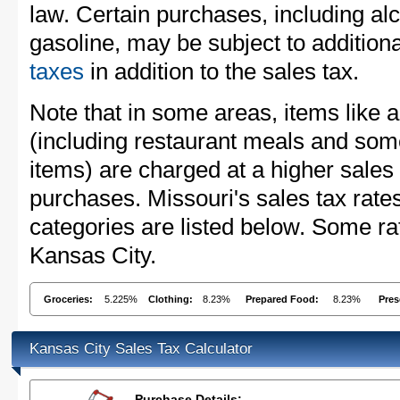
law. Certain purchases, including alc
gasoline, may be subject to addition
taxes
in addition to the sales tax.
Note that in some areas, items like 
(including restaurant meals and s
items) are charged at a higher sales 
purchases. Missouri's sales tax ra
categories are listed below. Some rat
Kansas City.
Groceries:
5.225%
Clothing:
8.23%
Prepared Food:
8.23%
Pres
Kansas City Sales Tax Calculator
Purchase Details: