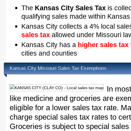
The
Kansas City Sales Tax
is colle
qualifying sales made within Kansas
Kansas City collects a 4% local sale
sales tax
allowed under Missouri la
Kansas City has a
higher sales tax
cities and counties
Kansas City Missouri Sales Tax Exemptions
In most
like medicine and groceries are exem
eligible for a lower sales tax rate. 
charge special sales tax rates to cert
Groceries is subject to special sales