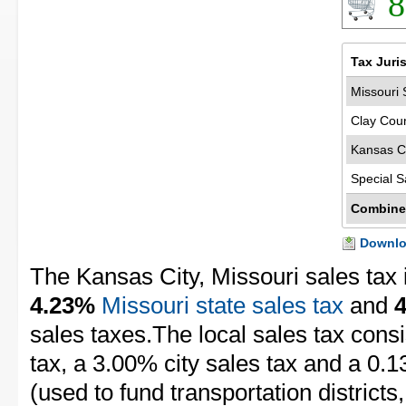
8
Tax Juri
Missouri 
Clay Coun
Kansas Ci
Special S
Combine
Downloa
The Kansas City, Missouri sales tax 
4.23%
Missouri state sales tax
and
sales taxes.The local sales tax cons
tax, a 3.00% city sales tax and a 0.1
(used to fund transportation districts, 