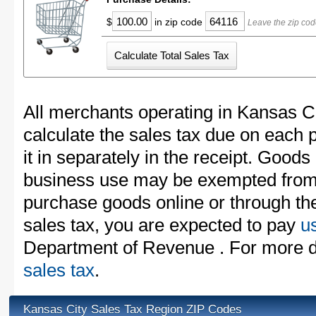
$
in zip code
Leave the zip cod
All merchants operating in Kansas C
calculate the sales tax due on each
it in separately in the receipt. Goods
business use may be exempted from t
purchase goods online or through th
sales tax, you are expected to pay
u
Department of Revenue . For more d
sales tax
.
Kansas City Sales Tax Region ZIP Codes