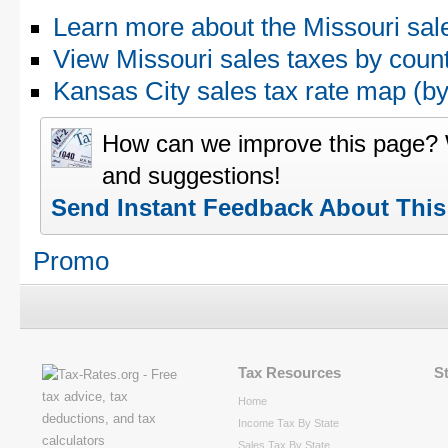
Learn more about the Missouri sal
View Missouri sales taxes by coun
Kansas City sales tax rate map (
How can we improve this page?
and suggestions!
Send Instant Feedback About Thi
Promo
Tax Resources
S
Home
Income Tax By State
Sales Tax By State