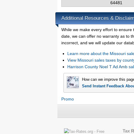
64481
Additional Resources & Disclai
While we make every effort to ensure 
date, we can offer no warranty as to th
incorrect, and we will update our data
Learn more about the Missouri sale
View Missouri sales taxes by count
Harrison County Noel T Ad Amb sa
How can we improve this pag
Send Instant Feedback Abo
Promo
Tax 