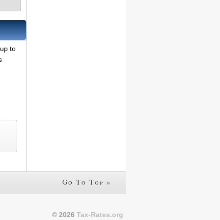
 up to
s
Go To Top »
© 2026
Tax-Rates.org