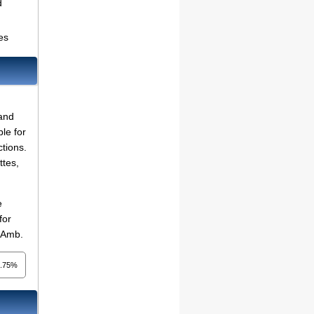
d
es
 and
le for
ctions.
ttes,
e
for
d Amb.
1.75%