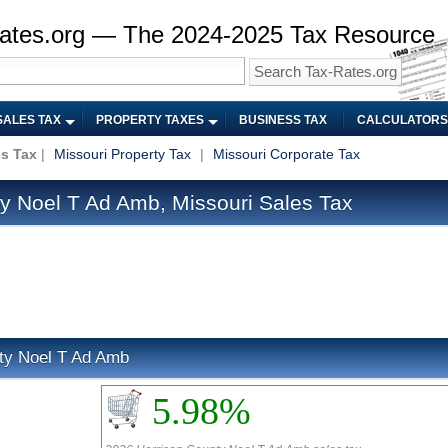
ates.org — The 2024-2025 Tax Resource
SALES TAX
PROPERTY TAXES
BUSINESS TAX
CALCULATORS
es Tax
|
Missouri Property Tax
|
Missouri Corporate Tax
y Noel T Ad Amb, Missouri Sales Tax
nty Noel T Ad Amb
5.98%