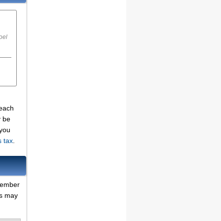
oel
 each
y be
 you
s tax
.
emember
es may