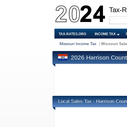
Tax-R
TAX-RATES.ORG
INCOME TAX
Missouri Income Tax
|
Missouri Sal
2026 Harrison Count
Local Sales Tax - Harrison Cou