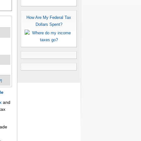
How Are My Federal Tax
Dollars Spent?
?]
de
x
and
tax
made