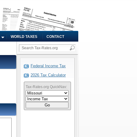
WORLD TAXES
CONTACT
Federal Income Tax
2026 Tax Calculator
Tax-Rates.org QuickNav:
Go