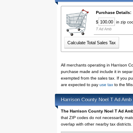
Purchase Details:
$
in zip c
T Ad Amb
All merchants operating in Harrison C
purchase made and include it in separ
exempted from the sales tax. If you p
are expected to pay
use tax
to the Mis
Harrison County Noel T Ad Amb
The Harrison County Noel T Ad Amb
that ZIP codes do not necessarily mat
overlap with other nearby tax districts