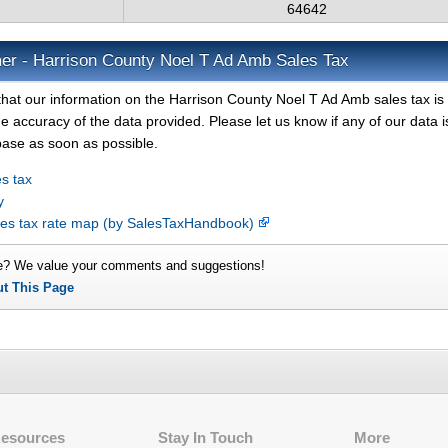
64642
mer - Harrison County Noel T Ad Amb Sales Tax
that our information on the Harrison County Noel T Ad Amb sales tax is
e accuracy of the data provided. Please let us know if any of our data i
base as soon as possible.
s tax
y
les tax rate map (by SalesTaxHandbook)
e? We value your comments and suggestions!
ut This Page
Resources
Stay In Touch
More