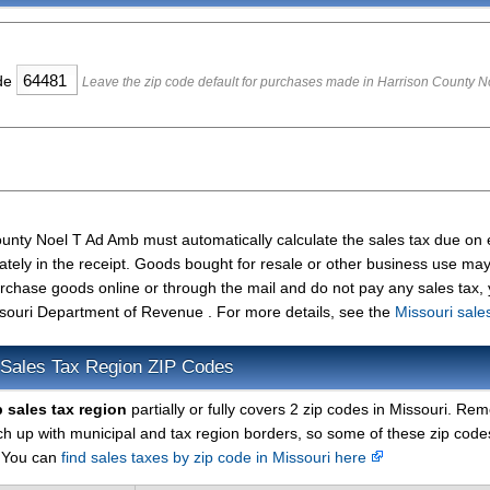
ode
Leave the zip code default for purchases made in Harrison County N
ounty Noel T Ad Amb must automatically calculate the sales tax due on
ately in the receipt. Goods bought for resale or other business use ma
urchase goods online or through the mail and do not pay any sales tax,
souri Department of Revenue . For more details, see the
Missouri sale
 Sales Tax Region ZIP Codes
 sales tax region
partially or fully covers 2 zip codes in Missouri. R
ch up with municipal and tax region borders, so some of these zip cod
. You can
find sales taxes by zip code in Missouri here