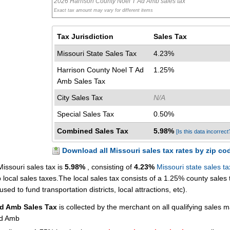
2026 Harrison County Noel T Ad Amb sales tax
Exact tax amount may vary for different items
Tax Jurisdiction
Sales Tax
Missouri State Sales Tax
4.23%
Harrison County Noel T Ad
1.25%
Amb Sales Tax
City Sales Tax
N/A
Special Sales Tax
0.50%
Combined Sales Tax
5.98%
[Is this data incorrect
Download all Missouri sales tax rates by zip co
issouri sales tax is
5.98%
, consisting of
4.23%
Missouri state sales ta
ocal sales taxes.The local sales tax consists of a 1.25% county sales 
sed to fund transportation districts, local attractions, etc).
Ad Amb Sales Tax
is collected by the merchant on all qualifying sales 
Ad Amb