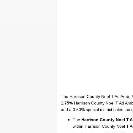
The Harrison County Noel T Ad Amb, M
1.75%
Harrison County Noel T Ad Amb l
and a 0.50% special district sales tax (u
The
Harrison County Noel T 
within Harrison County Noel T 