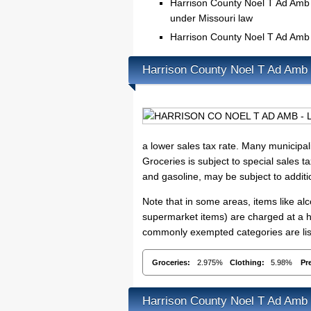
Harrison County Noel T Ad Amb c
under Missouri law
Harrison County Noel T Ad Amb
Harrison County Noel T Ad Amb
a lower sales tax rate. Many municipali
Groceries is subject to special sales t
and gasoline, may be subject to addit
Note that in some areas, items like a
supermarket items) are charged at a hi
commonly exempted categories are lis
Groceries:
2.975%
Clothing:
5.98%
Pr
Harrison County Noel T Ad Amb 