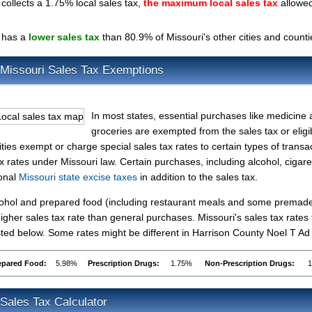
ollects a 1.75% local sales tax,
the maximum local sales tax
allowe
 has a
lower sales tax
than 80.9% of Missouri's other cities and counti
 Missouri Sales Tax Exemptions
In most states, essential purchases like medicine
groceries are exempted from the sales tax or eligib
ties exempt or charge special sales tax rates to certain types of transa
ax rates under Missouri law. Certain purchases, including alcohol, cigare
ional
Missouri state excise taxes
in addition to the sales tax.
lcohol and prepared food (including restaurant meals and some premad
gher sales tax rate than general purchases. Missouri's sales tax rates 
ted below. Some rates might be different in Harrison County Noel T A
epared Food:
5.98%
Prescription Drugs:
1.75%
Non-Prescription Drugs:
Sales Tax Calculator