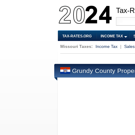
Tax-R
TAX-RATES.ORG
INCOME TAX
Missouri Taxes:
Income Tax
|
Sales
Grundy County Prope