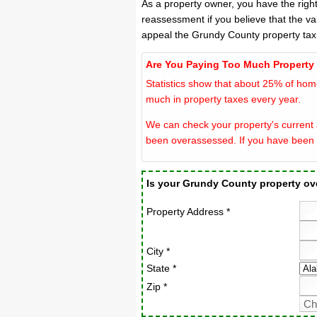
As a property owner, you have the righ
reassessment if you believe that the va
appeal the Grundy County property tax
Are You Paying Too Much Property
Statistics show that about 25% of hom
much in property taxes every year.
We can check your property's current 
been overassessed. If you have been 
Is your Grundy County property o
Property Address *
City *
State *
Zip *