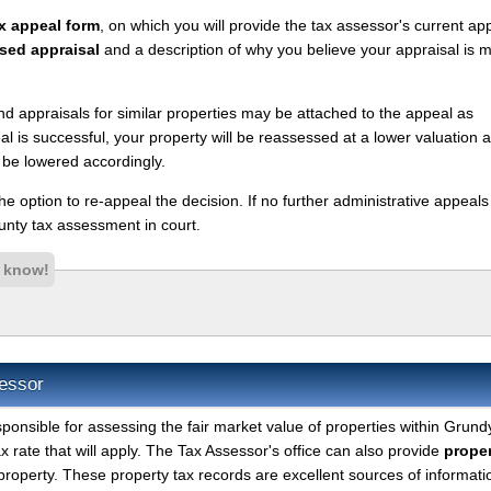
x appeal form
, on which you will provide the tax assessor's current ap
sed appraisal
and a description of why you believe your appraisal is 
nd appraisals for similar properties may be attached to the appeal as
l is successful, your property will be reassessed at a lower valuation 
 be lowered accordingly.
 the option to re-appeal the decision. If no further administrative appeal
nty tax assessment in court.
s know!
essor
sponsible for assessing the fair market value of properties within Grund
 rate that will apply. The Tax Assessor's office can also provide
proper
property. These property tax records are excellent sources of informati