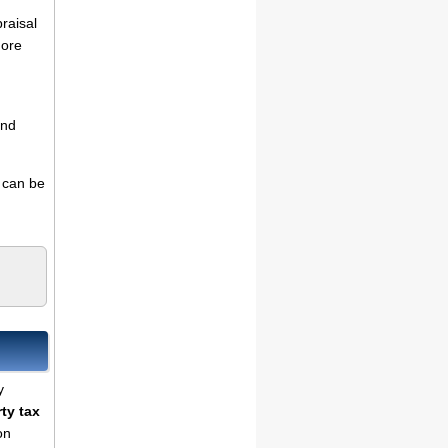
praisal
more
and
s can be
y
ty tax
on