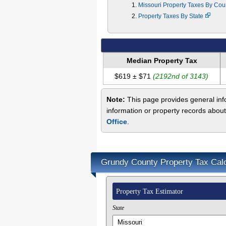
Missouri Property Taxes By Co
Property Taxes By State
Median Property Tax
$619 ± $71
(2192nd of 3143)
Note:
This page provides general info
information or property records abou
Office
.
Grundy County Property Tax Calc
Property Tax Estimator
State