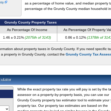
unty
as a percentage of home value, and median property t
percentage of the Grundy County median household i
Grundy County Property Taxes
As Percentage Of Income
As Percentage Of Property Va
1.46 ± 0.21%
(2075th of 3143)
0.86 ± 0.12%
(1378th of 314
rmation about property taxes in Grundy County. If you need specific ta
t a property in Grundy County, contact the
Grundy County Tax Assess
ulator
While the exact property tax rate you will pay is set by the t
assessor on a property-by-property basis, you can use our
Grundy County property tax estimator tool to estimate your 
property tax. Our property tax estimates are based on the