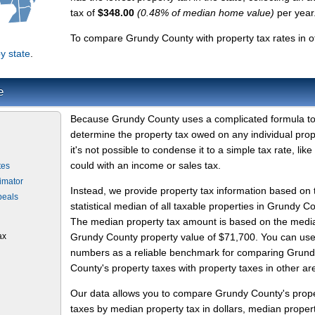
tax of
$348.00
(0.48% of median home value)
per year
To compare Grundy County with property tax rates in o
y state
.
e
Because Grundy County uses a complicated formula t
determine the property tax owed on any individual prop
it's not possible to condense it to a simple tax rate, like
could with an income or sales tax.
tes
imator
Instead, we provide property tax information based on 
peals
statistical median of all taxable properties in Grundy C
The median property tax amount is based on the medi
ax
Grundy County property value of $71,700. You can use
numbers as a reliable benchmark for comparing Grun
County's property taxes with property taxes in other ar
Our data allows you to compare Grundy County's prop
taxes by median property tax in dollars, median proper