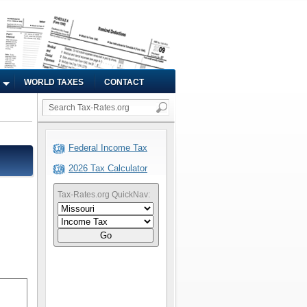
WORLD TAXES
CONTACT
Federal Income Tax
2026 Tax Calculator
Tax-Rates.org QuickNav:
Go