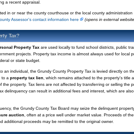
g a recent appraisal.
ted in or near the county courthouse or the local county administration
unty Assessor's contact information here
(opens in external website
erty Tax?
sonal Property Tax
are used locally to fund school districts, public tr
ernment projects. Property tax income is almost always used for local p
deral or state budget.
to an individual, the Grundy County Property Tax is levied directly on th
d to a
property tax lien
, which remains attached to the property's title a
f the property. Tax liens are not affected by transferring or selling the p
tax delinquency can result in additional fees and interest, which are also
nquency, the Grundy County Tax Board may seize the delinquent propert
sure auction
, often at a price well under market value. Proceeds of the
 and additional proceeds may be remitted to the original owner.