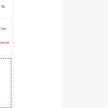
. To
 too
you've