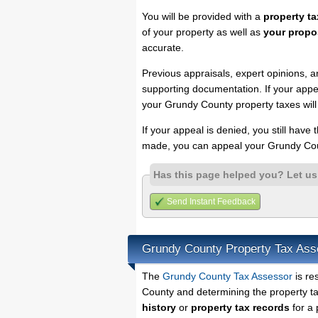
You will be provided with a
property ta
of your property as well as
your propo
accurate.
Previous appraisals, expert opinions, a
supporting documentation. If your appea
your Grundy County property taxes will
If your appeal is denied, you still have
made, you can appeal your Grundy Cou
Has this page helped you? Let u
Send Instant Feedback
Grundy County Property Tax Ass
The
Grundy County Tax Assessor
is re
County and determining the property tax
history
or
property tax records
for a 