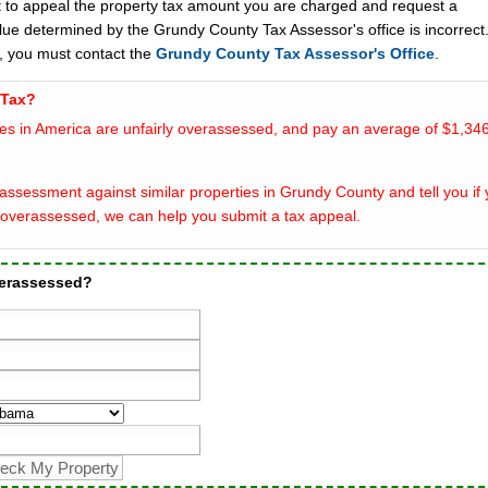
t to appeal the property tax amount you are charged and request a
lue determined by the Grundy County Tax Assessor's office is incorrect
, you must contact the
Grundy County Tax Assessor's Office
.
 Tax?
es in America are unfairly overassessed, and pay an average of $1,346
assessment against similar properties in Grundy County and tell you if 
overassessed, we can help you submit a tax appeal.
verassessed?