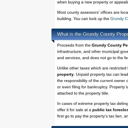
when buying a new property or appealin
Most county assessors' offices are loca
building. You can look up the
Grundy Co
What is the Grundy County Prop
Proceeds from the
Grundy County Per
infrastructure, and other municipal gov
and services, and does not go to the fe
Unlike other taxes which are restricted 
property
. Unpaid property tax can lea
the responsibility of the current owner o
or even filing for bankruptcy. Property 
attached to the property title.
In cases of extreme property tax deli
offer it for sale at a
public tax foreclo
first go to pay the property's tax lien,