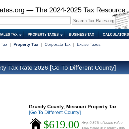
ates.org — The 2024-2025 Tax Resource
SALES TAX
PROPERTY TAXES
BUSINESS TAX
CALCULATORS
 Tax
|
Property Tax
|
Corporate Tax
|
Excise Taxes
rty Tax Rate 2026
[Go To Different County]
Grundy County, Missouri Property Tax
[Go To Different County]
$619.00
Avg. 0.86% of home value
Yearly median tax in Grundy County