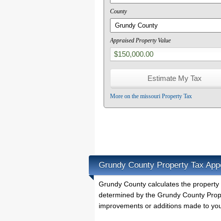
County
Appraised Property Value
More on the missouri Property Tax
Grundy County Property Tax App
Grundy County calculates the property
determined by the Grundy County Proper
improvements or additions made to you