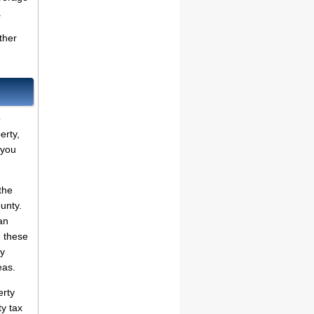
.
ther
o
erty,
 you
the
ounty.
an
 these
dy
eas.
erty
ty tax