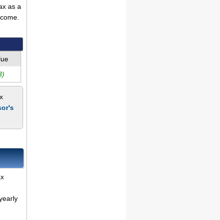
ax as a
ncome.
lue
3)
x
or's
ax
yearly