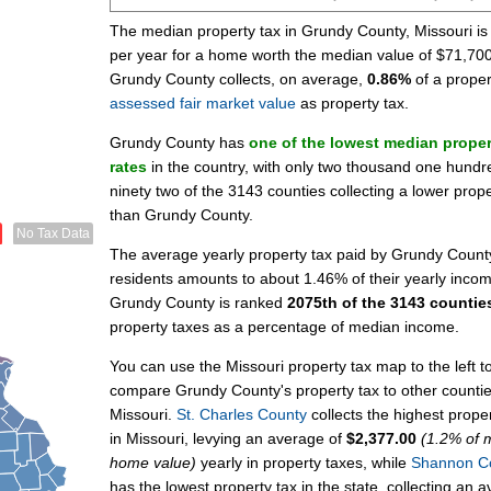
The median property tax in Grundy County, Missouri i
per year for a home worth the median value of $71,700
Grundy County collects, on average,
0.86%
of a proper
assessed fair market value
as property tax.
Grundy County has
one of the lowest median proper
rates
in the country, with only two thousand one hundr
ninety two of the 3143 counties collecting a lower prope
than Grundy County.
No Tax Data
The average yearly property tax paid by Grundy Count
residents amounts to about 1.46% of their yearly inco
Grundy County is ranked
2075th of the 3143 countie
property taxes as a percentage of median income.
You can use the Missouri property tax map to the left t
compare Grundy County's property tax to other countie
Missouri.
St. Charles County
collects the highest proper
in Missouri, levying an average of
$2,377.00
(1.2% of 
home value)
yearly in property taxes, while
Shannon C
has the lowest property tax in the state, collecting an 