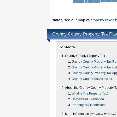
states, see our map of
property taxes b
Grundy County Property Tax Rat
Contents
Grundy County Property Tax
Grundy County Property Tax Ra
Grundy County Property Tax Est
Grundy County Property Tax Ap
Grundy County Tax Assessor
About the Grundy County Property T
What Is The Property Tax?
Homestead Exemption
Property Tax Deductions
More Information
(opens in new tab)