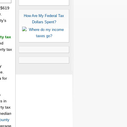
s $619
.
How Are My Federal Tax
ty's
Dollars Spent?
ty tax
ed
rty tax
y
me.
s
for
o
s in
ty tax
median
ounty
average