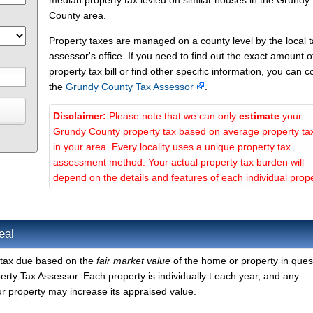
median property tax levied on similar houses in the Grundy
County area.
Property taxes are managed on a county level by the local 
assessor's office. If you need to find out the exact amount o
property tax bill or find other specific information, you can c
the
Grundy County Tax Assessor
.
Disclaimer:
Please note that we can only
estimate
your
Grundy County property tax based on average property ta
in your area. Every locality uses a unique property tax
assessment method. Your actual property tax burden will
depend on the details and features of each individual prope
eal
 tax due based on the
fair market value
of the home or property in ques
ty Tax Assessor. Each property is individually t each year, and any
r property may increase its appraised value.