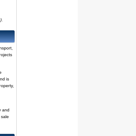
)
.
ansport,
rojects
e
nd is
roperty,
y and
 sale