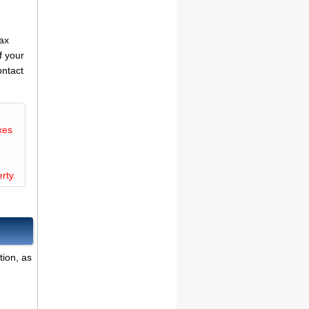
tax
f your
ontact
xes
rty.
tion, as