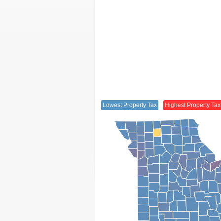
Lowest Property Tax
Highest Property Tax