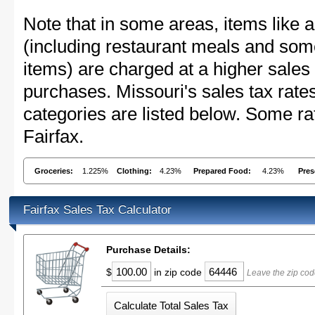
Note that in some areas, items like 
(including restaurant meals and s
items) are charged at a higher sales 
purchases. Missouri's sales tax ra
categories are listed below. Some rat
Fairfax.
Groceries:
1.225%
Clothing:
4.23%
Prepared Food:
4.23%
Pres
Fairfax Sales Tax Calculator
Purchase Details:
$
in zip code
Leave the zip cod