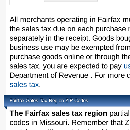
All merchants operating in Fairfax m
the sales tax due on each purchase m
separately in the receipt. Goods boug
business use may be exempted from t
purchase goods online or through th
sales tax, you are expected to pay
u
Department of Revenue . For more d
sales tax
.
Fairfax Sales Tax Region ZIP Codes
The Fairfax sales tax region
partial
codes in Missouri. Remember that Z