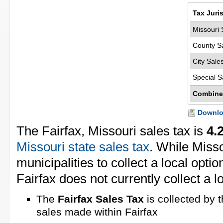
Tax Juri
Missouri 
County S
City Sale
Special S
Combine
Downloa
The Fairfax, Missouri sales tax is
4.
Missouri state sales tax
. While Miss
municipalities to collect a local opti
Fairfax does not currently collect a l
The
Fairfax Sales Tax
is collected by 
sales made within Fairfax