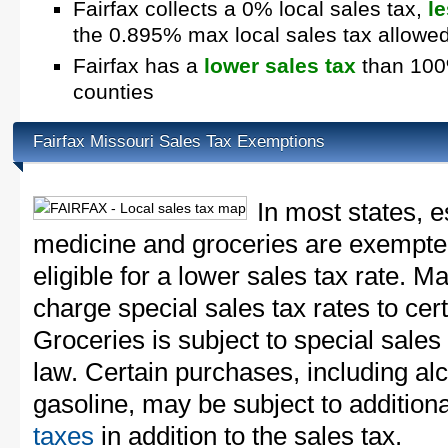
Fairfax collects a 0% local sales tax,
l
the 0.895% max local sales tax allowe
Fairfax has a
lower sales tax
than 100%
counties
Fairfax Missouri Sales Tax Exemptions
In most states, e
medicine and groceries are exempted
eligible for a lower sales tax rate. 
charge special sales tax rates to cert
Groceries is subject to special sales
law. Certain purchases, including alc
gasoline, may be subject to addition
taxes
in addition to the sales tax.