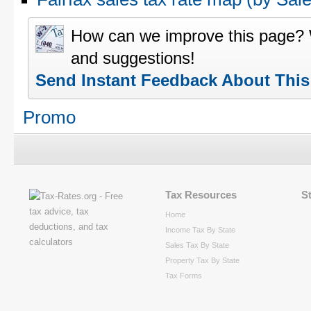
How can we improve this page?
and suggestions!
Send Instant Feedback About Thi
Promo
Tax Resources
S
Home
Income Tax By State
Sales Tax By State
Property Tax By State
Tax Forms