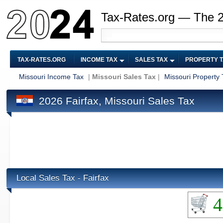
Tax-Rates.org — The 
TAX-RATES.ORG
INCOME TAX
SALES TAX
PROPERTY 
Missouri Income Tax
|
Missouri Sales Tax
|
Missouri Property 
2026 Fairfax, Missouri Sales Tax
Local Sales Tax - Fairfax
4