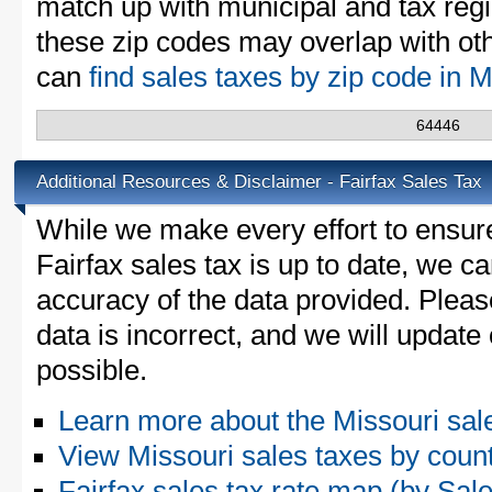
match up with municipal and tax reg
these zip codes may overlap with oth
can
find sales taxes by zip code in 
64446
Additional Resources & Disclaimer - Fairfax Sales Tax
While we make every effort to ensure
Fairfax sales tax is up to date, we ca
accuracy of the data provided. Please
data is incorrect, and we will updat
possible.
Learn more about the Missouri sal
View Missouri sales taxes by coun
Fairfax sales tax rate map (by S