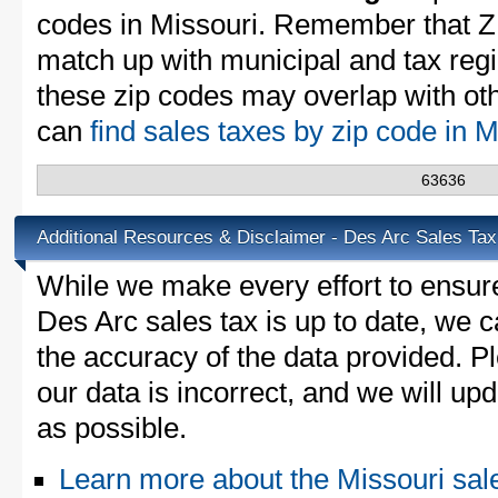
codes in Missouri. Remember that Z
match up with municipal and tax reg
these zip codes may overlap with oth
can
find sales taxes by zip code in 
63636
Additional Resources & Disclaimer - Des Arc Sales Tax
While we make every effort to ensure
Des Arc sales tax is up to date, we c
the accuracy of the data provided. Pl
our data is incorrect, and we will u
as possible.
Learn more about the Missouri sal