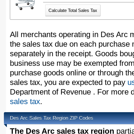
All merchants operating in Des Arc m
the sales tax due on each purchase m
separately in the receipt. Goods boug
business use may be exempted from t
purchase goods online or through th
sales tax, you are expected to pay
u
Department of Revenue . For more d
sales tax
.
Des Arc Sales Tax Region ZIP Codes
The Des Arc sales tax region
partia