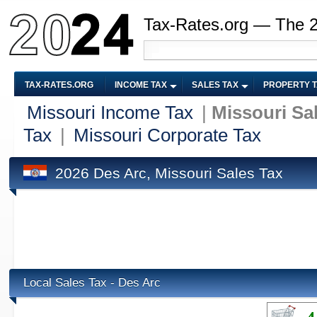
Tax-Rates.org — The 
TAX-RATES.ORG
INCOME TAX
SALES TAX
PROPERTY 
Missouri Income Tax
|
Missouri Sa
Tax
|
Missouri Corporate Tax
2026 Des Arc, Missouri Sales Tax
Local Sales Tax - Des Arc