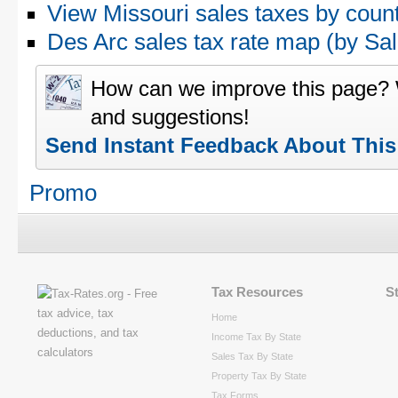
View Missouri sales taxes by coun
Des Arc sales tax rate map (by 
How can we improve this page?
and suggestions!
Send Instant Feedback About Thi
Promo
Tax Resources
S
Home
Income Tax By State
Sales Tax By State
Property Tax By State
Tax Forms