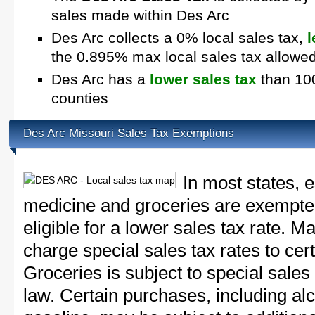
sales made within Des Arc
Des Arc collects a 0% local sales tax,
l
the 0.895% max local sales tax allowe
Des Arc has a
lower sales tax
than 100
counties
Des Arc Missouri Sales Tax Exemptions
In most states, 
medicine and groceries are exempted
eligible for a lower sales tax rate. 
charge special sales tax rates to cert
Groceries is subject to special sales
law. Certain purchases, including alc