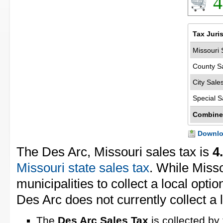
4
Tax Juri
Missouri 
County S
City Sale
Special S
Combine
Downloa
The Des Arc, Missouri sales tax is
4
Missouri state sales tax
. While Miss
municipalities to collect a local opti
Des Arc does not currently collect a l
The
Des Arc Sales Tax
is collected by 