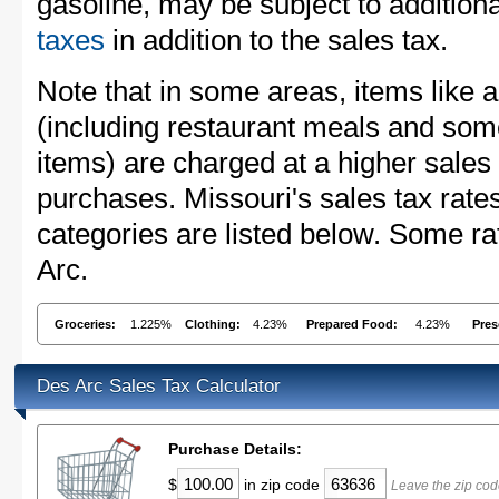
gasoline, may be subject to addition
taxes
in addition to the sales tax.
Note that in some areas, items like 
(including restaurant meals and s
items) are charged at a higher sales 
purchases. Missouri's sales tax ra
categories are listed below. Some ra
Arc.
Groceries:
1.225%
Clothing:
4.23%
Prepared Food:
4.23%
Pres
Des Arc Sales Tax Calculator
Purchase Details:
$
in zip code
Leave the zip cod