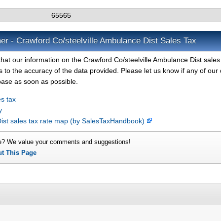
65565
er - Crawford Co/steelville Ambulance Dist Sales Tax
hat our information on the Crawford Co/steelville Ambulance Dist sales 
 to the accuracy of the data provided. Please let us know if any of our 
base as soon as possible.
s tax
y
Dist sales tax rate map (by SalesTaxHandbook)
e? We value your comments and suggestions!
ut This Page