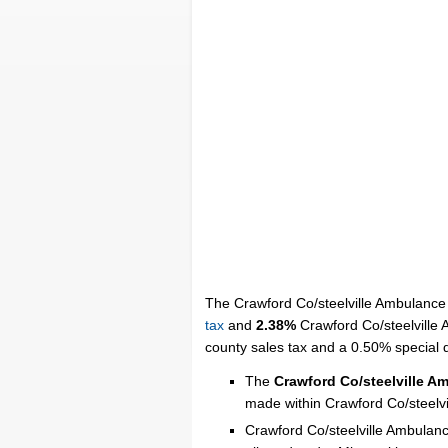
The Crawford Co/steelville Ambulance D
tax
and
2.38%
Crawford Co/steelville A
county sales tax and a 0.50% special dis
The
Crawford Co/steelville A
made within Crawford Co/steelvi
Crawford Co/steelville Ambulance