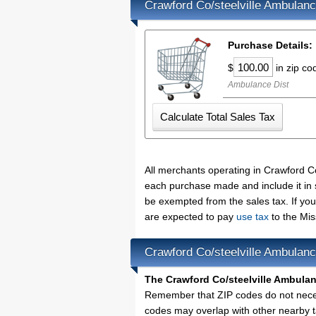
Crawford Co/steelville Ambulanc
Purchase Details:
$
in zip c
Ambulance Dist
All merchants operating in Crawford Co
each purchase made and include it in 
be exempted from the sales tax. If yo
are expected to pay
use tax
to the Mis
Crawford Co/steelville Ambulan
The Crawford Co/steelville Ambulan
Remember that ZIP codes do not necess
codes may overlap with other nearby t