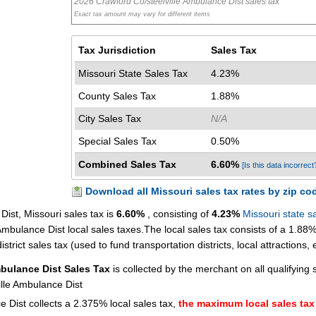
2026 Crawford Co/steelville Ambulance Dist sales tax
Exact tax amount may vary for different items
Tax Jurisdiction
Sales Tax
Missouri State Sales Tax
4.23%
County Sales Tax
1.88%
City Sales Tax
N/A
Special Sales Tax
0.50%
Combined Sales Tax
6.60%
[Is this data incorrect
Download all Missouri sales tax rates by zip co
ist, Missouri sales tax is
6.60%
, consisting of
4.23%
Missouri state s
mbulance Dist local sales taxes.The local sales tax consists of a 1.88
trict sales tax (used to fund transportation districts, local attractions, e
mbulance Dist Sales Tax
is collected by the merchant on all qualifying 
lle Ambulance Dist
 Dist collects a 2.375% local sales tax,
the maximum local sales tax