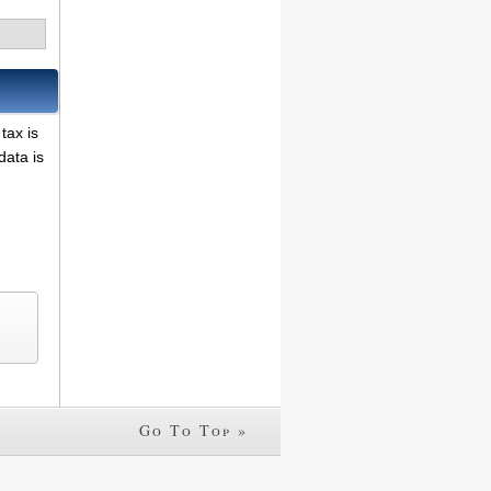
tax is
data is
Go To Top »