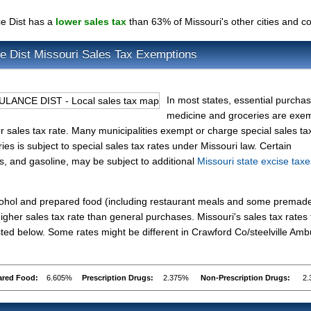
ce Dist has a
lower sales tax
than 63% of Missouri's other cities and c
ce Dist Missouri Sales Tax Exemptions
In most states, essential purchas
medicine and groceries are exe
wer sales tax rate. Many municipalities exempt or charge special sales ta
ries is subject to special sales tax rates under Missouri law. Certain
es, and gasoline, may be subject to additional
Missouri state excise taxe
lcohol and prepared food (including restaurant meals and some premad
gher sales tax rate than general purchases. Missouri's sales tax rates 
ed below. Some rates might be different in Crawford Co/steelville Am
ared Food:
6.605%
Prescription Drugs:
2.375%
Non-Prescription Drugs:
2.