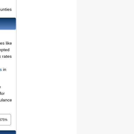
ounties
es like
mpted
x rates
s
in
e
for
bulance
375%