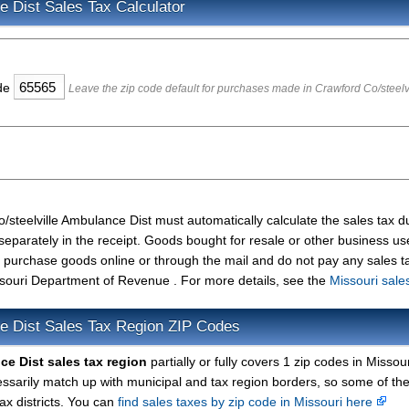
e Dist Sales Tax Calculator
ode
Leave the zip code default for purchases made in Crawford Co/steelv
/steelville Ambulance Dist must automatically calculate the sales tax 
separately in the receipt. Goods bought for resale or other business u
u purchase goods online or through the mail and do not pay any sales t
souri Department of Revenue . For more details, see the
Missouri sale
ce Dist Sales Tax Region ZIP Codes
ce Dist sales tax region
partially or fully covers 1 zip codes in Missour
arily match up with municipal and tax region borders, so some of the
ax districts. You can
find sales taxes by zip code in Missouri here