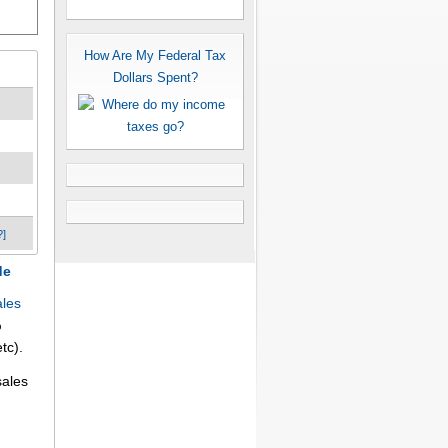
How Are My Federal Tax
Dollars Spent?
?]
de
ales
%
tc).
sales