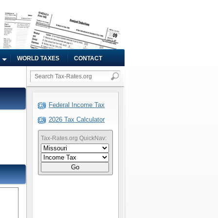
WORLD TAXES
CONTACT
Federal Income Tax
2026 Tax Calculator
Tax-Rates.org QuickNav:
Go