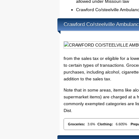
allowed under Missouri law
Crawford Co/steelville Ambulan
Crawford Co/steelville Ambulan
from the sales tax or eligible for a lo
to certain types of transactions. Groce
purchases, including alcohol, cigarett
addition to the sales tax.
Note that in some areas, items like a
supermarket items) are charged at a hi
commonly exempted categories are list
Dist.
Groceries:
3.6%
Clothing:
6.605%
Prep