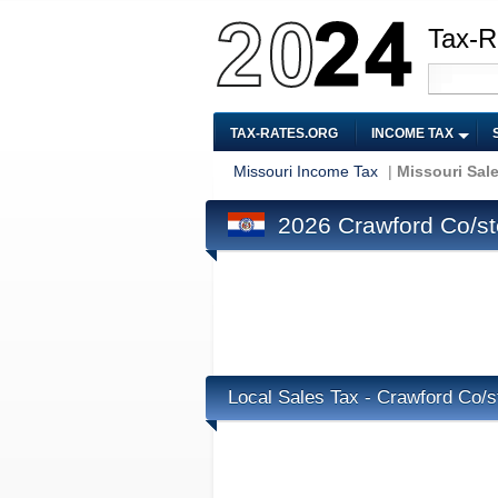
Tax-R
TAX-RATES.ORG
INCOME TAX
Missouri Income Tax
|
Missouri Sal
2026 Crawford Co/ste
Local Sales Tax - Crawford Co/s