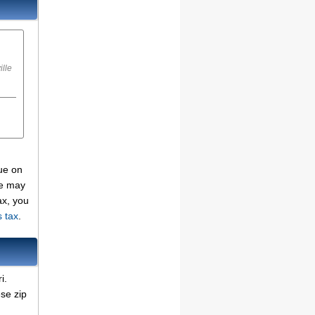
ille
due on
se may
ax, you
s tax
.
i.
se zip