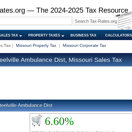
ates.org — The 2024-2025 Tax Resource
SALES TAX
PROPERTY TAXES
BUSINESS TAX
CALCULATORS
es Tax
|
Missouri Property Tax
|
Missouri Corporate Tax
elville Ambulance Dist, Missouri Sales Tax
teelville Ambulance Dist
6.60%