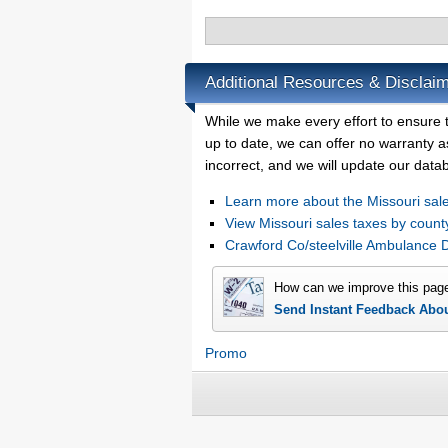
Additional Resources & Disclaim
While we make every effort to ensure t
up to date, we can offer no warranty as
incorrect, and we will update our data
Learn more about the Missouri sale
View Missouri sales taxes by count
Crawford Co/steelville Ambulance 
How can we improve this pag
Send Instant Feedback Abo
Promo