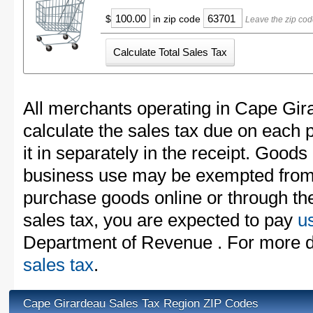
$
in zip code
Leave the zip cod
All merchants operating in Cape Gir
calculate the sales tax due on each
it in separately in the receipt. Goods
business use may be exempted from t
purchase goods online or through th
sales tax, you are expected to pay
u
Department of Revenue . For more d
sales tax
.
Cape Girardeau Sales Tax Region ZIP Codes