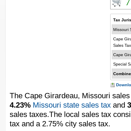
7
Tax Juri
Missouri 
Cape Gir
Sales Tax
Cape Gir
Special S
Combine
Downloa
The Cape Girardeau, Missouri sales 
4.23%
Missouri state sales tax
and
sales taxes.The local sales tax cons
tax and a 2.75% city sales tax.