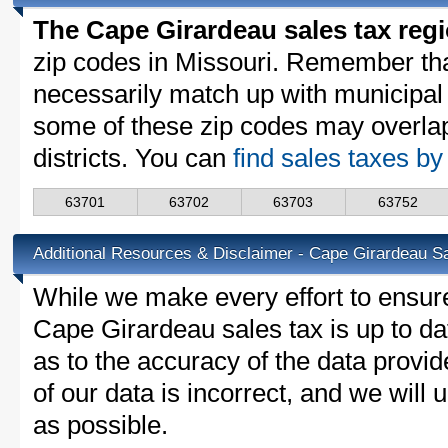
The Cape Girardeau sales tax reg
zip codes in Missouri. Remember th
necessarily match up with municipal 
some of these zip codes may overlap
districts. You can
find sales taxes by
63701
63702
63703
63752
Additional Resources & Disclaimer - Cape Girardeau S
While we make every effort to ensure
Cape Girardeau sales tax is up to da
as to the accuracy of the data provid
of our data is incorrect, and we will
as possible.