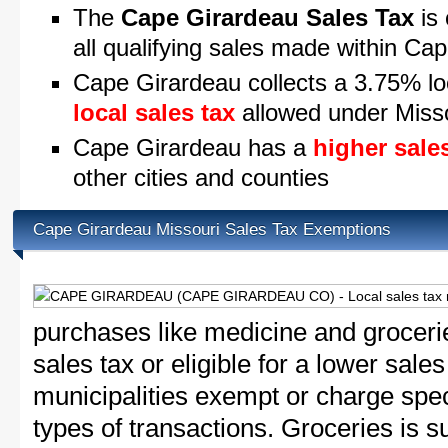
The
Cape Girardeau Sales Tax
is 
all qualifying sales made within Ca
Cape Girardeau collects a 3.75% lo
local sales tax
allowed under Misso
Cape Girardeau has a
higher sale
other cities and counties
Cape Girardeau Missouri Sales Tax Exemptions
purchases like medicine and grocer
sales tax or eligible for a lower sale
municipalities exempt or charge speci
types of transactions. Groceries is su