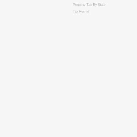
Property Tax By State
Tax Forms