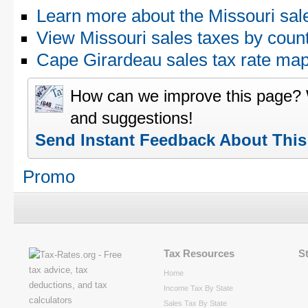
Learn more about the Missouri sal
View Missouri sales taxes by coun
Cape Girardeau sales tax rate m
How can we improve this page?
and suggestions!
Send Instant Feedback About Thi
Promo
Tax Resources
S
Home
Income Tax By State
Sales Tax By State