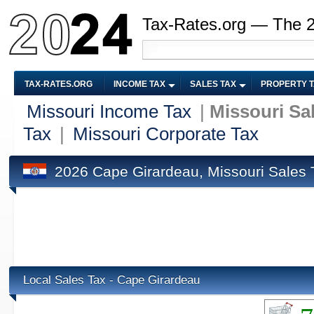
Tax-Rates.org — The 
TAX-RATES.ORG
INCOME TAX
SALES TAX
PROPERTY 
Missouri Income Tax
|
Missouri Sa
Tax
|
Missouri Corporate Tax
2026 Cape Girardeau, Missouri Sales 
Local Sales Tax - Cape Girardeau