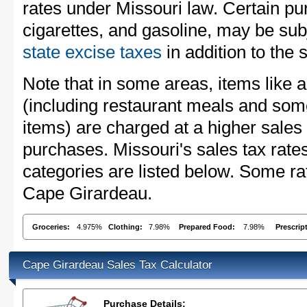
rates under Missouri law. Certain pu
cigarettes, and gasoline, may be sub
state excise taxes
in addition to the 
Note that in some areas, items like 
(including restaurant meals and s
items) are charged at a higher sales 
purchases. Missouri's sales tax ra
categories are listed below. Some rat
Cape Girardeau.
Groceries:
4.975%
Clothing:
7.98%
Prepared Food:
7.98%
Prescrip
Cape Girardeau Sales Tax Calculator
Purchase Details: