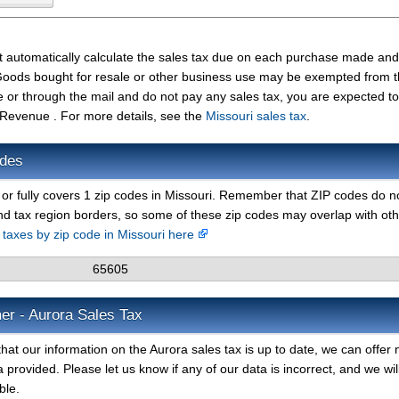
t automatically calculate the sales tax due on each purchase made and
t. Goods bought for resale or other business use may be exempted from 
e or through the mail and do not pay any sales tax, you are expected t
 Revenue . For more details, see the
Missouri sales tax
.
odes
y or fully covers 1 zip codes in Missouri. Remember that ZIP codes do n
nd tax region borders, so some of these zip codes may overlap with ot
s taxes by zip code in Missouri here
65605
er - Aurora Sales Tax
hat our information on the Aurora sales tax is up to date, we can offer 
 provided. Please let us know if any of our data is incorrect, and we wil
ble.