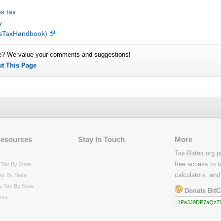
s tax
y
lesTaxHandbook)
e? We value your comments and suggestions!
ut This Page
Resources
Stay In Touch
More
Tax-Rates.org p
free access to t
Tax By State
calculators, and
ax By State
y Tax By State
Donate BitC
rms