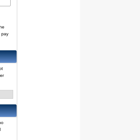
the
o pay
ot
her
no
l