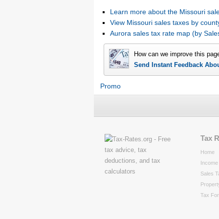
Learn more about the Missouri sale
View Missouri sales taxes by count
Aurora sales tax rate map (by Sa
How can we improve this pag
Send Instant Feedback Abo
Promo
Tax 
Home
Income 
Sales T
Propert
Tax Fo