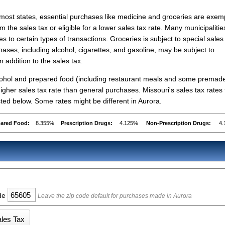
 most states, essential purchases like medicine and groceries are exe
om the sales tax or eligible for a lower sales tax rate. Many municipalitie
s to certain types of transactions. Groceries is subject to special sales
hases, including alcohol, cigarettes, and gasoline, may be subject to
n addition to the sales tax.
lcohol and prepared food (including restaurant meals and some premad
gher sales tax rate than general purchases. Missouri's sales tax rates 
ed below. Some rates might be different in Aurora.
pared Food:
8.355%
Prescription Drugs:
4.125%
Non-Prescription Drugs:
4
ode
Leave the zip code default for purchases made in Aurora