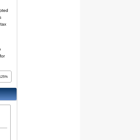
mpted
s
 tax
e
for
.125%