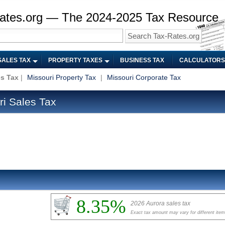
ates.org — The 2024-2025 Tax Resource
SALES TAX
PROPERTY TAXES
BUSINESS TAX
CALCULATORS
es Tax
|
Missouri Property Tax
|
Missouri Corporate Tax
i Sales Tax
8.35%
2026 Aurora sales tax
Exact tax amount may vary for different ite