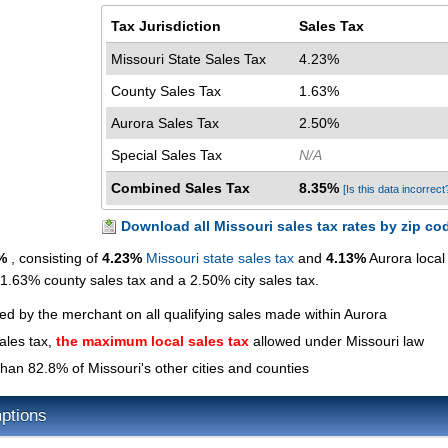
Tax Jurisdiction
Sales Tax
Missouri State Sales Tax
4.23%
County Sales Tax
1.63%
Aurora Sales Tax
2.50%
Special Sales Tax
N/A
Combined Sales Tax
8.35%
[Is this data incorrect
Download all Missouri sales tax rates by zip co
%
, consisting of
4.23%
Missouri state sales tax
and
4.13%
Aurora local
a 1.63% county sales tax and a 2.50% city sales tax.
ted by the merchant on all qualifying sales made within Aurora
ales tax,
the maximum local sales tax
allowed under Missouri law
han 82.8% of Missouri's other cities and counties
ptions