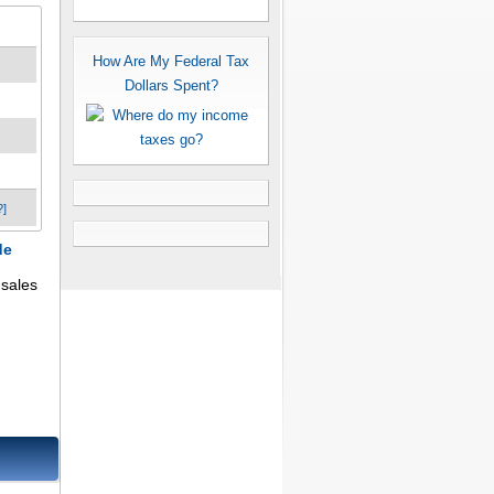
How Are My Federal Tax
Dollars Spent?
?]
de
 sales