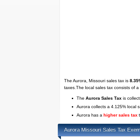
The Aurora, Missouri sales tax is
8.35
taxes.The local sales tax consists of 
The
Aurora Sales Tax
is collec
Aurora collects a 4.125% local s
Aurora has a
higher sales tax
t
Aurora Missouri Sales Tax Exem