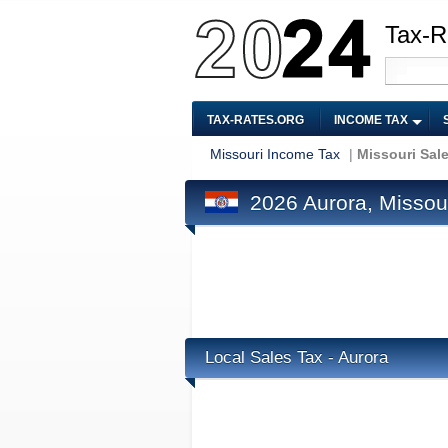
Tax-R
TAX-RATES.ORG
INCOME TAX
Missouri Income Tax
|
Missouri Sal
2026 Aurora, Missour
Local Sales Tax - Aurora