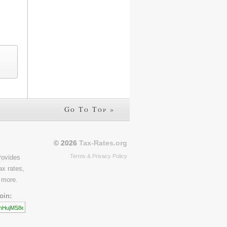
Go To Top »
© 2026
Tax-Rates.org
Terms & Privacy Policy
rovides
ax rates,
 more.
oin: