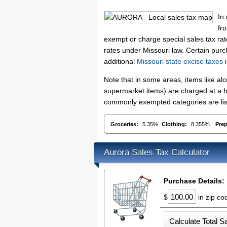
In
fr
exempt or charge special sales tax rate
rates under Missouri law. Certain purc
additional
Missouri state excise taxes
i
Note that in some areas, items like a
supermarket items) are charged at a hi
commonly exempted categories are list
Groceries:
5.35%
Clothing:
8.355%
Pre
Aurora Sales Tax Calculator
Purchase Details:
$
in zip c