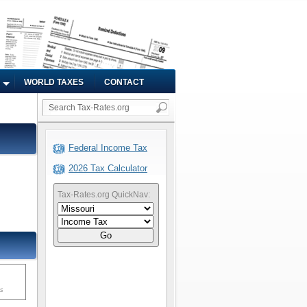
WORLD TAXES
CONTACT
Federal Income Tax
2026 Tax Calculator
Tax-Rates.org QuickNav:
Go
ms