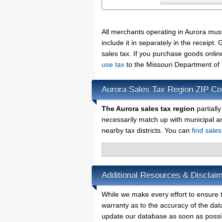
All merchants operating in Aurora mus
include it in separately in the receip
sales tax. If you purchase goods onlin
use tax
to the Missouri Department of
Aurora Sales Tax Region ZIP C
The Aurora sales tax region
partiall
necessarily match up with municipal a
nearby tax districts. You can
find sale
Additional Resources & Disclaim
While we make every effort to ensure t
warranty as to the accuracy of the data
update our database as soon as possi