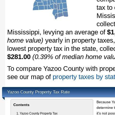
tax to
Missis
collec
Mississippi, levying an average of
$1
home value)
yearly in property taxes
lowest property tax in the state, coll
$281.00
(0.39% of median home val
To compare Yazoo County with propert
see our map of
property taxes by sta
Yazoo County Property Tax Rate
Because Ya
Contents
determine t
it's not pos
Yazoo County Property Tax