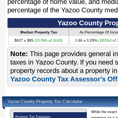
percentage of home value, and media
percentage of the Yazoo County med
Yazoo County Prop
Median Property Tax
As Percentage Of Inc
$627 ± $85
(2176th of 3143)
1.66 ± 0.29%
(1833rd of 
Note:
This page provides general in
taxes in Yazoo County. If you need s
property records about a property i
Yazoo County Tax Assessor's Off
Yazoo County Property Tax Calculator
While the exact 
Property Tax Estimator
assessor on a p