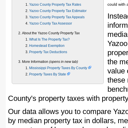
could with 
Yazoo County Property Tax Rates
Yazoo County Property Tax Estimator
Instea
Yazoo County Property Tax Appeals
inform
Yazoo County Tax Assessor
median
About the Yazoo County Property Tax
What Is The Property Tax?
Yazoo
Homestead Exemption
proper
Property Tax Deductions
the m
More Information
(opens in new tab)
Mississippi Property Taxes By County
value 
Property Taxes By State
these 
bench
County's property taxes with property
Our data allows you to compare Yazo
by median property tax in dollars, me