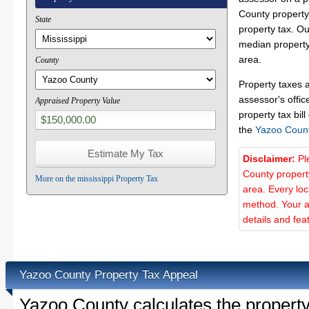
County property 
State
property tax. O
median property
area.
County
Property taxes 
assessor's offic
Appraised Property Value
property tax bill
the
Yazoo Coun
Disclaimer:
Pl
County propert
More on the mississippi Property Tax
area. Every lo
method. Your a
details and fea
Yazoo County Property Tax Appeal
Yazoo County calculates the propert