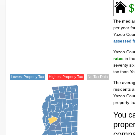
$
The median 
per year f
Yazoo Coun
assessed fa
Yazoo Cou
rates
in th
seventy six
tax than Y
Lowest Property Tax
Highest Property Tax
No Tax Data
The averag
residents a
Yazoo Coun
property t
You ca
proper
compa