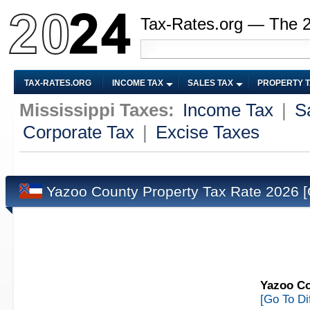
Tax-Rates.org — The 
TAX-RATES.ORG
INCOME TAX
SALES TAX
PROPERTY 
Mississippi Taxes:
Income Tax
|
S
Corporate Tax
|
Excise Taxes
Yazoo County Property Tax Rate 2026
[
Yazoo Co
[Go To Di