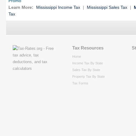
Promo
Learn More:
Mississippi Income Tax
|
Mississippi Sales Tax
|
M
Tax
Tax Resources
S
Home
Income Tax By State
Sales Tax By State
Property Tax By State
Tax Forms