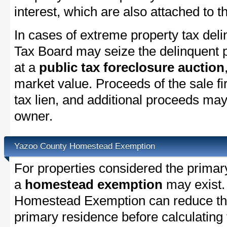
interest, which are also attached to th
In cases of extreme property tax del
Tax Board may seize the delinquent pr
at a
public tax foreclosure auction
market value. Proceeds of the sale fir
tax lien, and additional proceeds may 
owner.
Yazoo County Homestead Exemption
For properties considered the primar
a
homestead exemption
may exist.
Homestead Exemption can reduce the
primary residence before calculating