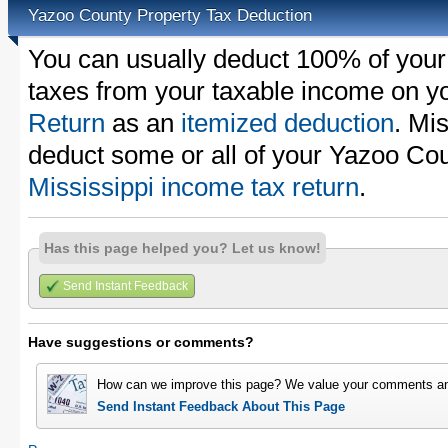
Yazoo County Property Tax Deduction
You can usually deduct 100% of your
taxes from your taxable income on y
Return
as an
itemized deduction
. Mi
deduct some or all of your Yazoo Cou
Mississippi income tax return
.
Has this page helped you? Let us know!
Send Instant Feedback
Have suggestions or comments?
How can we improve this page? We value your comments an
Send Instant Feedback About This Page