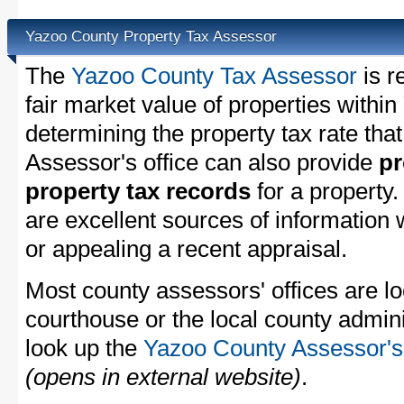
Yazoo County Property Tax Assessor
The
Yazoo County Tax Assessor
is r
fair market value of properties with
determining the property tax rate that
Assessor's office can also provide
pr
property tax records
for a property
are excellent sources of information
or appealing a recent appraisal.
Most county assessors' offices are lo
courthouse or the local county admini
look up the
Yazoo County Assessor's 
(opens in external website)
.