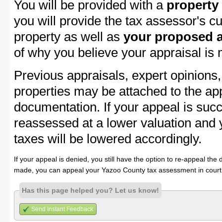
You will be provided with a
property
you will provide the tax assessor's cu
property as well as
your proposed a
of why you believe your appraisal is
Previous appraisals, expert opinions,
properties may be attached to the ap
documentation. If your appeal is succ
reassessed at a lower valuation and
taxes will be lowered accordingly.
If your appeal is denied, you still have the option to re-appeal the 
made, you can appeal your Yazoo County tax assessment in court
Has this page helped you? Let us know!
Send Instant Feedback