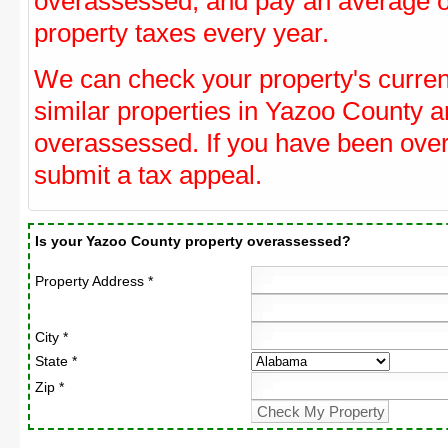
overassessed, and pay an average o
property taxes every year.
We can check your property's curre
similar properties in Yazoo County an
overassessed. If you have been ove
submit a tax appeal.
Is your Yazoo County property overassessed?
Property Address *
City *
State *
Zip *