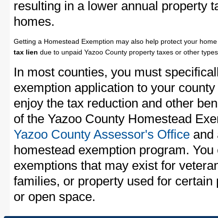
resulting in a lower annual property 
homes.
Getting a Homestead Exemption may also help protect your home 
tax lien
due to unpaid Yazoo County property taxes or other types 
In most counties, you must specifica
exemption application to your county 
enjoy the tax reduction and other bene
of the Yazoo County Homestead Exemp
Yazoo County Assessor's Office
and a
homestead exemption program. You c
exemptions that may exist for vetera
families, or property used for certai
or open space.