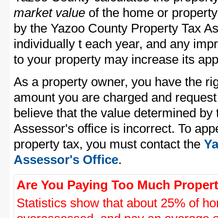
market value
of the home or property
by the Yazoo County Property Tax As
individually t each year, and any im
to your property may increase its app
As a property owner, you have the rig
amount you are charged and request
believe that the value determined by
Assessor's office is incorrect. To ap
property tax, you must contact the
Ya
Assessor's Office
.
Are You Paying Too Much Propert
Statistics show that about 25% of ho