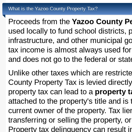
What is the Yazoo County Property Tax?
Proceeds from the
Yazoo County Pe
used locally to fund school districts, 
infrastructure, and other municipal g
tax income is almost always used for 
and does not go to the federal or stat
Unlike other taxes which are restricte
County Property Tax is levied directl
property tax can lead to a
property t
attached to the property's title and is 
current owner of the property. Tax lie
transferring or selling the property, or
Property tax delinquency can result i