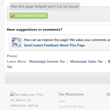
Has this page helped you? Let us know!
Send Instant Feedback
Have suggestions or comments?
How can we improve this page? We value your comments an
Send Instant Feedback About This Page
Promo
Learn More:
Mississippi Income Tax
|
Mississippi Sales Tax
|
M
Tax
Tax Resources
S
Home
Income Tax By State