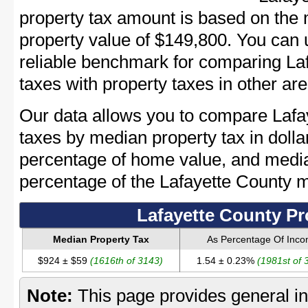
property tax amount is based on the
property value of $149,800. You can
reliable benchmark for comparing Laf
taxes with property taxes in other are
Our data allows you to compare Lafa
taxes by median property tax in dolla
percentage of home value, and media
percentage of the Lafayette County 
Lafayette County Pr
Median Property Tax
As Percentage Of Inc
$924 ± $59
(1616th of 3143)
1.54 ± 0.23%
(1981st of 
Note:
This page provides general in