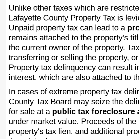
Unlike other taxes which are restricte
Lafayette County Property Tax is levi
Unpaid property tax can lead to a
pro
remains attached to the property's titl
the current owner of the property. Tax
transferring or selling the property, or
Property tax delinquency can result i
interest, which are also attached to th
In cases of extreme property tax deli
County Tax Board may seize the delin
for sale at a
public tax foreclosure
under market value. Proceeds of the s
property's tax lien, and additional p