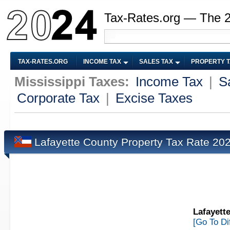
Tax-Rates.org — The 
TAX-RATES.ORG
INCOME TAX
SALES TAX
PROPERTY 
Mississippi Taxes:
Income Tax
|
S
Corporate Tax
|
Excise Taxes
Lafayette County Property Tax Rate 20
Lafayett
[Go To Di