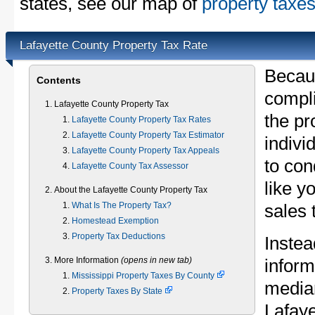
states, see our map of
property taxes
Lafayette County Property Tax Rate
Becau
Contents
compli
Lafayette County Property Tax
the pr
Lafayette County Property Tax Rates
Lafayette County Property Tax Estimator
indivi
Lafayette County Property Tax Appeals
to con
Lafayette County Tax Assessor
like y
About the Lafayette County Property Tax
What Is The Property Tax?
sales 
Homestead Exemption
Property Tax Deductions
Instea
More Information
(opens in new tab)
inform
Mississippi Property Taxes By County
median
Property Taxes By State
Lafay