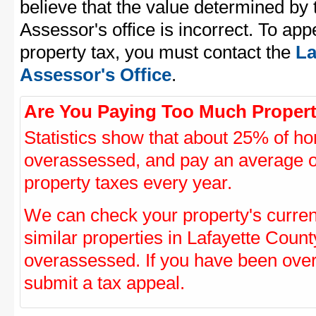
believe that the value determined by
Assessor's office is incorrect. To ap
property tax, you must contact the
La
Assessor's Office
.
Are You Paying Too Much Propert
Statistics show that about 25% of ho
overassessed, and pay an average o
property taxes every year.
We can check your property's curre
similar properties in Lafayette Count
overassessed. If you have been ove
submit a tax appeal.