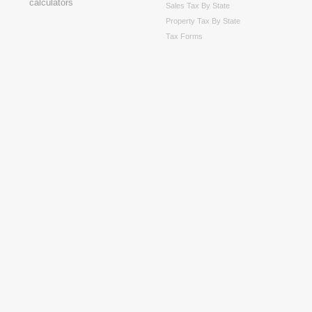
Sales Tax By State
Property Tax By State
Tax Forms