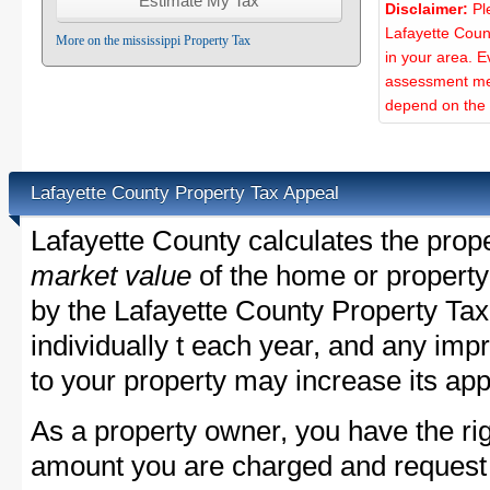
Disclaimer:
Pl
Lafayette Coun
More on the mississippi Property Tax
in your area. E
assessment met
depend on the d
Lafayette County Property Tax Appeal
Lafayette County calculates the prop
market value
of the home or property
by the Lafayette County Property Tax
individually t each year, and any im
to your property may increase its app
As a property owner, you have the rig
amount you are charged and request