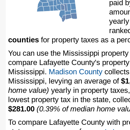
paid b
amount
yearly
ranke
counties
for property taxes as a pe
You can use the Mississippi property t
compare Lafayette County's property t
Mississippi.
Madison County
collects
Mississippi, levying an average of
$1
home value)
yearly in property taxes
lowest property tax in the state, coll
$281.00
(0.39% of median home val
To compare Lafayette County with pro