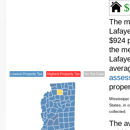
$
The me
Lafaye
$924 p
the me
Lafaye
avera
Lowest Property Tax
Highest Property Tax
No Tax Data
assess
proper
Mississippi
States, in 
collected.
The av