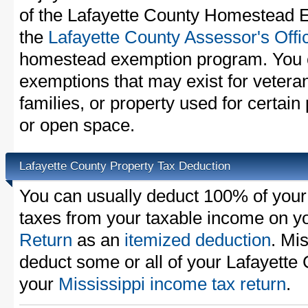
of the Lafayette County Homestead E
the
Lafayette County Assessor's Offi
homestead exemption program. You c
exemptions that may exist for vetera
families, or property used for certai
or open space.
Lafayette County Property Tax Deduction
You can usually deduct 100% of your
taxes from your taxable income on y
Return
as an
itemized deduction
. Mi
deduct some or all of your Lafayette
your
Mississippi income tax return
.