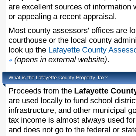
are excellent sources of information
or appealing a recent appraisal.
Most county assessors' offices are lo
courthouse or the local county admini
look up the
Lafayette County Assesso
(opens in external website)
.
What is the Lafayette County Property Tax?
Proceeds from the
Lafayette Count
are used locally to fund school distric
infrastructure, and other municipal g
tax income is almost always used for 
and does not go to the federal or stat