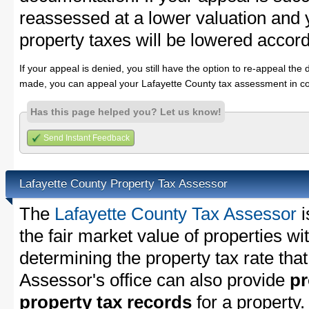
reassessed at a lower valuation and 
property taxes will be lowered accord
If your appeal is denied, you still have the option to re-appeal the 
made, you can appeal your Lafayette County tax assessment in co
Has this page helped you? Let us know!
Send Instant Feedback
Lafayette County Property Tax Assessor
The
Lafayette County Tax Assessor
i
the fair market value of properties w
determining the property tax rate that
Assessor's office can also provide
pr
property tax records
for a property