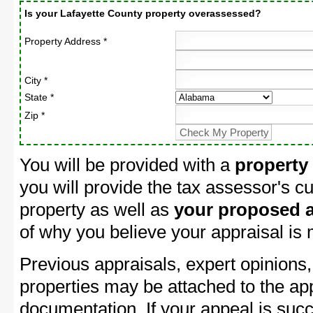
Is your Lafayette County property overassessed?
Property Address *
City *
State *
Zip *
You will be provided with a
property
you will provide the tax assessor's cu
property as well as
your proposed a
of why you believe your appraisal is
Previous appraisals, expert opinions,
properties may be attached to the ap
documentation. If your appeal is succ