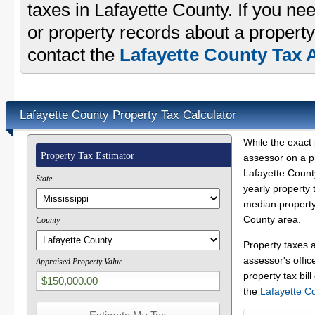
taxes in Lafayette County. If you nee
or property records about a property
contact the
Lafayette County Tax A
Lafayette County Property Tax Calculator
While the exact 
Property Tax Estimator
assessor on a p
Lafayette County
State
yearly property 
median property 
County area.
County
Property taxes 
assessor's offic
Appraised Property Value
property tax bill
the
Lafayette C