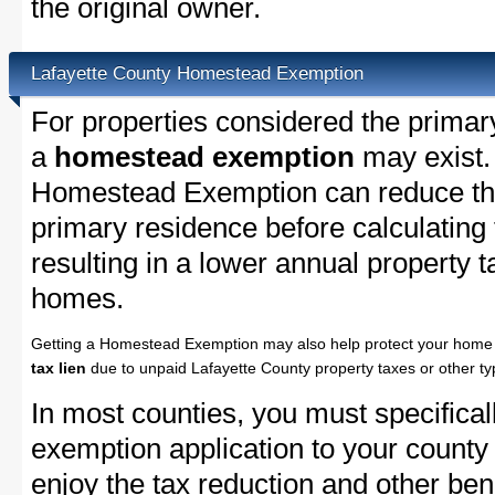
the original owner.
Lafayette County Homestead Exemption
For properties considered the primar
a
homestead exemption
may exist.
Homestead Exemption can reduce the
primary residence before calculating
resulting in a lower annual property 
homes.
Getting a Homestead Exemption may also help protect your home 
tax lien
due to unpaid Lafayette County property taxes or other ty
In most counties, you must specifica
exemption application to your county 
enjoy the tax reduction and other bene