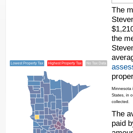
The me
Steven
$1,210
the me
Steven
avera
Lowest Property Tax
Highest Property Tax
No Tax Data
assess
proper
Minnesota i
States, in 
collected.
The av
paid b
amount