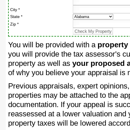
City *
State *
Zip *
You will be provided with a
property
you will provide the tax assessor's cu
property as well as
your proposed a
of why you believe your appraisal is
Previous appraisals, expert opinions,
properties may be attached to the ap
documentation. If your appeal is succ
reassessed at a lower valuation and
property taxes will be lowered accord