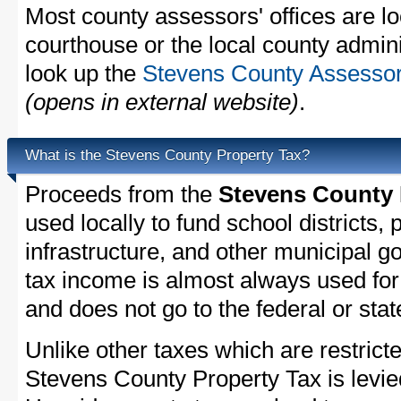
Most county assessors' offices are lo
courthouse or the local county admini
look up the
Stevens County Assessor'
(opens in external website)
.
What is the Stevens County Property Tax?
Proceeds from the
Stevens County 
used locally to fund school districts, 
infrastructure, and other municipal g
tax income is almost always used for 
and does not go to the federal or stat
Unlike other taxes which are restricte
Stevens County Property Tax is levie