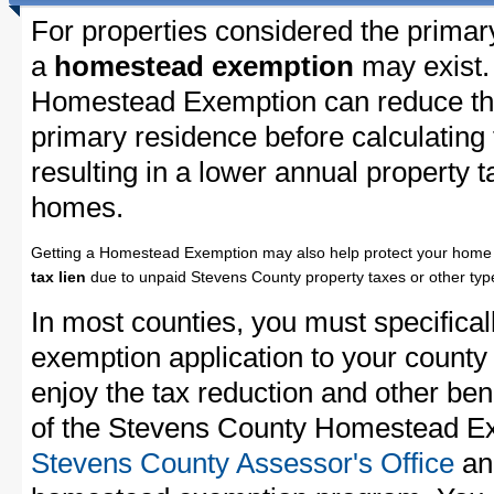
For properties considered the primar
a
homestead exemption
may exist.
Homestead Exemption can reduce the
primary residence before calculating
resulting in a lower annual property 
homes.
Getting a Homestead Exemption may also help protect your home 
tax lien
due to unpaid Stevens County property taxes or other type
In most counties, you must specifica
exemption application to your county 
enjoy the tax reduction and other bene
of the Stevens County Homestead Exe
Stevens County Assessor's Office
and