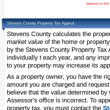
depend on the d
Stevens County Property Tax Appeal
Stevens County calculates the prope
market value
of the home or property
by the Stevens County Property Tax 
individually t each year, and any im
to your property may increase its app
As a property owner, you have the rig
amount you are charged and request
believe that the value determined by
Assessor's office is incorrect. To ap
property tax, you must contact the
St