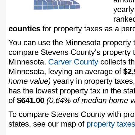
yearly
ranke
counties
for property taxes as a pe
You can use the Minnesota property ta
compare Stevens County's property ta
Minnesota.
Carver County
collects th
Minnesota, levying an average of
$2,
home value)
yearly in property taxes
has the lowest property tax in the sta
of
$641.00
(0.64% of median home v
To compare Stevens County with prope
states, see our map of
property taxes