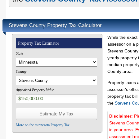
Stevens County Property Tax Calculator
While the exact 
Property Tax Estimator
assessor on a p
Stevens County p
State
yearly property 
median property
County area.
County
Property taxes 
assessor's offic
Appraised Property Value
property tax bill
the
Stevens Cou
Disclaimer:
Pl
Stevens County
More on the minnesota Property Tax
in your area. E
assessment met