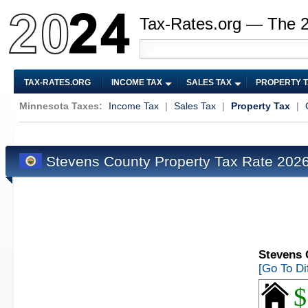
Tax-Rates.org — The 
TAX-RATES.ORG
INCOME TAX
SALES TAX
PROPERTY 
Minnesota Taxes:
Income Tax
|
Sales Tax
|
Property Tax
|
Stevens County Property Tax Rate 202
Stevens 
[Go To Di
$