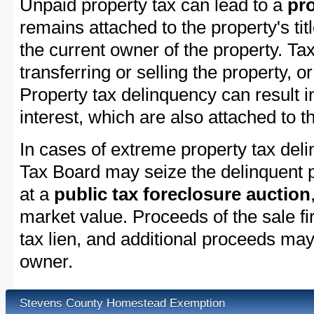
Unpaid property tax can lead to a
pro
remains attached to the property's titl
the current owner of the property. Tax
transferring or selling the property, or
Property tax delinquency can result i
interest, which are also attached to th
In cases of extreme property tax del
Tax Board may seize the delinquent pr
at a
public tax foreclosure auction
market value. Proceeds of the sale fir
tax lien, and additional proceeds may 
owner.
Stevens County Homestead Exemption