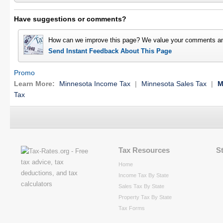
Have suggestions or comments?
How can we improve this page? We value your comments an
Send Instant Feedback About This Page
Promo
Learn More:
Minnesota Income Tax
|
Minnesota Sales Tax
|
M
Tax
Tax Resources
S
Home
Income Tax By State
Sales Tax By State
Property Tax By State
Tax Forms