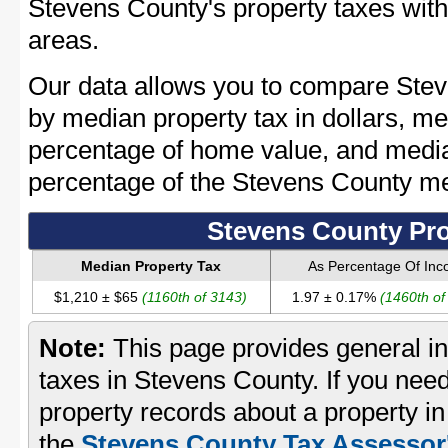
Stevens County's property taxes with 
areas.
Our data allows you to compare Stev
by median property tax in dollars, me
percentage of home value, and media
percentage of the Stevens County m
Stevens County Pro
Median Property Tax
As Percentage Of In
$1,210 ± $65
(1160th of 3143)
1.97 ± 0.17%
(1460th of
Note:
This page provides general in
taxes in Stevens County. If you need
property records about a property i
the
Stevens County Tax Assessor'