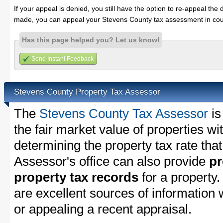
If your appeal is denied, you still have the option to re-appeal the 
made, you can appeal your Stevens County tax assessment in cou
Has this page helped you? Let us know!
Send Instant Feedback
Stevens County Property Tax Assessor
The
Stevens County Tax Assessor
is
the fair market value of properties w
determining the property tax rate that
Assessor's office can also provide
pr
property tax records
for a property
are excellent sources of information
or appealing a recent appraisal.