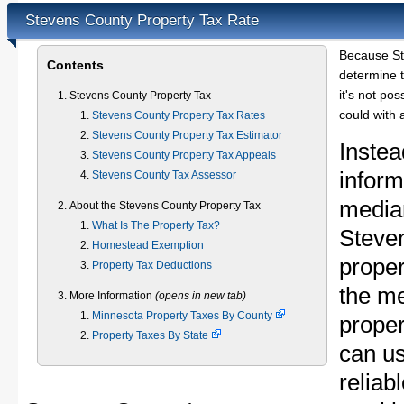
Stevens County Property Tax Rate
Because St
Contents
determine t
it's not pos
Stevens County Property Tax
could with 
Stevens County Property Tax Rates
Stevens County Property Tax Estimator
Instea
Stevens County Property Tax Appeals
inform
Stevens County Tax Assessor
median
About the Stevens County Property Tax
What Is The Property Tax?
Steve
Homestead Exemption
proper
Property Tax Deductions
the m
More Information
(opens in new tab)
Minnesota Property Taxes By County
proper
Property Taxes By State
can u
reliab