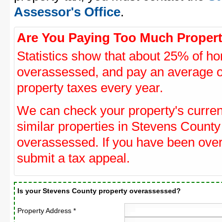
Assessor's Office
.
Are You Paying Too Much Propert
Statistics show that about 25% of ho
overassessed, and pay an average o
property taxes every year.
We can check your property's curre
similar properties in Stevens County 
overassessed. If you have been ove
submit a tax appeal.
Is your Stevens County property overassessed?
Property Address *