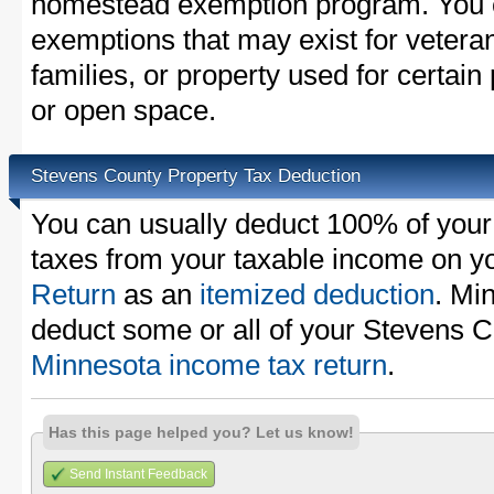
homestead exemption program. You c
exemptions that may exist for vetera
families, or property used for certai
or open space.
Stevens County Property Tax Deduction
You can usually deduct 100% of your
taxes from your taxable income on y
Return
as an
itemized deduction
. Mi
deduct some or all of your Stevens C
Minnesota income tax return
.
Has this page helped you? Let us know!
Send Instant Feedback