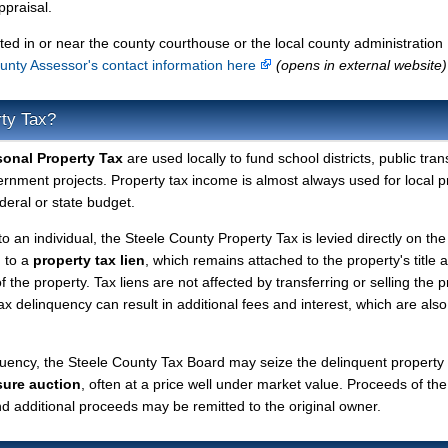
ppraisal.
ted in or near the county courthouse or the local county administration
unty Assessor's contact information here
(opens in external website)
rty Tax?
sonal Property Tax
are used locally to fund school districts, public tran
ernment projects. Property tax income is almost always used for local p
deral or state budget.
to an individual, the Steele County Property Tax is levied directly on the
d to a
property tax lien
, which remains attached to the property's title a
f the property. Tax liens are not affected by transferring or selling the p
tax delinquency can result in additional fees and interest, which are also
quency, the Steele County Tax Board may seize the delinquent property
sure auction
, often at a price well under market value. Proceeds of the
 and additional proceeds may be remitted to the original owner.