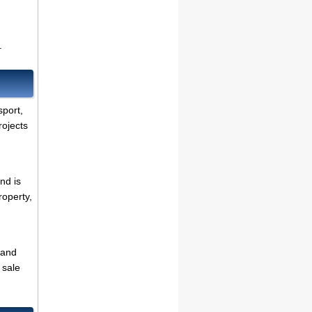
.
sport,
rojects
nd is
roperty,
 and
 sale