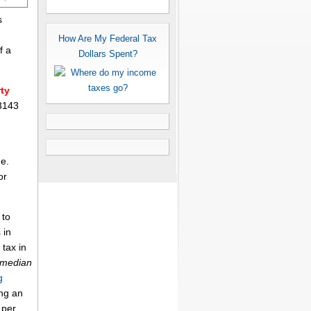
s
How Are My Federal Tax
f a
Dollars Spent?
ty
 3143
me.
or
 to
 in
 tax in
 median
g
ing an
per