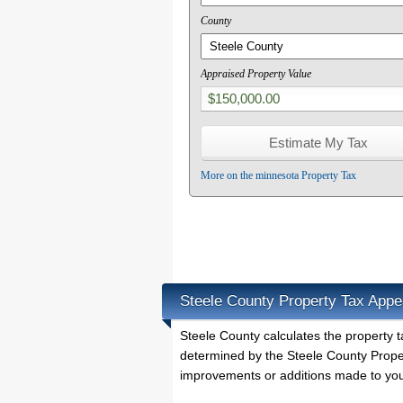
County
Appraised Property Value
More on the minnesota Property Tax
Steele County Property Tax Appe
Steele County calculates the property
determined by the Steele County Proper
improvements or additions made to you