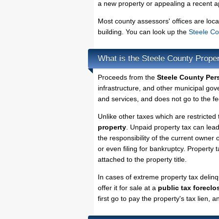
a new property or appealing a recent a
Most county assessors' offices are loca
building. You can look up the
Steele Co
What is the Steele County Prope
Proceeds from the
Steele County Per
infrastructure, and other municipal gov
and services, and does not go to the fe
Unlike other taxes which are restricted 
property
. Unpaid property tax can lea
the responsibility of the current owner o
or even filing for bankruptcy. Property 
attached to the property title.
In cases of extreme property tax delin
offer it for sale at a
public tax foreclo
first go to pay the property's tax lien,