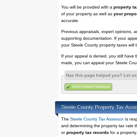
You will be provided with a
property ta
of your property as well as
your propo
accurate.
Previous appraisals, expert opinions, a
supporting documentation. If your appea
your Steele County property taxes will 
If your appeal is denied, you still have
made, you can appeal your Steele Coun
Has this page helped you? Let u
Send Instant Feedback
Steele County Property Tax Asse
The
Steele County Tax Assessor
is res
and determining the property tax rate t
or
property tax records
for a property