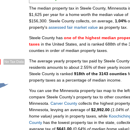
The median property tax in Steele County, Minnesota i
$1,625 per year for a home worth the median value of
$156,300. Steele County collects, on average,
1.04%
o
property's
assessed fair market value
as property tax.
Steele County has
one of the highest median proper
taxes
in the United States, and is ranked 688th of the
counties in order of median property taxes.
The average yearly property tax paid by Steele County
No Tax Data
residents amounts to about 2.55% of their yearly inco
Steele County is ranked
918th of the 3143 counties
f
property taxes as a percentage of median income.
You can use the Minnesota property tax map to the left
compare Steele County's property tax to other counties
Minnesota.
Carver County
collects the highest property
Minnesota, levying an average of
$2,992.00
(1.04% of
home value)
yearly in property taxes, while
Koochichin
County
has the lowest property tax in the state, collect
average tax of
$641.00
(0.64% of median home value)