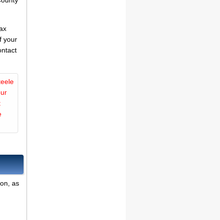
County
tax
f your
ontact
teele
our
t
e
ion, as