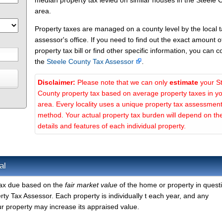
median property tax levied on similar houses in the Steele 
area.
Property taxes are managed on a county level by the local 
assessor's office. If you need to find out the exact amount o
property tax bill or find other specific information, you can c
the
Steele County Tax Assessor
.
Disclaimer:
Please note that we can only
estimate
your S
County property tax based on average property taxes in y
area. Every locality uses a unique property tax assessmen
method. Your actual property tax burden will depend on th
details and features of each individual property.
al
 tax due based on the
fair market value
of the home or property in quest
ty Tax Assessor. Each property is individually t each year, and any
r property may increase its appraised value.