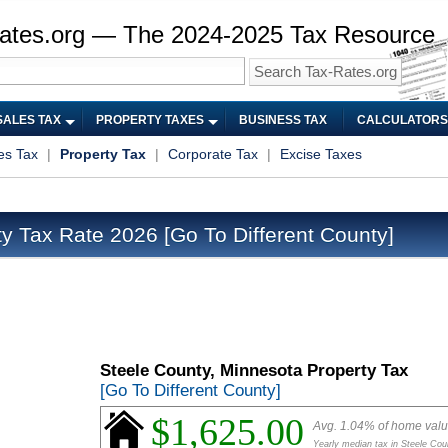
ates.org — The 2024-2025 Tax Resource
SALES TAX
PROPERTY TAXES
BUSINESS TAX
CALCULATORS
es Tax
|
Property Tax
|
Corporate Tax
|
Excise Taxes
ty Tax Rate 2026
[Go To Different County]
Steele County, Minnesota Property Tax
[Go To Different County]
$1,625.00
Avg. 1.04% of home val
Yearly median tax in Steele Cou