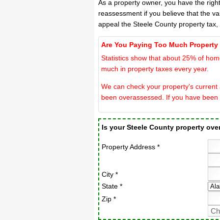
As a property owner, you have the righ
reassessment if you believe that the va
appeal the Steele County property tax,
Are You Paying Too Much Property
Statistics show that about 25% of hom
much in property taxes every year.
We can check your property's current a
been overassessed. If you have been 
Is your Steele County property ov
Property Address *
City *
State *
Zip *