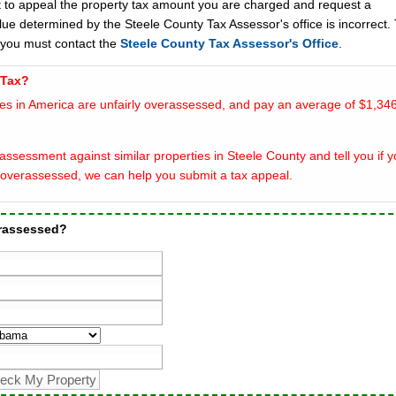
t to appeal the property tax amount you are charged and request a
lue determined by the Steele County Tax Assessor's office is incorrect.
 you must contact the
Steele County Tax Assessor's Office
.
 Tax?
es in America are unfairly overassessed, and pay an average of $1,346
ssessment against similar properties in Steele County and tell you if y
overassessed, we can help you submit a tax appeal.
erassessed?