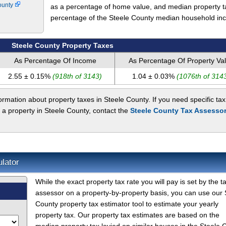
ounty
as a percentage of home value, and median property t
percentage of the Steele County median household in
Steele County Property Taxes
As Percentage Of Income
As Percentage Of Property Va
2.55 ± 0.15%
(918th of 3143)
1.04 ± 0.03%
(1076th of 314
rmation about property taxes in Steele County. If you need specific tax
 a property in Steele County, contact the
Steele County Tax Assessor
lator
While the exact property tax rate you will pay is set by the t
assessor on a property-by-property basis, you can use our 
County property tax estimator tool to estimate your yearly
property tax. Our property tax estimates are based on the