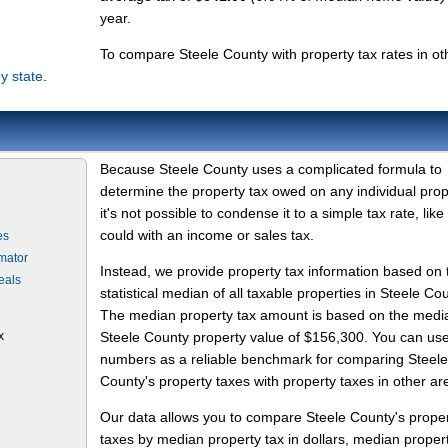
year.
To compare Steele County with property tax rates in ot
y state
.
Because Steele County uses a complicated formula to
determine the property tax owed on any individual prop
it's not possible to condense it to a simple tax rate, like
could with an income or sales tax.
es
mator
Instead, we provide property tax information based on 
eals
statistical median of all taxable properties in Steele Cou
The median property tax amount is based on the medi
x
Steele County property value of $156,300. You can us
numbers as a reliable benchmark for comparing Steele
County's property taxes with property taxes in other ar
Our data allows you to compare Steele County's prope
taxes by median property tax in dollars, median proper