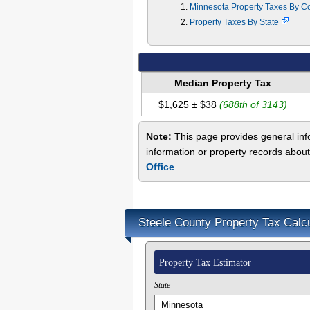
Minnesota Property Taxes By C
Property Taxes By State
Median Property Tax
$1,625 ± $38
(688th of 3143)
Note:
This page provides general info
information or property records about
Office
.
Steele County Property Tax Calcu
Property Tax Estimator
State