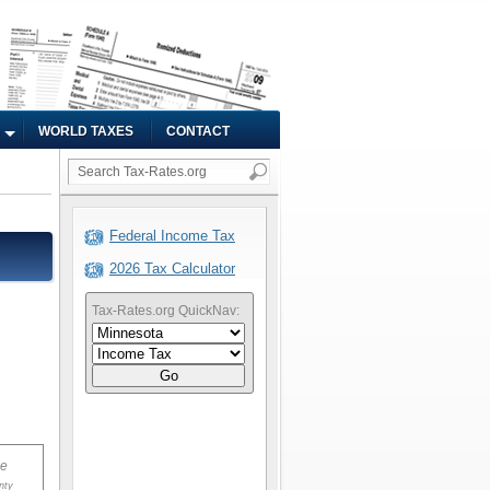
WORLD TAXES
CONTACT
Federal Income Tax
2026 Tax Calculator
Tax-Rates.org QuickNav:
Go
ue
nty