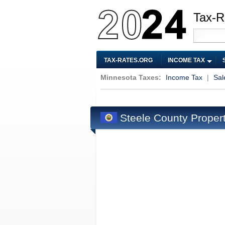
Tax-R
TAX-RATES.ORG
INCOME TAX
Minnesota Taxes:
Income Tax
|
Sal
Steele County Proper