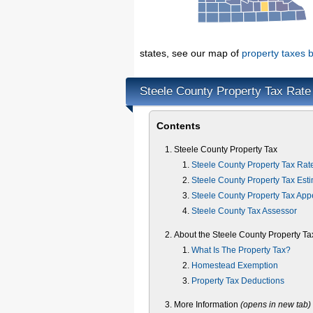
states, see our map of
property taxes b
Steele County Property Tax Rate
Contents
Steele County Property Tax
Steele County Property Tax Rat
Steele County Property Tax Esti
Steele County Property Tax App
Steele County Tax Assessor
About the Steele County Property Ta
What Is The Property Tax?
Homestead Exemption
Property Tax Deductions
More Information
(opens in new tab)