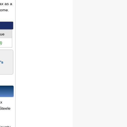
ax as a
come.
lue
3)
's
ax
Steele