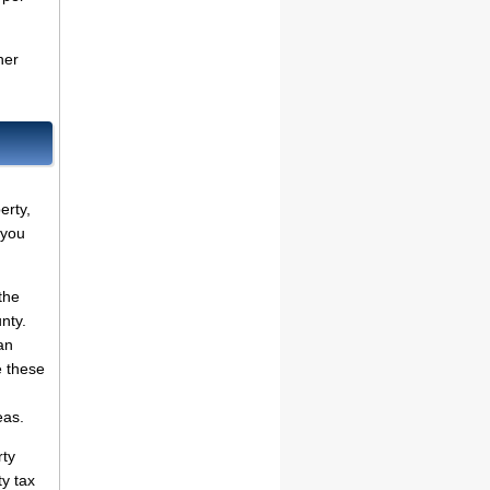
her
erty,
 you
the
nty.
an
e these
eas.
rty
ty tax