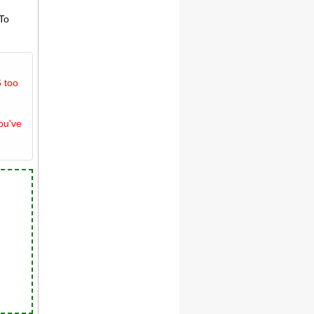
 To
 too
ou've