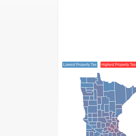
Lowest Property Tax
Highest Property Tax