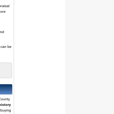
praisal
more
and
s can be
 County
history
 buying