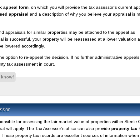
x appeal form
, on which you will provide the tax assessor's current ap
sed appraisal
and a description of why you believe your appraisal is 
nd appraisals for similar properties may be attached to the appeal as
l is successful, your property will be reassessed at a lower valuation 
be lowered accordingly.
 the option to re-appeal the decision. If no further administrative appeal
ty tax assessment in court.
s know!
ssor
ponsible for assessing the fair market value of properties within Steele
hat will apply. The Tax Assessor's office can also provide
property tax 
. These property tax records are excellent sources of information when