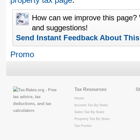
property tax page
.
How can we improve this page?
and suggestions!
Send Instant Feedback About Thi
Promo
Tax Resources
S
Home
Income Tax By State
Sales Tax By State
Property Tax By State
Tax Forms