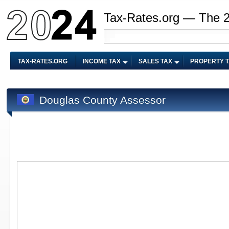
Tax-Rates.org — The 
TAX-RATES.ORG
INCOME TAX
SALES TAX
PROPERTY 
Douglas County Assessor