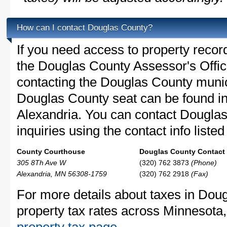
How can I contact Douglas County?
If you need access to property recor
the Douglas County Assessor's Office
contacting the Douglas County muni
Douglas County seat can be found i
Alexandria. You can contact Douglas
inquiries using the contact info liste
County Courthouse
Douglas County Contact 
305 8Th Ave W
(320) 762 3873
(Phone)
Alexandria, MN 56308-1759
(320) 762 2918
(Fax)
For more details about taxes in Dou
property tax rates across Minnesota