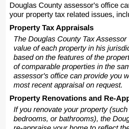
Douglas County assessor's office ca
your property tax related issues, incl
Property Tax Appraisals
The Douglas County Tax Assessor w
value of each property in his jurisdi
based on the features of the proper
of comparable properties in the s
assessor's office can provide you w
most recent appraisal on request.
Property Renovations and Re-App
If you renovate your property (such
bedrooms, or bathrooms), the Doug
re-appraise your home to reflect th