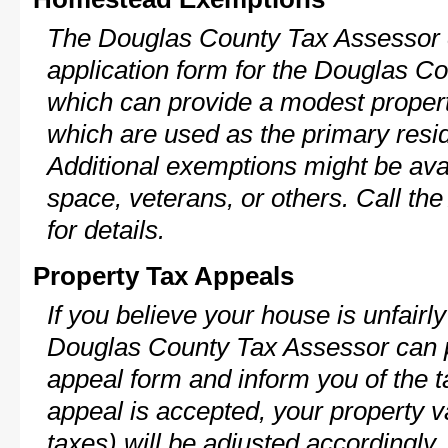
The Douglas County Tax Assessor c
application form for the Douglas 
which can provide a modest propert
which are used as the primary resi
Additional exemptions might be avai
space, veterans, or others. Call th
for details.
Property Tax Appeals
If you believe your house is unfairl
Douglas County Tax Assessor can p
appeal form and inform you of the t
appeal is accepted, your property v
taxes) will be adjusted accordingly.