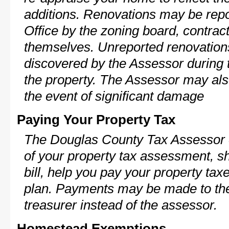
additions. Renovations may be repo
Office by the zoning board, contra
themselves. Unreported renovations
discovered by the Assessor during t
the property. The Assessor may als
the event of significant damage
Paying Your Property Tax
The Douglas County Tax Assessor c
of your property tax assessment, s
bill, help you pay your property ta
plan. Payments may be made to the 
treasurer instead of the assessor.
Homestead Exemptions