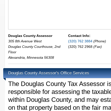
Douglas County Assessor
Contact Info:
305 8th Avenue West
(320) 762 3884
(Phone)
Douglas County Courthouse, 2nd
(320) 762 2968
(Fax)
Floor
Alexandria
,
Minnesota
56308
Douglas County Assessor's Office Services
The Douglas County Tax Assessor is t
responsible for assessing the taxable
within Douglas County, and may esta
on that property based on the fair m