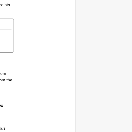
ceipts
from
rom the
nd
ious