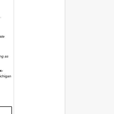
.
ate
ong as
x-
ichigan