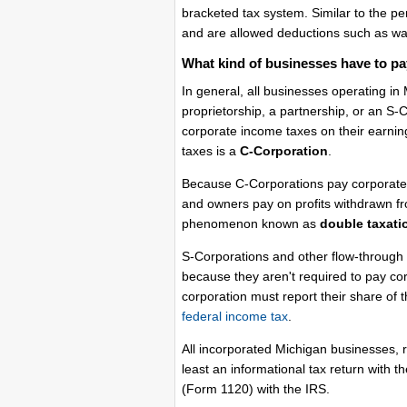
bracketed tax system. Similar to the pe
and are allowed deductions such as wag
What kind of businesses have to pa
In general, all businesses operating in
proprietorship, a partnership, or an S
corporate income taxes on their earnin
taxes is a
C-Corporation
.
Because C-Corporations pay corporate t
and owners pay on profits withdrawn fr
phenomenon known as
double taxati
S-Corporations and other flow-through 
because they aren't required to pay co
corporation must report their share of 
federal income tax
.
All incorporated Michigan businesses, r
least an informational tax return with 
(Form 1120) with the IRS.