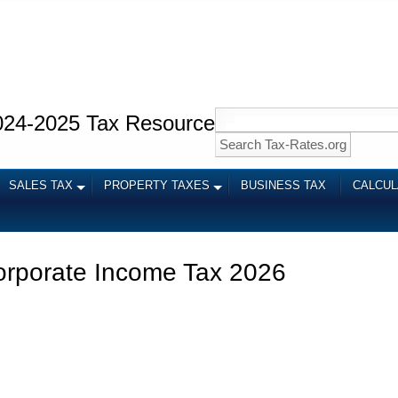
024-2025 Tax Resource
SALES TAX
PROPERTY TAXES
BUSINESS TAX
CALCU
orporate Income Tax 2026