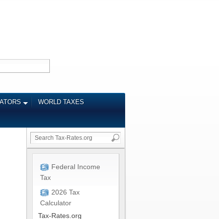
LATORS
WORLD TAXES
Federal Income
Tax
2026 Tax
Calculator
Tax-Rates.org