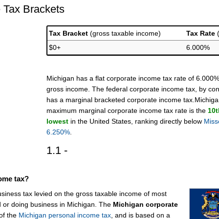
 Tax Brackets
Tax Bracket
(gross taxable income)
Tax Rate
$0+
6.000%
Michigan has a flat corporate income tax rate of 6.000%
gross income. The federal corporate income tax, by con
has a marginal bracketed corporate income tax.Michiga
maximum marginal corporate income tax rate is the
10t
lowest
in the United States, ranking directly below
Miss
6.250%
.
1.1 -
come tax?
usiness tax levied on the gross taxable income of most
d or doing business in Michigan. The
Michigan corporate
of the
Michigan personal income tax
, and is based on a