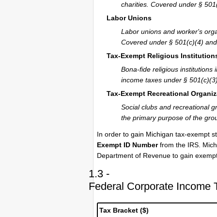
charities. Covered under § 501(
Labor Unions
Labor unions and worker's orga
Covered under § 501(c)(4) and 
Tax-Exempt Religious Institution
Bona-fide religious institutio
income taxes under § 501(c)(3)
Tax-Exempt Recreational Organiz
Social clubs and recreational g
the primary purpose of the grou
In order to gain Michigan tax-exempt st
Exempt ID Number
from the IRS. Michi
Department of Revenue to gain exempti
1.3 -
Federal Corporate Income 
Tax Bracket ($)