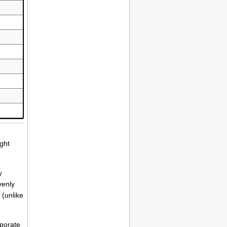
ight
y
venly
 (unlike
rporate