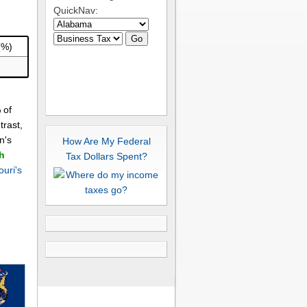
QuickNav:
Go
(%)
 of
trast,
n's
How Are My Federal
h
Tax Dollars Spent?
ouri's