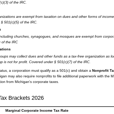
c)(3) of the IRC.
nizations are exempt from taxation on dues and other forms of income
§ 501(c)(5) of the IRC.
s
ns including churches, synagogues, and mosques are exempt from corpor
 of the IRC
ations
roups may collect dues and other funds as a tax-free organization as l
p is not for profit. Covered under § 501(c)(7) of the IRC.
atus, a corporation must qualify as a 501(c) and obtain a
Nonprofit Ta
gan may also require nonprofits to file additional paperwork with the M
on from Michigan's corporate taxes.
Tax Brackets 2026
Marginal Corporate Income Tax Rate