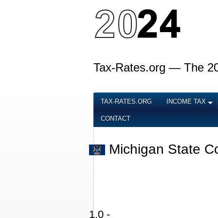
Tax-Rates.org — The 2
TAX-RATES.ORG
INCOME TAX
CONTACT
Michigan State C
1.0 -