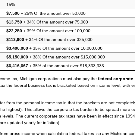
15%
$7,500
+ 25% Of the amount over 50,000
$13,750
+ 34% Of the amount over 75,000
$22,250
+ 39% Of the amount over 100,000
$113,900
+ 34% Of the amount over 335,000
$3,400,000
+ 35% Of the amount over 10,000,000
$5,150,000
+ 38% Of the amount over $15,000,000
$6,416,667
+ 35% of the amount over $18,333,333
income tax, Michigan corporations must also pay the
federal corporate
tax the federal business tax is bracketed based on income level, with e
ffer from the personal income tax in that the brackets are not completel
t the highest). This allows the corporate tax burden to be spread more e
evels. The current corporate tax rates have been in effect since 1994
are updated yearly for inflation).
e from gross income when calculating federal taxes, so any Michigan co