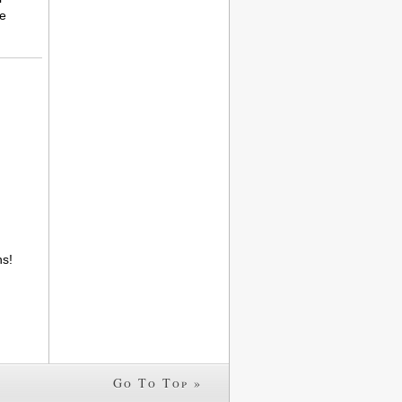
le
s!
Go To Top »