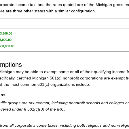
orporate income tax, and the rates quoted are of the Michigan gross re
e are three other states with a similar configuration.
3,300.00
3,000.00
600,000.00
emptions
n Michigan may be able to exempt some or all of their qualifying income 
ifically, certified Michigan 501(c) nonprofit corporations are exempt f
f the most common 501(c) organizations include:
ons
tific groups are tax-exempt, including nonprofit schools and colleges a
Covered under § 501(c)(3) of the IRC.
from all corporate income taxes, including both religious and non-relig