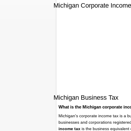
Michigan Corporate Income
Michigan Business Tax
What is the Michigan corporate in
Michigan's corporate income tax is a b
businesses and corporations registere
income tax
is the business equivalent 