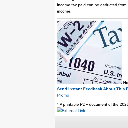
income tax paid can be deducted from a
income.
How
Send Instant Feedback About This 
Promo
A printable PDF document of the 202
1