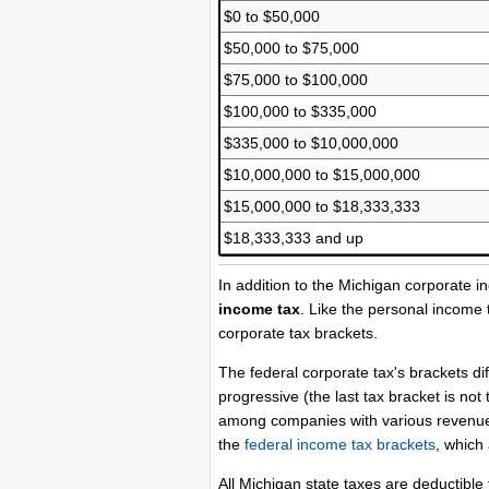
$0 to $50,000
$50,000 to $75,000
$75,000 to $100,000
$100,000 to $335,000
$335,000 to $10,000,000
$10,000,000 to $15,000,000
$15,000,000 to $18,333,333
$18,333,333 and up
In addition to the Michigan corporate 
income tax
. Like the personal income 
corporate tax brackets.
The federal corporate tax's brackets di
progressive (the last tax bracket is no
among companies with various revenue l
the
federal income tax brackets
, which 
All Michigan state taxes are deductibl