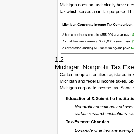
Michigan does not technically have a c
tax which serves a similar purpose. Ther
Michigan Corporate Income Tax Comparison
A home business grossing $55,000 a year pays
$
A small business earning $500,000 a year pays
$
A corporation earning $10,000,000 a year pays
$
1.2 -
Michigan Nonprofit Tax Ex
Certain nonprofit entities registered i
Michigan and federal income taxes. Spec
Michigan corporate income tax. Some o
Educational & Scientific Instituti
Nonprofit educational and scien
certain research institutions. 
Tax-Exempt Charities
Bona-fide charities are exempt 