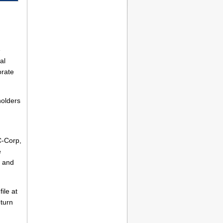
e
al
orate
holders
C-Corp,
e
and
ile at
eturn