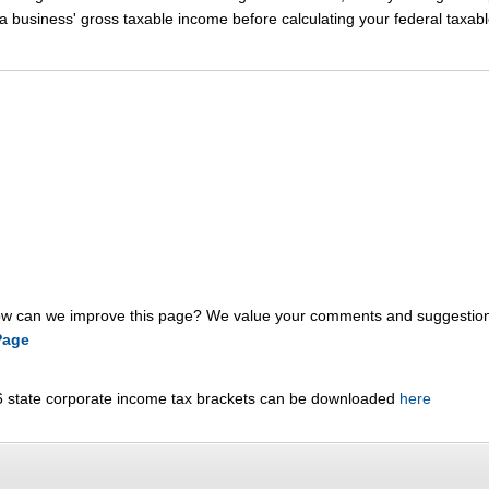
 business' gross taxable income before calculating your federal taxab
 can we improve this page? We value your comments and suggestion
Page
6 state corporate income tax brackets can be downloaded
here