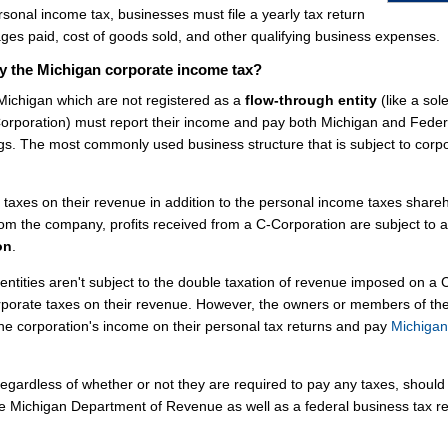
rsonal income tax, businesses must file a yearly tax return
es paid, cost of goods sold, and other qualifying business expenses.
y the Michigan corporate income tax?
 Michigan which are not registered as a
flow-through entity
(like a sol
-Corporation) must report their income and pay both Michigan and Feder
gs. The most commonly used business structure that is subject to corp
axes on their revenue in addition to the personal income taxes share
om the company, profits received from a C-Corporation are subject to a
on
.
entities aren't subject to the double taxation of revenue imposed on a 
rporate taxes on their revenue. However, the owners or members of th
the corporation's income on their personal tax returns and pay
Michigan
egardless of whether or not they are required to pay any taxes, should f
the Michigan Department of Revenue as well as a federal business tax r