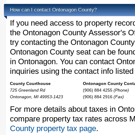
How can I contact Ontonagon County?
If you need access to property recor
the Ontonagon County Assessor's Off
try contacting the Ontonagon Count
Ontonagon County seat can be found
in Ontonagon. You can contact Onto
inquiries using the contact info liste
County Courthouse
Ontonagon County Conta
725 Greenland Rd
(906) 884 4255
(Phone)
Ontonagon, MI 49953-1423
(906) 884 2916
(Fax)
For more details about taxes in Onto
compare property tax rates across M
County property tax page
.