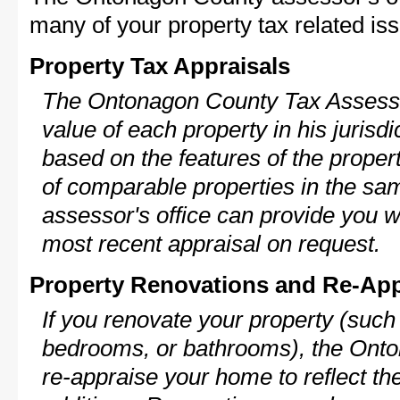
many of your property tax related iss
Property Tax Appraisals
The Ontonagon County Tax Assessor
value of each property in his jurisdi
based on the features of the proper
of comparable properties in the s
assessor's office can provide you w
most recent appraisal on request.
Property Renovations and Re-App
If you renovate your property (such
bedrooms, or bathrooms), the Onto
re-appraise your home to reflect th