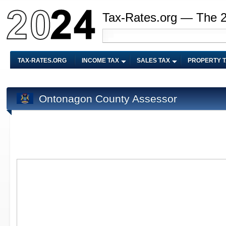
Tax-Rates.org — The 
TAX-RATES.ORG
INCOME TAX
SALES TAX
PROPERTY 
Ontonagon County Assessor