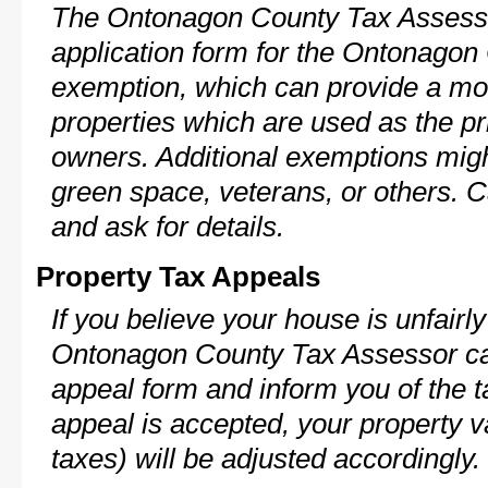
The Ontonagon County Tax Assesso
application form for the Ontonago
exemption, which can provide a mod
properties which are used as the pr
owners. Additional exemptions might
green space, veterans, or others. C
and ask for details.
Property Tax Appeals
If you believe your house is unfairl
Ontonagon County Tax Assessor can
appeal form and inform you of the t
appeal is accepted, your property v
taxes) will be adjusted accordingly.