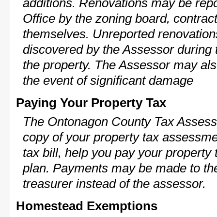
additions. Renovations may be repo
Office by the zoning board, contra
themselves. Unreported renovations
discovered by the Assessor during t
the property. The Assessor may als
the event of significant damage
Paying Your Property Tax
The Ontonagon County Tax Assesso
copy of your property tax assessme
tax bill, help you pay your propert
plan. Payments may be made to the 
treasurer instead of the assessor.
Homestead Exemptions