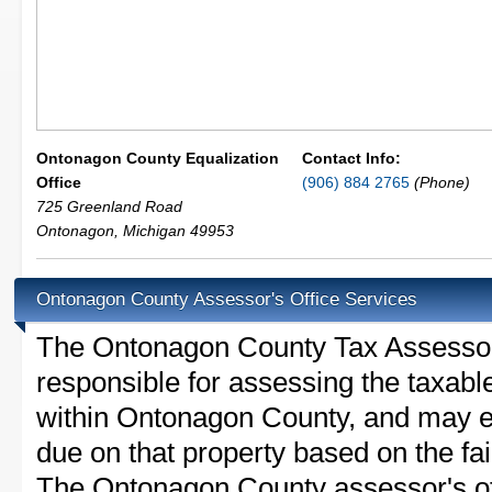
Ontonagon County Equalization
Contact Info:
Office
(906) 884 2765
(Phone)
725 Greenland Road
Ontonagon
,
Michigan
49953
Ontonagon County Assessor's Office Services
The Ontonagon County Tax Assessor is
responsible for assessing the taxable
within Ontonagon County, and may es
due on that property based on the fai
The Ontonagon County assessor's off