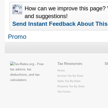
How can we improve this page?
and suggestions!
Send Instant Feedback About Thi
Promo
Tax Resources
S
Home
Income Tax By State
Sales Tax By State
Property Tax By State
Tax Forms