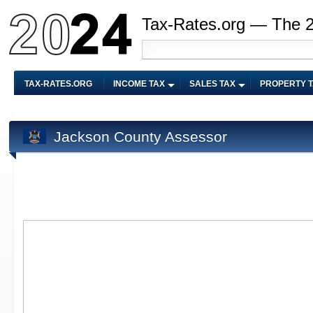
Tax-Rates.org — The 
TAX-RATES.ORG
INCOME TAX
SALES TAX
PROPERTY 
Jackson County Assessor