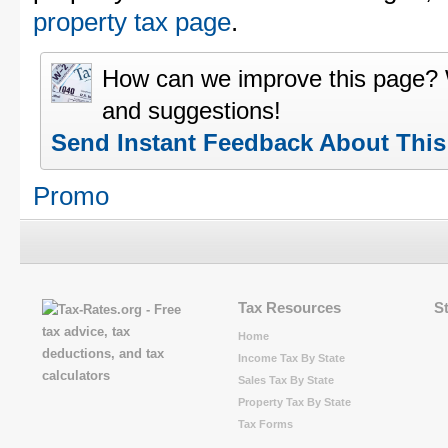
property tax page
.
How can we improve this page?
and suggestions!
Send Instant Feedback About Thi
Promo
Tax Resources
S
Home
Income Tax By State
Sales Tax By State
Property Tax By State
Tax Forms