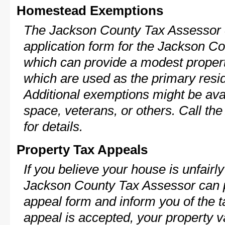
Homestead Exemptions
The Jackson County Tax Assessor c
application form for the Jackson 
which can provide a modest propert
which are used as the primary resi
Additional exemptions might be avai
space, veterans, or others. Call th
for details.
Property Tax Appeals
If you believe your house is unfairl
Jackson County Tax Assessor can p
appeal form and inform you of the t
appeal is accepted, your property v