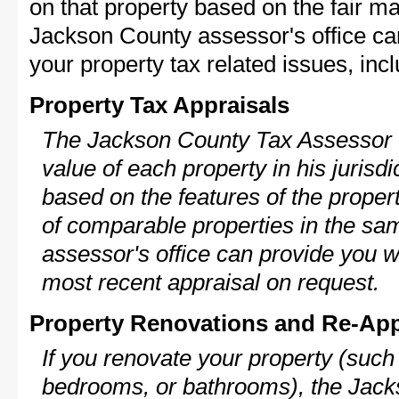
on that property based on the fair m
Jackson County assessor's office ca
your property tax related issues, incl
Property Tax Appraisals
The Jackson County Tax Assessor w
value of each property in his jurisdi
based on the features of the proper
of comparable properties in the s
assessor's office can provide you w
most recent appraisal on request.
Property Renovations and Re-App
If you renovate your property (such
bedrooms, or bathrooms), the Jack