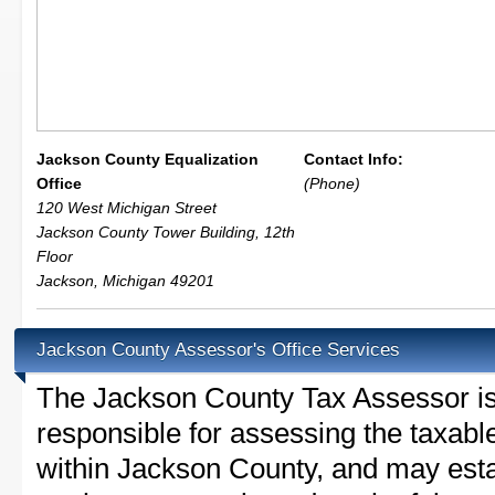
Jackson County Equalization
Contact Info:
Office
(Phone)
120 West Michigan Street
Jackson County Tower Building, 12th
Floor
Jackson
,
Michigan
49201
Jackson County Assessor's Office Services
The Jackson County Tax Assessor is t
responsible for assessing the taxable
within Jackson County, and may esta