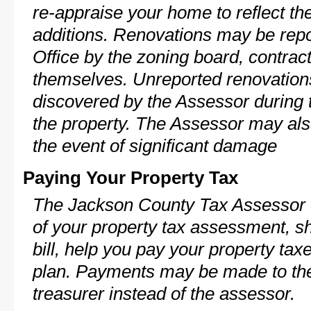
re-appraise your home to reflect th
additions. Renovations may be repo
Office by the zoning board, contra
themselves. Unreported renovations
discovered by the Assessor during t
the property. The Assessor may als
the event of significant damage
Paying Your Property Tax
The Jackson County Tax Assessor c
of your property tax assessment, s
bill, help you pay your property ta
plan. Payments may be made to the 
treasurer instead of the assessor.