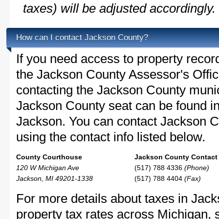
taxes) will be adjusted accordingly.
How can I contact Jackson County?
If you need access to property recor
the Jackson County Assessor's Office
contacting the Jackson County muni
Jackson County seat can be found i
Jackson. You can contact Jackson Co
using the contact info listed below.
County Courthouse
Jackson County Contact 
120 W Michigan Ave
(517) 788 4336
(Phone)
Jackson, MI 49201-1338
(517) 788 4404
(Fax)
For more details about taxes in Jac
property tax rates across Michigan,