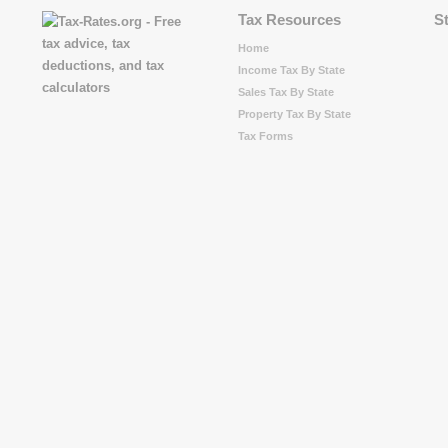
Tax Resources
S
Home
Income Tax By State
Sales Tax By State
Property Tax By State
Tax Forms