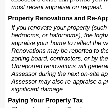
most recent appraisal on request.
Property Renovations and Re-App
If you renovate your property (such
bedrooms, or bathrooms), the Ingh
appraise your home to reflect the v
Renovations may be reported to the
zoning board, contractors, or by 
Unreported renovations will general
Assessor during the next on-site ap
Assessor may also re-appraise a pro
significant damage
Paying Your Property Tax