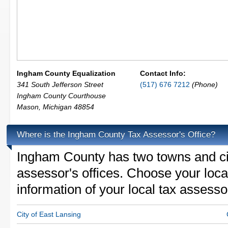
Ingham County Equalization
Contact Info:
341 South Jefferson Street
(517) 676 7212
(Phone)
Ingham County Courthouse
Mason
,
Michigan
48854
Where is the Ingham County Tax Assessor's Office?
Ingham County has two towns and citi
assessor's offices. Choose your locali
information of your local tax assesso
City of East Lansing