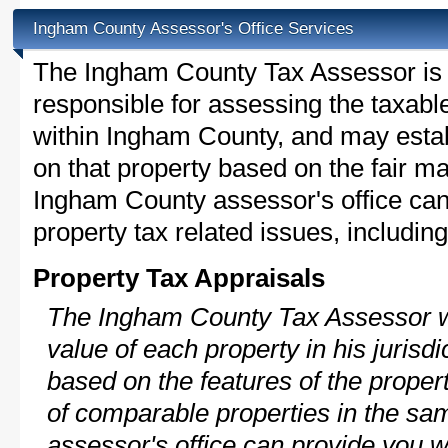
Ingham County Assessor's Office Services
The Ingham County Tax Assessor is th
responsible for assessing the taxable
within Ingham County, and may estab
on that property based on the fair m
Ingham County assessor's office can
property tax related issues, including
Property Tax Appraisals
The Ingham County Tax Assessor wi
value of each property in his jurisdi
based on the features of the proper
of comparable properties in the s
assessor's office can provide you w