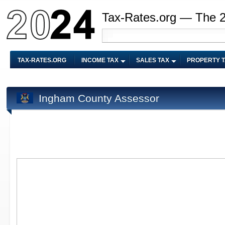
Tax-Rates.org — The 
TAX-RATES.ORG
INCOME TAX
SALES TAX
PROPERTY 
Ingham County Assessor