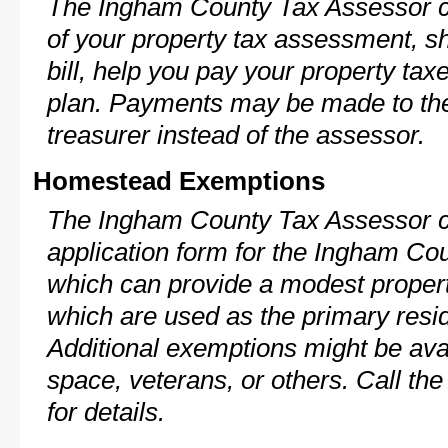
The Ingham County Tax Assessor c
of your property tax assessment, s
bill, help you pay your property ta
plan. Payments may be made to the 
treasurer instead of the assessor.
Homestead Exemptions
The Ingham County Tax Assessor c
application form for the Ingham C
which can provide a modest propert
which are used as the primary resi
Additional exemptions might be avai
space, veterans, or others. Call th
for details.