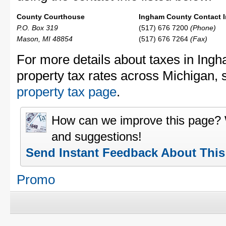
County Courthouse
Ingham County Contact I
P.O. Box 319
(517) 676 7200
(Phone)
Mason, MI 48854
(517) 676 7264
(Fax)
For more details about taxes in Ing
property tax rates across Michigan,
property tax page
.
How can we improve this page?
and suggestions!
Send Instant Feedback About Thi
Promo