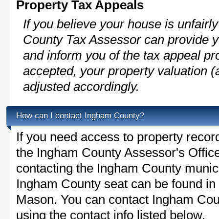
Property Tax Appeals
If you believe your house is unfair
County Tax Assessor can provide y
and inform you of the tax appeal pro
accepted, your property valuation (
adjusted accordingly.
How can I contact Ingham County?
If you need access to property recor
the Ingham County Assessor's Office 
contacting the Ingham County munic
Ingham County seat can be found in
Mason. You can contact Ingham Count
using the contact info listed below.