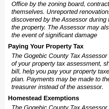
Office by the zoning board, contra
themselves. Unreported renovations
discovered by the Assessor during t
the property. The Assessor may als
the event of significant damage
Paying Your Property Tax
The Gogebic County Tax Assessor c
of your property tax assessment, s
bill, help you pay your property ta
plan. Payments may be made to the 
treasurer instead of the assessor.
Homestead Exemptions
The Gogebic County Tax Assessor 