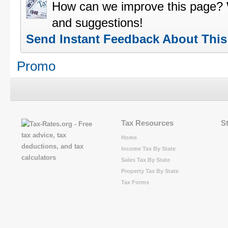
How can we improve this page?
and suggestions!
Send Instant Feedback About Thi
Promo
Tax Resources
S
Home
Income Tax By State
Sales Tax By State
Property Tax By State
Tax Forms