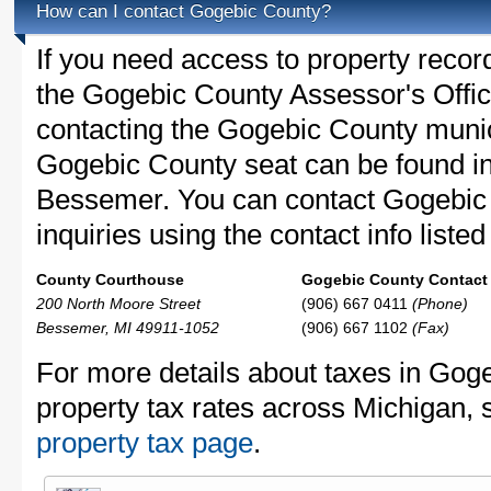
How can I contact Gogebic County?
If you need access to property recor
the Gogebic County Assessor's Office
contacting the Gogebic County muni
Gogebic County seat can be found i
Bessemer. You can contact Gogebic 
inquiries using the contact info liste
County Courthouse
Gogebic County Contact 
200 North Moore Street
(906) 667 0411
(Phone)
Bessemer, MI 49911-1052
(906) 667 1102
(Fax)
For more details about taxes in Gog
property tax rates across Michigan,
property tax page
.