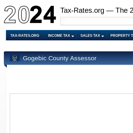
Tax-Rates.org — The 
TAX-RATES.ORG
INCOME TAX
SALES TAX
PROPERTY 
Gogebic County Assessor