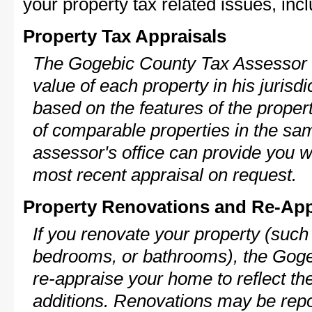
your property tax related issues, incl
Property Tax Appraisals
The Gogebic County Tax Assessor w
value of each property in his jurisdi
based on the features of the proper
of comparable properties in the s
assessor's office can provide you w
most recent appraisal on request.
Property Renovations and Re-App
If you renovate your property (such
bedrooms, or bathrooms), the Goge
re-appraise your home to reflect th
additions. Renovations may be repo