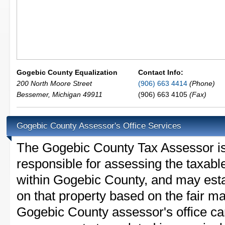
Gogebic County Equalization
Contact Info:
200 North Moore Street
(906) 663 4414
(Phone)
Bessemer
,
Michigan
49911
(906) 663 4105
(Fax)
Gogebic County Assessor's Office Services
The Gogebic County Tax Assessor is t
responsible for assessing the taxable
within Gogebic County, and may esta
on that property based on the fair m
Gogebic County assessor's office ca