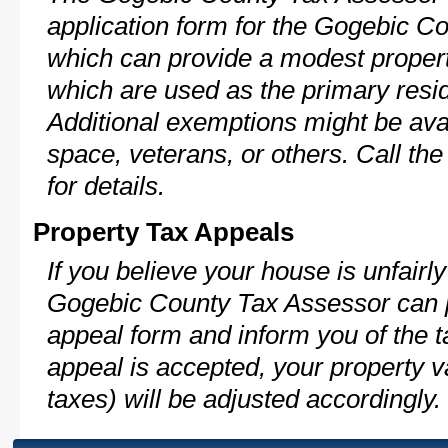
application form for the Gogebic 
which can provide a modest propert
which are used as the primary resi
Additional exemptions might be avai
space, veterans, or others. Call th
for details.
Property Tax Appeals
If you believe your house is unfairl
Gogebic County Tax Assessor can p
appeal form and inform you of the t
appeal is accepted, your property v
taxes) will be adjusted accordingly.