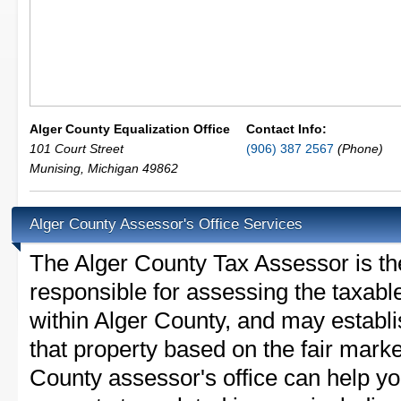
Alger County Equalization Office
Contact Info:
101 Court Street
(906) 387 2567
(Phone)
Munising
,
Michigan
49862
Alger County Assessor's Office Services
The Alger County Tax Assessor is the 
responsible for assessing the taxable
within Alger County, and may establi
that property based on the fair marke
County assessor's office can help y