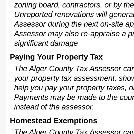
zoning board, contractors, or by 
Unreported renovations will general
Assessor during the next on-site ap
Assessor may also re-appraise a pro
significant damage
Paying Your Property Tax
The Alger County Tax Assessor can
your property tax assessment, show 
help you pay your property taxes, 
Payments may be made to the county
instead of the assessor.
Homestead Exemptions
The Alger County Tax Assessor can