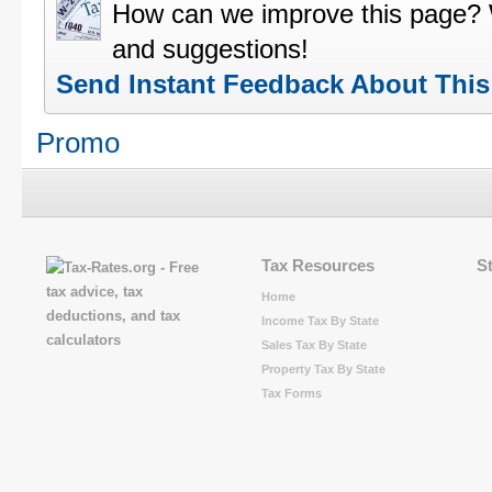
How can we improve this page?
and suggestions!
Send Instant Feedback About Thi
Promo
Tax Resources
S
Home
Income Tax By State
Sales Tax By State
Property Tax By State
Tax Forms