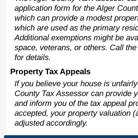
application form for the Alger Cou
which can provide a modest propert
which are used as the primary resi
Additional exemptions might be avai
space, veterans, or others. Call th
for details.
Property Tax Appeals
If you believe your house is unfairl
County Tax Assessor can provide y
and inform you of the tax appeal pro
accepted, your property valuation (
adjusted accordingly.