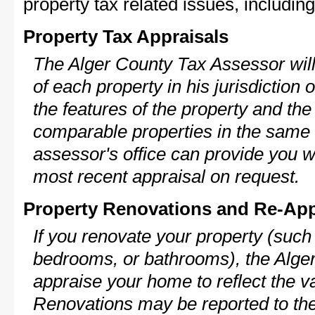
property tax related issues, including
Property Tax Appraisals
The Alger County Tax Assessor will
of each property in his jurisdiction
the features of the property and the
comparable properties in the same
assessor's office can provide you w
most recent appraisal on request.
Property Renovations and Re-App
If you renovate your property (such
bedrooms, or bathrooms), the Alger
appraise your home to reflect the v
Renovations may be reported to the