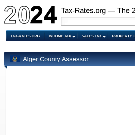
Tax-Rates.org — The 
TAX-RATES.ORG
INCOME TAX
SALES TAX
PROPERTY 
Alger County Assessor