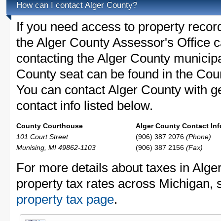
How can I contact Alger County?
If you need access to property recor
the Alger County Assessor's Office ca
contacting the Alger County municip
County seat can be found in the Cou
You can contact Alger County with ge
contact info listed below.
County Courthouse
Alger County Contact Inf
101 Court Street
(906) 387 2076
(Phone)
Munising, MI 49862-1103
(906) 387 2156
(Fax)
For more details about taxes in Alge
property tax rates across Michigan, 
property tax page
.