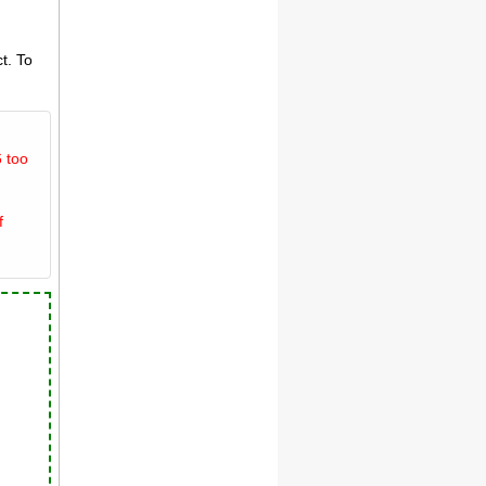
t. To
 too
f