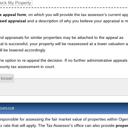
x appeal form
, on which you will provide the tax assessor's current ap
sed appraisal
and a description of why you believe your appraisal is 
nd appraisals for similar properties may be attached to the appeal as
l is successful, your property will be reassessed at a lower valuation 
l be lowered accordingly.
 the option to re-appeal the decision. If no further administrative appeal
unty tax assessment in court.
s know!
sessor
esponsible for assessing the fair market value of properties within Og
 rate that will apply. The Tax Assessor's office can also provide
proper