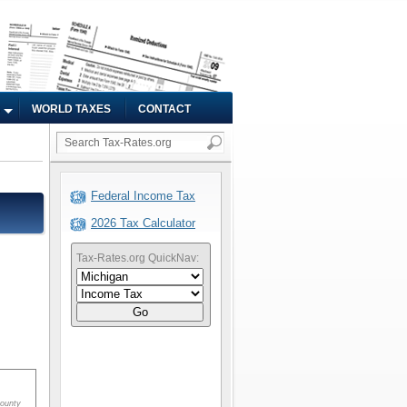
WORLD TAXES
CONTACT
Federal Income Tax
2026 Tax Calculator
Tax-Rates.org QuickNav:
Go
ounty