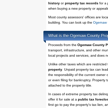
history
or
property tax records
for a 
when buying a new property or appealin
Most county assessors' offices are loca
building. You can look up the
Ogemaw C
What is the Ogemaw County Pro
Proceeds from the
Ogemaw County Pe
transport, infrastructure, and other mu
local projects and services, and does no
Unlike other taxes which are restricted
property
. Unpaid property tax can lea
the responsibility of the current owner o
or even filing for bankruptcy. Property 
attached to the property title.
In cases of extreme property tax deli
offer it for sale at a
public tax foreclo
first go to pay the property's tax lien,