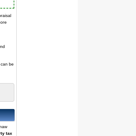
praisal
more
and
s can be
emaw
ty tax