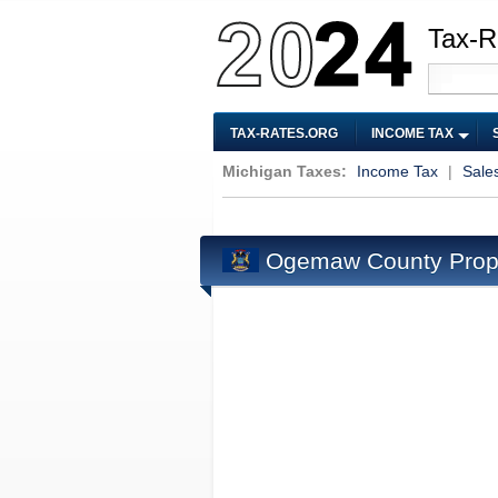
Tax-R
TAX-RATES.ORG
INCOME TAX
Michigan Taxes:
Income Tax
|
Sale
Ogemaw County Prope