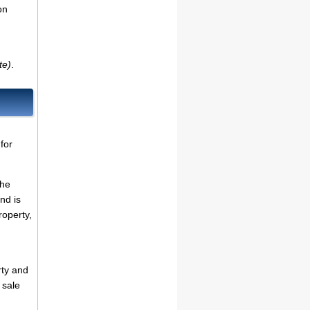
on
te)
.
for
the
nd is
roperty,
rty and
 sale