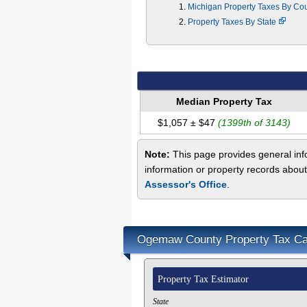
Michigan Property Taxes By Co
Property Taxes By State
Median Property Tax
$1,057 ± $47
(1399th of 3143)
Note:
This page provides general inf
information or property records abou
Assessor's Office
.
Ogemaw County Property Tax Cal
Property Tax Estimator
State