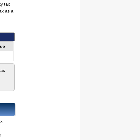
ty tax
ax as a
lue
tax
ax
r