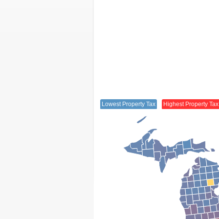
Lowest Property Tax
Highest Property Tax