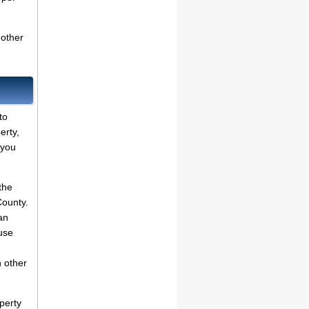
 other
to
erty,
 you
the
County.
an
use
 other
perty