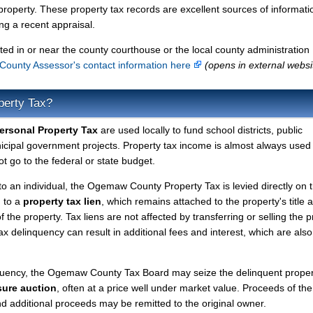
property. These property tax records are excellent sources of informati
g a recent appraisal.
ted in or near the county courthouse or the local county administration
ounty Assessor's contact information here
(opens in external websi
perty Tax?
rsonal Property Tax
are used locally to fund school districts, public
nicipal government projects. Property tax income is almost always used 
t go to the federal or state budget.
 to an individual, the Ogemaw County Property Tax is levied directly on 
d to a
property tax lien
, which remains attached to the property's title a
f the property. Tax liens are not affected by transferring or selling the p
tax delinquency can result in additional fees and interest, which are also
nquency, the Ogemaw County Tax Board may seize the delinquent prope
sure auction
, often at a price well under market value. Proceeds of the
 and additional proceeds may be remitted to the original owner.