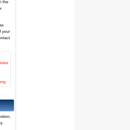
n the
w
tax
f your
ontact
taxes
rty.
stion,
ny