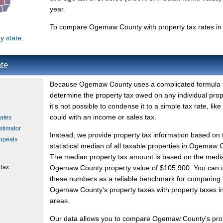
year.
To compare Ogemaw County with property tax rates in
y state
.
te
Because Ogemaw County uses a complicated formula 
determine the property tax owed on any individual prop
it's not possible to condense it to a simple tax rate, like
could with an income or sales tax.
ates
timator
Instead, we provide property tax information based on 
ppeals
statistical median of all taxable properties in Ogemaw 
The median property tax amount is based on the medi
Tax
Ogemaw County property value of $105,900. You can 
these numbers as a reliable benchmark for comparing
Ogemaw County's property taxes with property taxes in
areas.
Our data allows you to compare Ogemaw County's pro