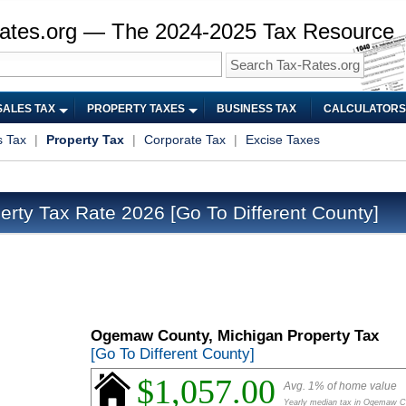
ates.org — The 2024-2025 Tax Resource
SALES TAX
PROPERTY TAXES
BUSINESS TAX
CALCULATORS
s Tax
|
Property Tax
|
Corporate Tax
|
Excise Taxes
rty Tax Rate 2026
[Go To Different County]
Ogemaw County, Michigan Property Tax
[Go To Different County]
$1,057.00
Avg. 1% of home value
Yearly median tax in Ogemaw C