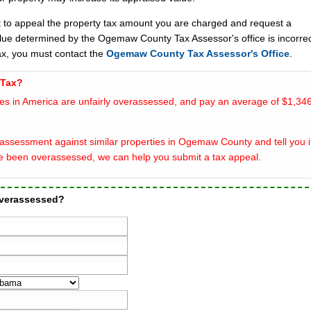
t to appeal the property tax amount you are charged and request a
alue determined by the Ogemaw County Tax Assessor's office is incorrec
x, you must contact the
Ogemaw County Tax Assessor's Office
.
 Tax?
es in America are unfairly overassessed, and pay an average of $1,346
assessment against similar properties in Ogemaw County and tell you i
e been overassessed, we can help you submit a tax appeal.
overassessed?