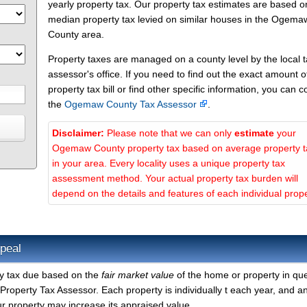
yearly property tax. Our property tax estimates are based o
median property tax levied on similar houses in the Ogema
County area.
Property taxes are managed on a county level by the local 
assessor's office. If you need to find out the exact amount o
property tax bill or find other specific information, you can c
the
Ogemaw County Tax Assessor
.
Disclaimer:
Please note that we can only
estimate
your
Ogemaw County property tax based on average property 
in your area. Every locality uses a unique property tax
assessment method. Your actual property tax burden will
depend on the details and features of each individual prope
peal
y tax due based on the
fair market value
of the home or property in que
operty Tax Assessor. Each property is individually t each year, and a
r property may increase its appraised value.