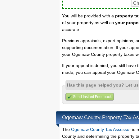
You will be provided with a
property ta
of your property as well as
your propo
accurate.
Previous appraisals, expert opinions, a
supporting documentation. If your appea
your Ogemaw County property taxes wil
If your appeal is denied, you still have
made, you can appeal your Ogemaw Co
Has this page helped you? Let u
Send Instant Feedback
Ogemaw County Property Tax As
The
Ogemaw County Tax Assessor
is r
County and determining the property tax