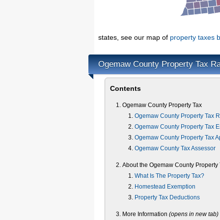
states, see our map of
property taxes b
Ogemaw County Property Tax Ra
Contents
Ogemaw County Property Tax
Ogemaw County Property Tax R
Ogemaw County Property Tax Es
Ogemaw County Property Tax A
Ogemaw County Tax Assessor
About the Ogemaw County Property 
What Is The Property Tax?
Homestead Exemption
Property Tax Deductions
More Information
(opens in new tab)