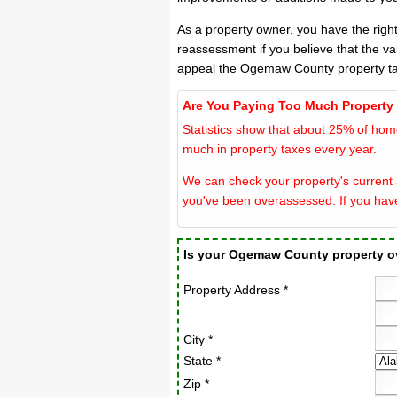
As a property owner, you have the righ
reassessment if you believe that the v
appeal the Ogemaw County property ta
Are You Paying Too Much Property
Statistics show that about 25% of hom
much in property taxes every year.
We can check your property's current 
you've been overassessed. If you hav
Is your Ogemaw County property 
Property Address *
City *
State *
Zip *