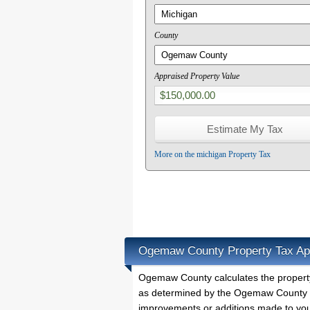
County
Appraised Property Value
More on the michigan Property Tax
Ogemaw County Property Tax Ap
Ogemaw County calculates the propert
as determined by the Ogemaw County Pr
improvements or additions made to you