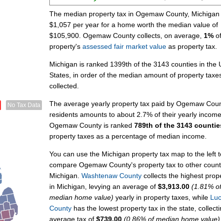
The median property tax in Ogemaw County, Michigan 
$1,057 per year for a home worth the median value of
$105,900. Ogemaw County collects, on average,
1%
of
property's
assessed fair market value
as property tax.
Michigan is ranked 1399th of the 3143 counties in the 
States, in order of the median amount of property taxe
collected.
The average yearly property tax paid by Ogemaw Cou
No Tax Data
residents amounts to about 2.7% of their yearly income
Ogemaw County is ranked
789th of the 3143 countie
property taxes as a percentage of median income.
You can use the Michigan property tax map to the left t
compare Ogemaw County's property tax to other counti
Michigan.
Washtenaw County
collects the highest prop
in Michigan, levying an average of
$3,913.00
(1.81% o
median home value)
yearly in property taxes, while
Lu
County
has the lowest property tax in the state, collect
average tax of
$739.00
(0.86% of median home value)