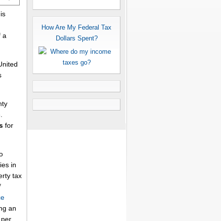
is
How Are My Federal Tax
 a
Dollars Spent?
United
s
nty
.
s
for
o
es in
erty tax
f
ce
ing an
per