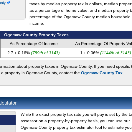
unty
taxes by median property tax in dollars, median proper
as a percentage of home value, and median property t
percentage of the Ogemaw County median household
income.
Ogemaw County Property Taxes
As Percentage Of Income
As Percentage Of Property Va
2.7 ± 0.16%
(789th of 3143)
1 ± 0.06%
(1144th of 3143)
ormation about property taxes in Ogemaw County. If you need specific 
t a property in Ogemaw County, contact the
Ogemaw County Tax
culator
While the exact property tax rate you will pay is set by the t
assessor on a property-by-property basis, you can use our
Ogemaw County property tax estimator tool to estimate you