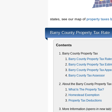
states, see our map of
property taxes b
Barry County Property Tax Rate
Contents
Barry County Property Tax
Barry County Property Tax Rate
Barry County Property Tax Estim
Barry County Property Tax Appe
Barry County Tax Assessor
About the Barry County Property Tax
What Is The Property Tax?
Homestead Exemption
Property Tax Deductions
More Information
(opens in new tab)