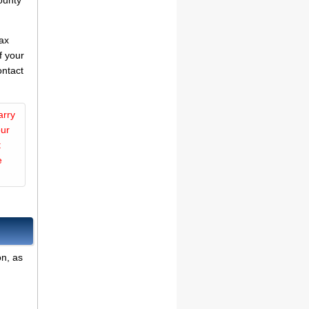
ounty
tax
f your
ontact
arry
our
t
e
on, as