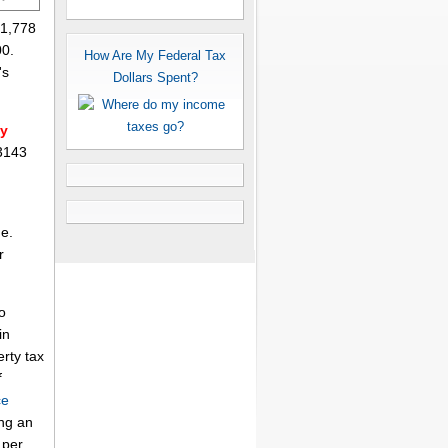
$1,778
00.
How Are My Federal Tax
's
Dollars Spent?
ty
 3143
me.
r
o
in
erty tax
f
ce
ing an
per