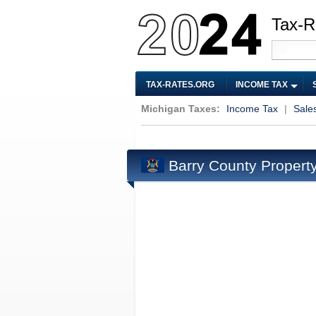
Tax-R
TAX-RATES.ORG
INCOME TAX
Michigan Taxes:
Income Tax
|
Sale
Barry County Propert