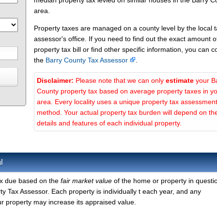
median property tax levied on similar houses in the Barry C
area.
Property taxes are managed on a county level by the local 
assessor's office. If you need to find out the exact amount o
property tax bill or find other specific information, you can c
the
Barry County Tax Assessor
.
Disclaimer:
Please note that we can only
estimate
your B
County property tax based on average property taxes in y
area. Every locality uses a unique property tax assessmen
method. Your actual property tax burden will depend on th
details and features of each individual property.
l
tax due based on the
fair market value
of the home or property in questi
y Tax Assessor. Each property is individually t each year, and any
r property may increase its appraised value.