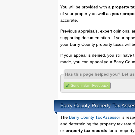
You will be provided with a
property ta
of your property as well as
your propo
accurate.
Previous appraisals, expert opinions, a
supporting documentation. If your appea
your Barry County property taxes will b
If your appeal is denied, you still have
made, you can appeal your Barry Count
Has this page helped you? Let u
Send Instant Feedback
Barry County Property Tax Asse
The
Barry County Tax Assessor
is resp
and determining the property tax rate t
or
property tax records
for a property