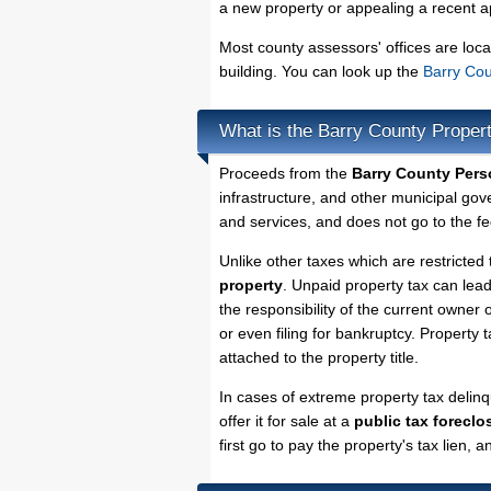
a new property or appealing a recent a
Most county assessors' offices are loca
building. You can look up the
Barry Cou
What is the Barry County Proper
Proceeds from the
Barry County Pers
infrastructure, and other municipal gov
and services, and does not go to the fe
Unlike other taxes which are restricted 
property
. Unpaid property tax can lea
the responsibility of the current owner o
or even filing for bankruptcy. Property 
attached to the property title.
In cases of extreme property tax delin
offer it for sale at a
public tax foreclo
first go to pay the property's tax lien,