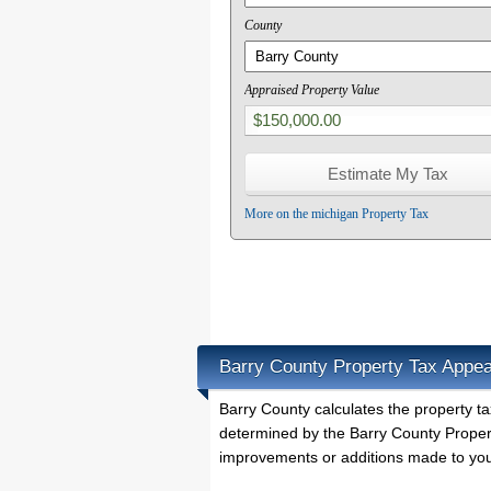
County
Appraised Property Value
More on the michigan Property Tax
Barry County Property Tax Appea
Barry County calculates the property 
determined by the Barry County Propert
improvements or additions made to you