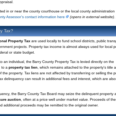
ppraisal.
ted in or near the county courthouse or the local county administration
nty Assessor's contact information here
(opens in external website)
.
ty Tax?
onal Property Tax
are used locally to fund school districts, public trans
ernment projects. Property tax income is almost always used for local p
deral or state budget.
to an individual, the Barry County Property Tax is levied directly on the
d to a
property tax lien
, which remains attached to the property's title a
f the property. Tax liens are not affected by transferring or selling the p
tax delinquency can result in additional fees and interest, which are also
quency, the Barry County Tax Board may seize the delinquent property 
sure auction
, often at a price well under market value. Proceeds of the
 and additional proceeds may be remitted to the original owner.