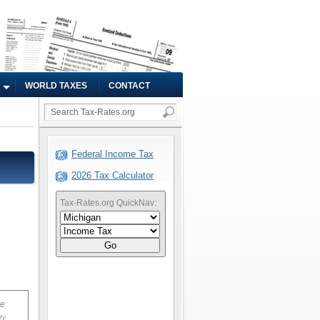
WORLD TAXES
CONTACT
Federal Income Tax
2026 Tax Calculator
Tax-Rates.org QuickNav:
Go
ue
ty