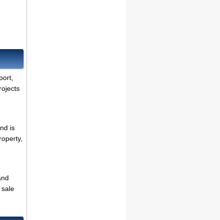
port,
rojects
nd is
roperty,
and
 sale