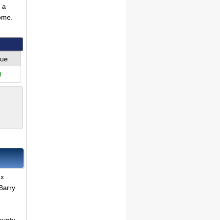
 a
ome.
lue
)
ax
Barry