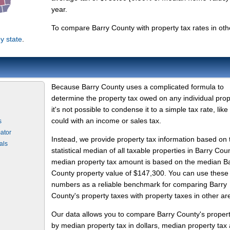
year.
To compare Barry County with property tax rates in oth
y state
.
Because Barry County uses a complicated formula to
determine the property tax owed on any individual prop
it's not possible to condense it to a simple tax rate, like
could with an income or sales tax.
s
ator
Instead, we provide property tax information based on 
als
statistical median of all taxable properties in Barry Cou
median property tax amount is based on the median B
County property value of $147,300. You can use these
numbers as a reliable benchmark for comparing Barry
County's property taxes with property taxes in other ar
Our data allows you to compare Barry County's proper
by median property tax in dollars, median property tax 