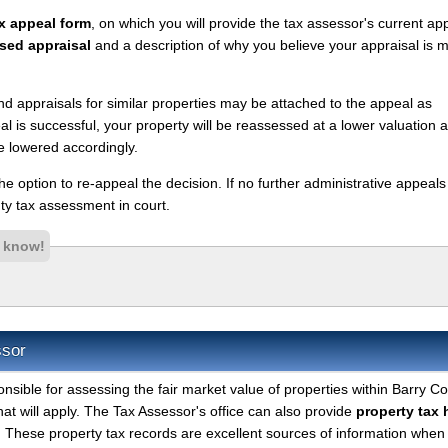
x appeal form
, on which you will provide the tax assessor's current ap
sed appraisal
and a description of why you believe your appraisal is 
nd appraisals for similar properties may be attached to the appeal as
l is successful, your property will be reassessed at a lower valuation 
e lowered accordingly.
 the option to re-appeal the decision. If no further administrative appeal
y tax assessment in court.
s know!
ssor
onsible for assessing the fair market value of properties within Barry C
hat will apply. The Tax Assessor's office can also provide
property tax 
. These property tax records are excellent sources of information when