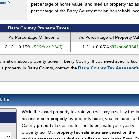
unty
percentage of home value, and median property tax as
percentage of the Barry County median household inc
Barry County Property Taxes
As Percentage Of Income
As Percentage Of Property Va
3.12 ± 0.15%
(530th of 3143)
1.21 ± 0.05%
(831st of 3143
rmation about property taxes in Barry County. If you need specific tax
 a property in Barry County, contact the
Barry County Tax Assessor's
lator
While the exact property tax rate you will pay is set by the t
assessor on a property-by-property basis, you can use our 
County property tax estimator tool to estimate your yearly
property tax. Our property tax estimates are based on the