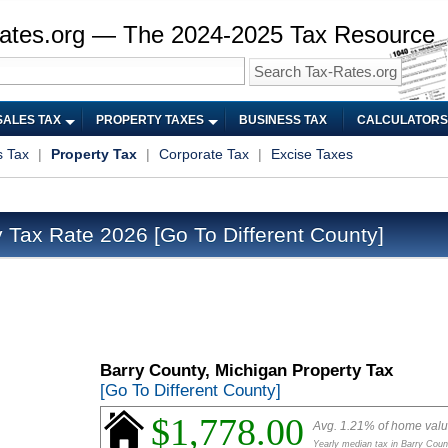
ates.org — The 2024-2025 Tax Resource
SALES TAX
PROPERTY TAXES
BUSINESS TAX
CALCULATORS
s Tax
|
Property Tax
|
Corporate Tax
|
Excise Taxes
y Tax Rate 2026
[Go To Different County]
Barry County, Michigan Property Tax
[Go To Different County]
$1,778.00
Avg. 1.21% of home val
Yearly median tax in Barry Coun