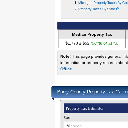
Michigan Property Taxes By Co
Property Taxes By State
Median Property Tax
$1,778 ± $52
(584th of 3143)
Note:
This page provides general info
information or property records about
Office
.
Barry County Property Tax Calcu
Property Tax Estimator
State