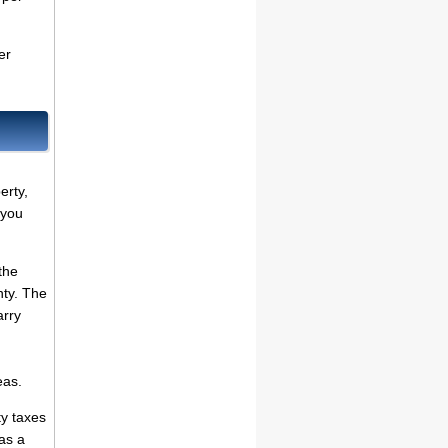
er
erty,
 you
the
nty. The
arry
eas.
ty taxes
as a