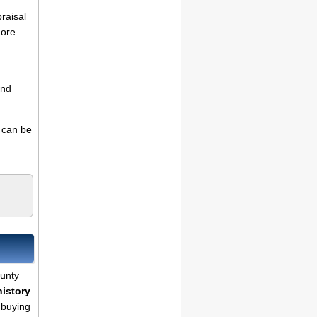
praisal
more
and
s can be
ounty
history
 buying