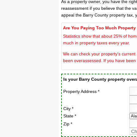
As a property owner, you have the righ
reassessment if you believe that the va
appeal the Barry County property tax, 
Are You Paying Too Much Property
Statistics show that about 25% of hom
much in property taxes every year.
We can check your property's current a
been overassessed. If you have been 
Is your Barry County property ove
Property Address *
City *
State *
Zip *