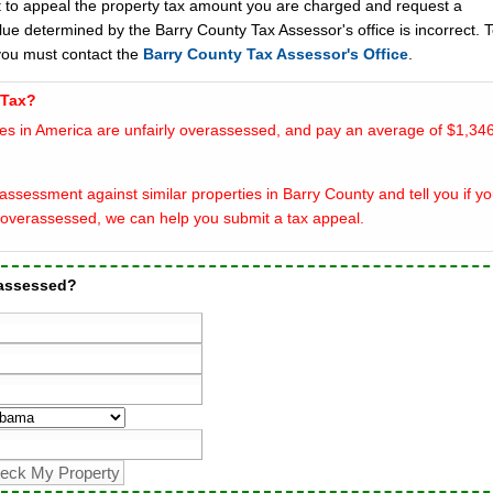
t to appeal the property tax amount you are charged and request a
lue determined by the Barry County Tax Assessor's office is incorrect. 
you must contact the
Barry County Tax Assessor's Office
.
 Tax?
es in America are unfairly overassessed, and pay an average of $1,346
ssessment against similar properties in Barry County and tell you if yo
overassessed, we can help you submit a tax appeal.
rassessed?