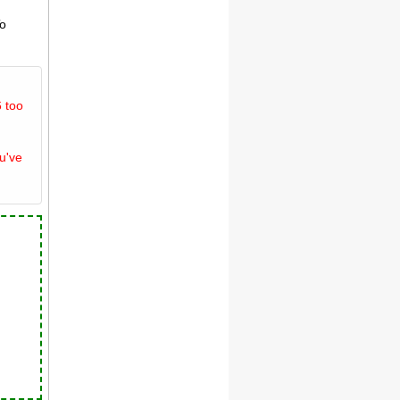
To
 too
u've