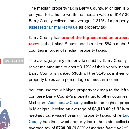
The median property tax in Barry County, Michigan is 
per year for a home worth the median value of $147,3
Barry County collects, on average,
1.21%
of a property
assessed fair market value
as property tax.
Barry County has
one of the highest median proper
taxes
in the United States, and is ranked 584th of the
counties in order of median property taxes.
The average yearly property tax paid by Barry County
No Tax Data
residents amounts to about 3.12% of their yearly inco
Barry County is ranked
530th of the 3143 counties
fo
property taxes as a percentage of median income.
You can use the Michigan property tax map to the left t
compare Barry County's property tax to other counties 
Michigan.
Washtenaw County
collects the highest prop
in Michigan, levying an average of
$3,913.00
(1.81% o
median home value)
yearly in property taxes, while
Lu
County
has the lowest property tax in the state, collect
average tax of
$739.00
(0.86% of median home value)