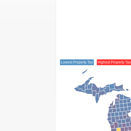
Lowest Property Tax
Highest Property Tax