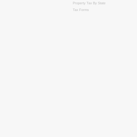
Property Tax By State
Tax Forms