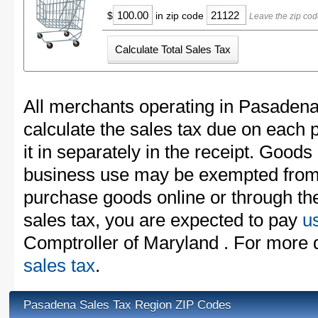
$
in zip code
Leave the zip co
All merchants operating in Pasadena
calculate the sales tax due on each
it in separately in the receipt. Goods
business use may be exempted from t
purchase goods online or through th
sales tax, you are expected to pay
u
Comptroller of Maryland . For more d
sales tax
.
Pasadena Sales Tax Region ZIP Codes