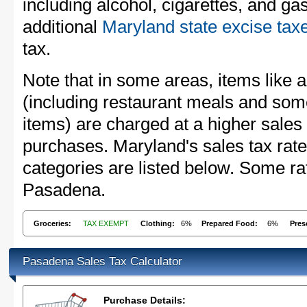
including alcohol, cigarettes, and ga
additional
Maryland state excise tax
tax.
Note that in some areas, items like 
(including restaurant meals and s
items) are charged at a higher sales 
purchases. Maryland's sales tax ra
categories are listed below. Some rat
Pasadena.
Groceries:
TAX EXEMPT
Clothing:
6%
Prepared Food:
6%
Pres
Pasadena Sales Tax Calculator
Purchase Details: