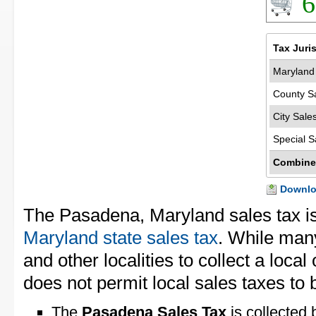
6
Tax Juri
Maryland 
County S
City Sale
Special S
Combine
Downloa
The Pasadena, Maryland sales tax i
Maryland state sales tax
. While many
and other localities to collect a loca
does not permit local sales taxes to 
The
Pasadena Sales Tax
is collected 