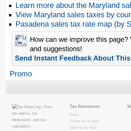
Learn more about the Maryland sal
View Maryland sales taxes by cou
Pasadena sales tax rate map (by
How can we improve this page?
and suggestions!
Send Instant Feedback About Thi
Promo
Tax Resources
S
Home
Income Tax By State
Sales Tax By State