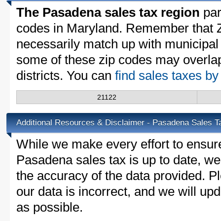
The Pasadena sales tax region
part
codes in Maryland. Remember that Z
necessarily match up with municipal 
some of these zip codes may overlap
districts. You can
find sales taxes b
21122
Additional Resources & Disclaimer - Pasadena Sales T
While we make every effort to ensure
Pasadena sales tax is up to date, we
the accuracy of the data provided. Pl
our data is incorrect, and we will u
as possible.