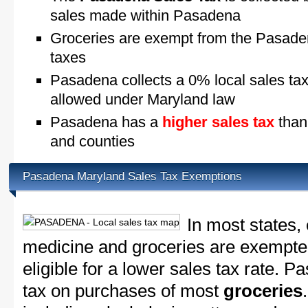
sales made within Pasadena
Groceries are exempt from the Pasade
taxes
Pasadena collects a 0% local sales ta
allowed under Maryland law
Pasadena has a
higher sales tax
than
and counties
Pasadena Maryland Sales Tax Exemptions
In most states,
medicine and groceries are exempted
eligible for a lower sales tax rate. P
tax on purchases of most
groceries