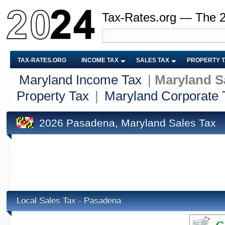
Tax-Rates.org — The 
TAX-RATES.ORG
INCOME TAX
SALES TAX
PROPERTY 
Maryland Income Tax
|
Maryland S
Property Tax
|
Maryland Corporate 
2026 Pasadena, Maryland Sales Tax
Local Sales Tax - Pasadena