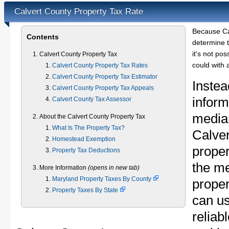
Calvert County Property Tax Rate
Because Ca
Contents
determine t
it's not pos
Calvert County Property Tax
could with 
Calvert County Property Tax Rates
Calvert County Property Tax Estimator
Instea
Calvert County Property Tax Appeals
inform
Calvert County Tax Assessor
median
About the Calvert County Property Tax
What Is The Property Tax?
Calve
Homestead Exemption
proper
Property Tax Deductions
the m
More Information
(opens in new tab)
Maryland Property Taxes By County
proper
Property Taxes By State
can u
reliab