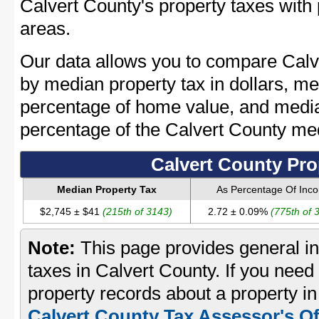
Calvert County's property taxes with 
areas.
Our data allows you to compare Calv
by median property tax in dollars, me
percentage of home value, and media
percentage of the Calvert County m
Calvert County Pro
Median Property Tax
As Percentage Of Inc
$2,745 ± $41
(215th of 3143)
2.72 ± 0.09%
(775th of 
Note:
This page provides general in
taxes in Calvert County. If you need 
property records about a property in
Calvert County Tax Assessor's Of