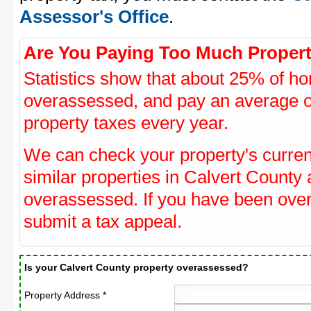
Assessor's Office
.
Are You Paying Too Much Propert
Statistics show that about 25% of ho
overassessed, and pay an average o
property taxes every year.
We can check your property's curre
similar properties in Calvert County 
overassessed. If you have been ove
submit a tax appeal.
Is your Calvert County property overassessed?
Property Address *