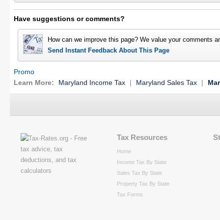
Have suggestions or comments?
How can we improve this page? We value your comments an
Send Instant Feedback About This Page
Promo
Learn More:
Maryland Income Tax
|
Maryland Sales Tax
|
Mar
Tax Resources
S
Home
Income Tax By State
Sales Tax By State
Property Tax By State
Tax Forms