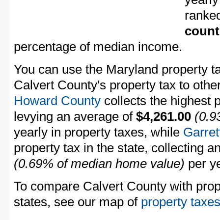
ranke
count
percentage of median income.
You can use the Maryland property ta
Calvert County's property tax to othe
Howard County
collects the highest 
levying an average of
$4,261.00
(0.9
yearly in property taxes, while
Garret
property tax in the state, collecting 
(0.69% of median home value)
per ye
To compare Calvert County with prope
states, see our map of
property taxes