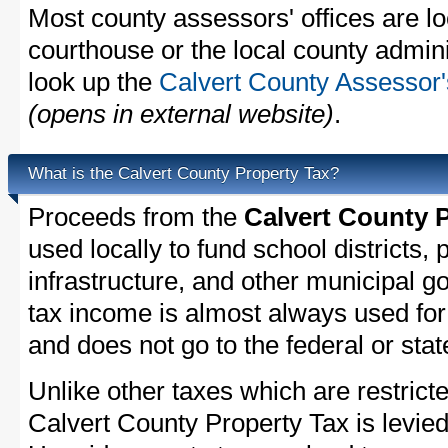
Most county assessors' offices are lo
courthouse or the local county admini
look up the
Calvert County Assessor'
(opens in external website)
.
What is the Calvert County Property Tax?
Proceeds from the
Calvert County 
used locally to fund school districts, 
infrastructure, and other municipal g
tax income is almost always used for 
and does not go to the federal or stat
Unlike other taxes which are restricte
Calvert County Property Tax is levied