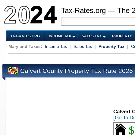
Tax-Rates.org — The 
TAX-RATES.ORG
INCOME TAX
SALES TAX
PROPERTY 
Maryland Taxes:
Income Tax
|
Sales Tax
|
Property Tax
|
C
Calvert County Property Tax Rate 2026
Calvert 
[Go To Di
$