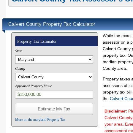
Calvert County Property Tax Calculator
While the exact 
Property Tax Estimator
assessor on a p
Calvert County p
State
property tax. O
median property 
County area.
County
Property taxes 
assessor's offic
Appraised Property Value
property tax bill
the
Calvert Cou
Disclaimer:
Pl
Calvert County
More on the maryland Property Tax
your area. Ever
assessment met