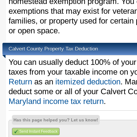
homestead exemption program. You c
exemptions that may exist for vetera
families, or property used for certai
or open space.
Calvert County Property Tax Deduction
You can usually deduct 100% of your
taxes from your taxable income on y
Return
as an
itemized deduction
. Ma
deduct some or all of your Calvert C
Maryland income tax return
.
Has this page helped you? Let us know!
Send Instant Feedback