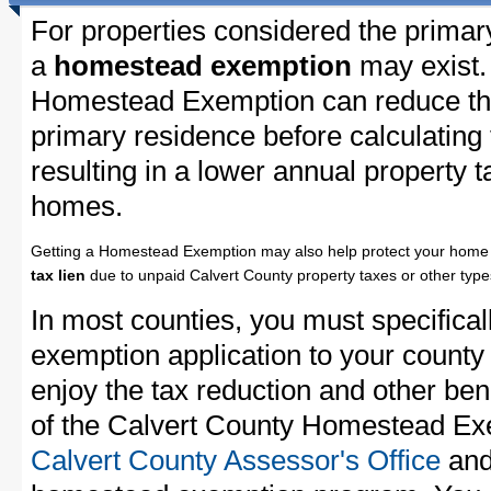
For properties considered the primar
a
homestead exemption
may exist.
Homestead Exemption can reduce the
primary residence before calculating
resulting in a lower annual property 
homes.
Getting a Homestead Exemption may also help protect your home 
tax lien
due to unpaid Calvert County property taxes or other types
In most counties, you must specifica
exemption application to your county 
enjoy the tax reduction and other bene
of the Calvert County Homestead Exem
Calvert County Assessor's Office
and 