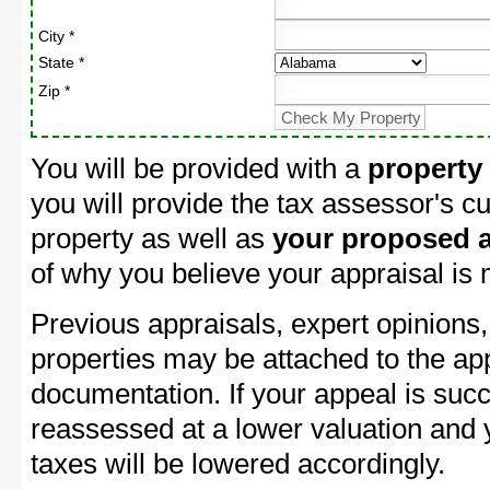
City *
State *
Zip *
You will be provided with a
property
you will provide the tax assessor's cu
property as well as
your proposed a
of why you believe your appraisal is
Previous appraisals, expert opinions,
properties may be attached to the ap
documentation. If your appeal is succ
reassessed at a lower valuation and 
taxes will be lowered accordingly.