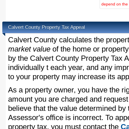
depend on the d
Calvert County Property Tax Appeal
Calvert County calculates the proper
market value
of the home or property
by the Calvert County Property Tax A
individually t each year, and any im
to your property may increase its app
As a property owner, you have the rig
amount you are charged and request
believe that the value determined by
Assessor's office is incorrect. To ap
property tax, you must contact the
Ca