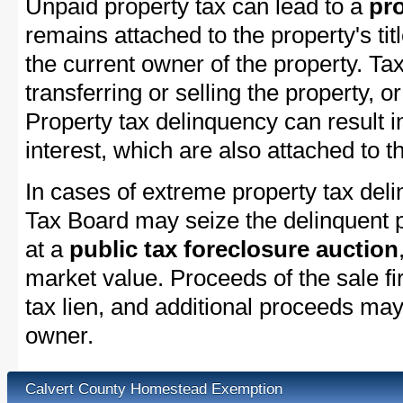
Unpaid property tax can lead to a
pro
remains attached to the property's titl
the current owner of the property. Tax
transferring or selling the property, or
Property tax delinquency can result i
interest, which are also attached to th
In cases of extreme property tax del
Tax Board may seize the delinquent pr
at a
public tax foreclosure auction
market value. Proceeds of the sale fir
tax lien, and additional proceeds may 
owner.
Calvert County Homestead Exemption