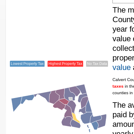
The me
County
year f
value 
collec
proper
Lowest Property Tax
Highest Property Tax
No Tax Data
value
Calvert Co
taxes
in th
counties in
The av
paid b
amount
yearly