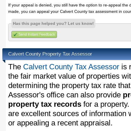
If your appeal is denied, you still have the option to re-appeal the 
made, you can appeal your Calvert County tax assessment in cour
Has this page helped you? Let us know!
Send Instant Feedback
Calvert County Property Tax Assessor
The
Calvert County Tax Assessor
is 
the fair market value of properties w
determining the property tax rate that
Assessor's office can also provide
pr
property tax records
for a property
are excellent sources of information
or appealing a recent appraisal.